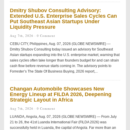
Dmitry Shubov Consulting Advisory:
Extended U.S. Enterprise Sales Cycles Can
Put Southeast Asian Startups Under
Liquidity Pressure
Aug 7th, 2026 ·
0 Comment
CEBU CITY, Philippines, Aug. 07, 2026 (GLOBE NEWSWIRE) —
Dmitry Shubov Consulting today issued an advisory for Southeast
Asian startups expanding into the U.S. enterprise market, warning that
sales cycles often take longer than founders budget for and can strain
cash flow before revenue starts coming in. The advisory points to
Forrester’s The State Of Business Buying, 2026 report,...
Changan Automobile Showcases New
Energy Lineup at FILDA 2026, Deepening
Strategic Layout in Africa
Aug 7th, 2026 ·
0 Comment
LUANDA, Angola, Aug. 07, 2026 (GLOBE NEWSWIRE) — From July
21 to 26, the 41st Luanda International Fair (FILDA 2026) was
successfully held in Luanda, the capital of Angola. Far more than an