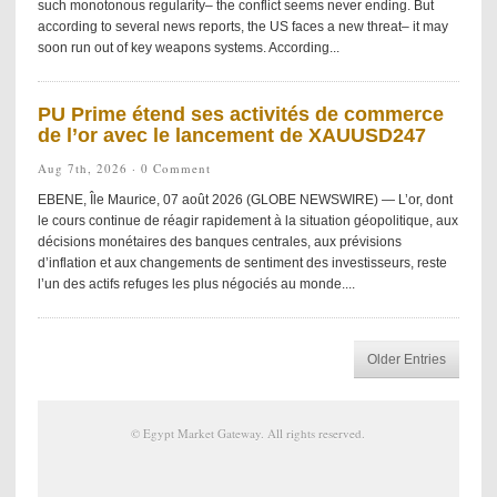
such monotonous regularity– the conflict seems never ending. But
according to several news reports, the US faces a new threat– it may
soon run out of key weapons systems. According...
PU Prime étend ses activités de commerce
de l’or avec le lancement de XAUUSD247
Aug 7th, 2026 ·
0 Comment
EBENE, Île Maurice, 07 août 2026 (GLOBE NEWSWIRE) — L’or, dont
le cours continue de réagir rapidement à la situation géopolitique, aux
décisions monétaires des banques centrales, aux prévisions
d’inflation et aux changements de sentiment des investisseurs, reste
l’un des actifs refuges les plus négociés au monde....
Older Entries
©
Egypt Market Gateway
. All rights reserved.