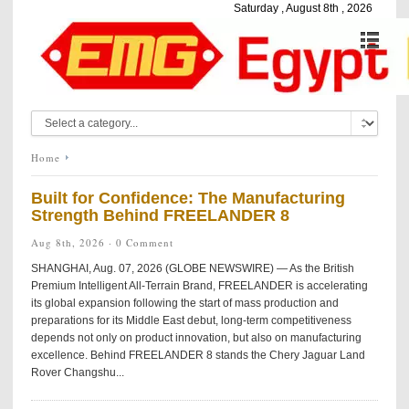
Saturday , August 8th , 2026
Home
Built for Confidence: The Manufacturing
Strength Behind FREELANDER 8
Aug 8th, 2026 ·
0 Comment
SHANGHAI, Aug. 07, 2026 (GLOBE NEWSWIRE) — As the British
Premium Intelligent All-Terrain Brand, FREELANDER is accelerating
its global expansion following the start of mass production and
preparations for its Middle East debut, long-term competitiveness
depends not only on product innovation, but also on manufacturing
excellence. Behind FREELANDER 8 stands the Chery Jaguar Land
Rover Changshu...