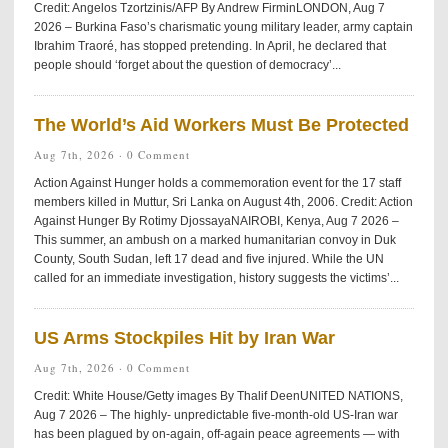
Credit: Angelos Tzortzinis/AFP By Andrew FirminLONDON, Aug 7
2026 – Burkina Faso’s charismatic young military leader, army captain
Ibrahim Traoré, has stopped pretending. In April, he declared that
people should ‘forget about the question of democracy’...
The World’s Aid Workers Must Be Protected
Aug 7th, 2026 ·
0 Comment
Action Against Hunger holds a commemoration event for the 17 staff
members killed in Muttur, Sri Lanka on August 4th, 2006. Credit: Action
Against Hunger By Rotimy DjossayaNAIROBI, Kenya, Aug 7 2026 –
This summer, an ambush on a marked humanitarian convoy in Duk
County, South Sudan, left 17 dead and five injured. While the UN
called for an immediate investigation, history suggests the victims’...
US Arms Stockpiles Hit by Iran War
Aug 7th, 2026 ·
0 Comment
Credit: White House/Getty images By Thalif DeenUNITED NATIONS,
Aug 7 2026 – The highly- unpredictable five-month-old US-Iran war
has been plagued by on-again, off-again peace agreements — with