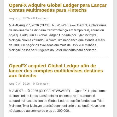
OpenFX Adquire Global Ledger para Lançar
Contas Multimoedas para Fintechs
Aug 7th, 2026 ·
0 Comment
MIAMI, Aug. 07, 2026 (GLOBE NEWSWIRE) — OpenFX, a plataforma
de movimento de dinheiro transfronteiriço em tempo real, anunciou
hoje que adquiriu a Global Ledger, fundada por Tyler McIntyre.
McIntyre criou e cofundou a Novo, um neobanco que atende a mais
de 300.000 negócios avaliados em mais de US$ 700 milhões.
McIntyre passa ser Dirigente do Setor Bancário para acelerar...
OpenFX acquiert Global Ledger afin de
lancer des comptes multidevises destinés
aux fintechs
Aug 7th, 2026 ·
0 Comment
MIAMI, 07 août 2026 (GLOBE NEWSWIRE) — OpenFX, la plateforme
de transfert de fonds transfrontalier en temps réel, a annoncé
aujourd’hui l’acquisition de Global Ledger, société fondée par Tyler
McIntyre. Tyler McIntyre a précédemment créé et cofondé Novo, une
néobanque au service de plus de 300 000...