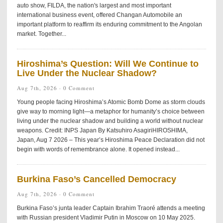
auto show, FILDA, the nation's largest and most important
international business event, offered Changan Automobile an
important platform to reaffirm its enduring commitment to the Angolan
market. Together...
Hiroshima’s Question: Will We Continue to
Live Under the Nuclear Shadow?
Aug 7th, 2026 ·
0 Comment
Young people facing Hiroshima’s Atomic Bomb Dome as storm clouds
give way to morning light—a metaphor for humanity’s choice between
living under the nuclear shadow and building a world without nuclear
weapons. Credit: INPS Japan By Katsuhiro AsagiriHIROSHIMA,
Japan, Aug 7 2026 – This year’s Hiroshima Peace Declaration did not
begin with words of remembrance alone. It opened instead...
Burkina Faso’s Cancelled Democracy
Aug 7th, 2026 ·
0 Comment
Burkina Faso’s junta leader Captain Ibrahim Traoré attends a meeting
with Russian president Vladimir Putin in Moscow on 10 May 2025.