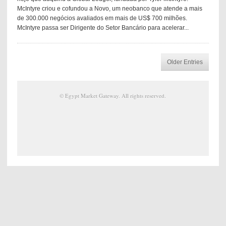
McIntyre criou e cofundou a Novo, um neobanco que atende a mais
de 300.000 negócios avaliados em mais de US$ 700 milhões.
McIntyre passa ser Dirigente do Setor Bancário para acelerar...
Older Entries
©
Egypt Market Gateway
. All rights reserved.