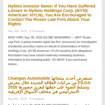
Hyliion Investor News: If You Have Suffered
Losses in Hyliion Holdings Corp. (NYSE
American: HYLN), You Are Encouraged to
Contact The Rosen Law Firm About Your
Rights
Aug 8th, 2026 ·
0 Comment
NEW YORK, Aug. 08, 2026 (GLOBE NEWSWIRE) — WHY: Rosen
Law Firm, a global investor rights law firm, announces an investigation
of potential securities claims on behalf of shareholders of Hyliion
Holdings Corp. (NYSE American: HYLN) resulting from allegations
that Hyliion may have issued materially misleading business
information to the investing public. SO WHAT: If you purchased
Hyliion...
Changan Automobile تستعرض أحدث منتجاتها
من مركبات الطاقة الجديدة خلال معرض FILDA
2026 وتسلط الضوء على خطتها لتعزيز حضورها
الاستراتيجي في مختلف الأسواق الإفريقية
Aug 8th, 2026 ·
0 Comment