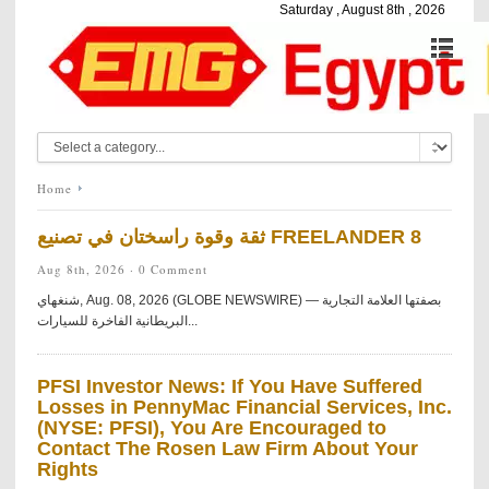
Saturday , August 8th , 2026
Home
ثقة وقوة راسختان في تصنيع FREELANDER 8
Aug 8th, 2026 ·
0 Comment
شنغهاي, Aug. 08, 2026 (GLOBE NEWSWIRE) — بصفتها العلامة التجارية
البريطانية الفاخرة للسيارات...
PFSI Investor News: If You Have Suffered
Losses in PennyMac Financial Services, Inc.
(NYSE: PFSI), You Are Encouraged to
Contact The Rosen Law Firm About Your
Rights