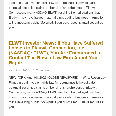
Firm, a global investor rights law firm, continues to investigate
potential securities claims on behalf of shareholders of Elauwit
Connection, Inc. (NASDAQ: ELWT) resulting from allegations that
Elauwit may have issued materially misleading business information
to the investing public. So What: If you purchased Elauwit securities
you...
ELWT Investor News: If You Have Suffered
Losses in Elauwit Connection, Inc.
(NASDAQ: ELWT), You Are Encouraged to
Contact The Rosen Law Firm About Your
Rights
Aug 8th, 2026 ·
0 Comment
NEW YORK, Aug. 08, 2026 (GLOBE NEWSWIRE) — Why: Rosen Law
Firm, a global investor rights law firm, continues to investigate
potential securities claims on behalf of shareholders of Elauwit
Connection, Inc. (NASDAQ: ELWT) resulting from allegations that
Elauwit may have issued materially misleading business information
to the investing public. So What: If you purchased Elauwit securities
you...