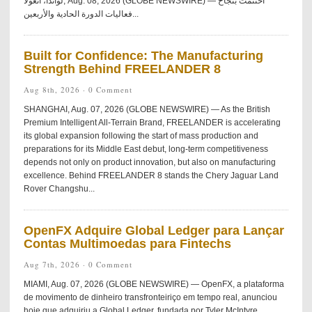
لواندا، أنغولا, Aug. 08, 2026 (GLOBE NEWSWIRE) — اختُتمت بنجاح
فعاليات الدورة الحادية والأربعين...
Built for Confidence: The Manufacturing
Strength Behind FREELANDER 8
Aug 8th, 2026 ·
0 Comment
SHANGHAI, Aug. 07, 2026 (GLOBE NEWSWIRE) — As the British
Premium Intelligent All-Terrain Brand, FREELANDER is accelerating
its global expansion following the start of mass production and
preparations for its Middle East debut, long-term competitiveness
depends not only on product innovation, but also on manufacturing
excellence. Behind FREELANDER 8 stands the Chery Jaguar Land
Rover Changshu...
OpenFX Adquire Global Ledger para Lançar
Contas Multimoedas para Fintechs
Aug 7th, 2026 ·
0 Comment
MIAMI, Aug. 07, 2026 (GLOBE NEWSWIRE) — OpenFX, a plataforma
de movimento de dinheiro transfronteiriço em tempo real, anunciou
hoje que adquiriu a Global Ledger, fundada por Tyler McIntyre.