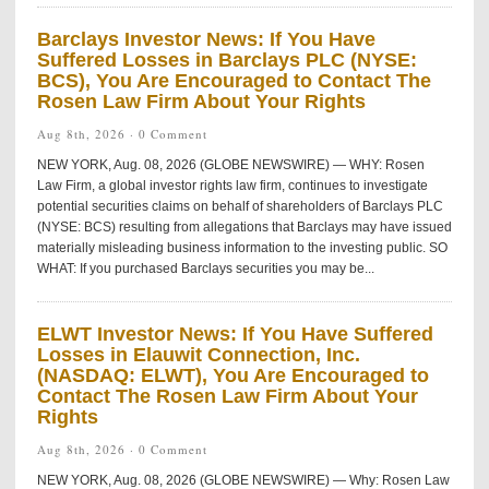
Barclays Investor News: If You Have
Suffered Losses in Barclays PLC (NYSE:
BCS), You Are Encouraged to Contact The
Rosen Law Firm About Your Rights
Aug 8th, 2026 ·
0 Comment
NEW YORK, Aug. 08, 2026 (GLOBE NEWSWIRE) — WHY: Rosen
Law Firm, a global investor rights law firm, continues to investigate
potential securities claims on behalf of shareholders of Barclays PLC
(NYSE: BCS) resulting from allegations that Barclays may have issued
materially misleading business information to the investing public. SO
WHAT: If you purchased Barclays securities you may be...
ELWT Investor News: If You Have Suffered
Losses in Elauwit Connection, Inc.
(NASDAQ: ELWT), You Are Encouraged to
Contact The Rosen Law Firm About Your
Rights
Aug 8th, 2026 ·
0 Comment
NEW YORK, Aug. 08, 2026 (GLOBE NEWSWIRE) — Why: Rosen Law