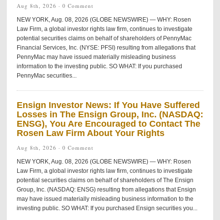
Aug 8th, 2026 ·
0 Comment
NEW YORK, Aug. 08, 2026 (GLOBE NEWSWIRE) — WHY: Rosen
Law Firm, a global investor rights law firm, continues to investigate
potential securities claims on behalf of shareholders of PennyMac
Financial Services, Inc. (NYSE: PFSI) resulting from allegations that
PennyMac may have issued materially misleading business
information to the investing public. SO WHAT: If you purchased
PennyMac securities...
Ensign Investor News: If You Have Suffered
Losses in The Ensign Group, Inc. (NASDAQ:
ENSG), You Are Encouraged to Contact The
Rosen Law Firm About Your Rights
Aug 8th, 2026 ·
0 Comment
NEW YORK, Aug. 08, 2026 (GLOBE NEWSWIRE) — WHY: Rosen
Law Firm, a global investor rights law firm, continues to investigate
potential securities claims on behalf of shareholders of The Ensign
Group, Inc. (NASDAQ: ENSG) resulting from allegations that Ensign
may have issued materially misleading business information to the
investing public. SO WHAT: If you purchased Ensign securities you...