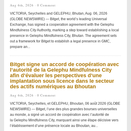
Aug 6th, 2026 ·
0 Comment
VICTORIA, Seychelles and GELEPHU, Bhutan, Aug. 06, 2026
(GLOBE NEWSWIRE) — Bitget, the world’s leading Universal
Exchange, has signed a cooperation agreement with the Gelephu
Mindfulness City Authority, marking a step toward establishing a local
presence in Gelephu Mindfulness City, Bhutan. The agreement sets
out a framework for Bitget to establish a legal presence in GMC,
prepare an...
Bitget signe un accord de coopération avec
l’autorité de la Gelephu Mindfulness City
afin d’évaluer les perspectives d’une
implantation sous licence dans le secteur
des actifs numériques au Bhoutan
Aug 6th, 2026 ·
0 Comment
VICTORIA, Seychelles, et GELEPHU, Bhoutan, 06 août 2026 (GLOBE
NEWSWIRE) — Bitget, l’une des plus grandes bourses universelles
au monde, a signé un accord de coopération avec l’autorité de
la Gelephu Mindfulness City, marquant ainsi une étape décisive vers
l’établissement d’une présence locale au Bhoutan, au...