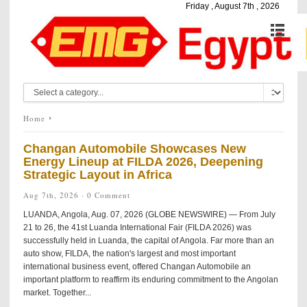
Friday , August 7th , 2026
Home
Changan Automobile Showcases New
Energy Lineup at FILDA 2026, Deepening
Strategic Layout in Africa
Aug 7th, 2026 ·
0 Comment
LUANDA, Angola, Aug. 07, 2026 (GLOBE NEWSWIRE) — From July
21 to 26, the 41st Luanda International Fair (FILDA 2026) was
successfully held in Luanda, the capital of Angola. Far more than an
auto show, FILDA, the nation's largest and most important
international business event, offered Changan Automobile an
important platform to reaffirm its enduring commitment to the Angolan
market. Together...