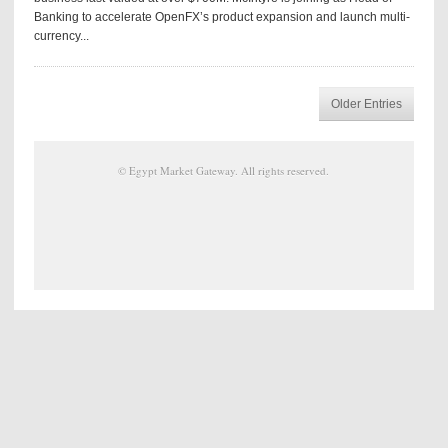
Banking to accelerate OpenFX’s product expansion and launch multi-
currency...
Older Entries
©
Egypt Market Gateway
. All rights reserved.