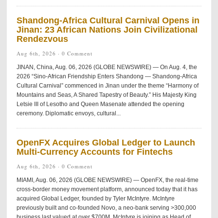
Shandong-Africa Cultural Carnival Opens in
Jinan: 23 African Nations Join Civilizational
Rendezvous
Aug 6th, 2026 ·
0 Comment
JINAN, China, Aug. 06, 2026 (GLOBE NEWSWIRE) — On Aug. 4, the
2026 “Sino-African Friendship Enters Shandong — Shandong-Africa
Cultural Carnival” commenced in Jinan under the theme “Harmony of
Mountains and Seas, A Shared Tapestry of Beauty.” His Majesty King
Letsie III of Lesotho and Queen Masenate attended the opening
ceremony. Diplomatic envoys, cultural...
OpenFX Acquires Global Ledger to Launch
Multi-Currency Accounts for Fintechs
Aug 6th, 2026 ·
0 Comment
MIAMI, Aug. 06, 2026 (GLOBE NEWSWIRE) — OpenFX, the real-time
cross-border money movement platform, announced today that it has
acquired Global Ledger, founded by Tyler McIntyre. McIntyre
previously built and co-founded Novo, a neo-bank serving >300,000
business last valued at over $700M. McIntyre is joining as Head of