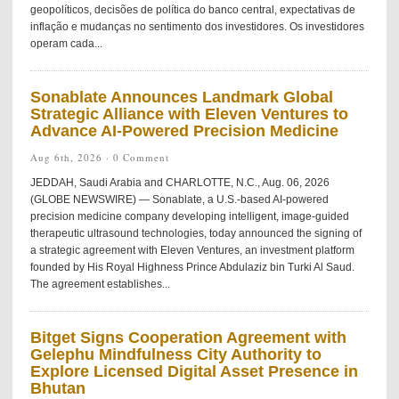
geopolíticos, decisões de política do banco central, expectativas de
inflação e mudanças no sentimento dos investidores. Os investidores
operam cada...
Sonablate Announces Landmark Global
Strategic Alliance with Eleven Ventures to
Advance AI-Powered Precision Medicine
Aug 6th, 2026 ·
0 Comment
JEDDAH, Saudi Arabia and CHARLOTTE, N.C., Aug. 06, 2026
(GLOBE NEWSWIRE) — Sonablate, a U.S.-based AI-powered
precision medicine company developing intelligent, image-guided
therapeutic ultrasound technologies, today announced the signing of
a strategic agreement with Eleven Ventures, an investment platform
founded by His Royal Highness Prince Abdulaziz bin Turki Al Saud.
The agreement establishes...
Bitget Signs Cooperation Agreement with
Gelephu Mindfulness City Authority to
Explore Licensed Digital Asset Presence in
Bhutan