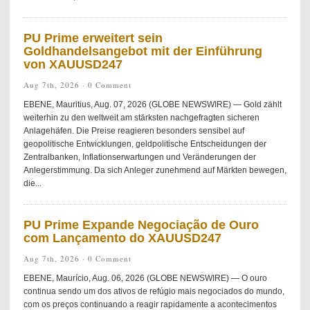
PU Prime erweitert sein
Goldhandelsangebot mit der Einführung
von XAUUSD247
Aug 7th, 2026 ·
0 Comment
EBENE, Mauritius, Aug. 07, 2026 (GLOBE NEWSWIRE) — Gold zählt
weiterhin zu den weltweit am stärksten nachgefragten sicheren
Anlagehäfen. Die Preise reagieren besonders sensibel auf
geopolitische Entwicklungen, geldpolitische Entscheidungen der
Zentralbanken, Inflationserwartungen und Veränderungen der
Anlegerstimmung. Da sich Anleger zunehmend auf Märkten bewegen,
die...
PU Prime Expande Negociação de Ouro
com Lançamento do XAUUSD247
Aug 7th, 2026 ·
0 Comment
EBENE, Maurício, Aug. 06, 2026 (GLOBE NEWSWIRE) — O ouro
continua sendo um dos ativos de refúgio mais negociados do mundo,
com os preços continuando a reagir rapidamente a acontecimentos