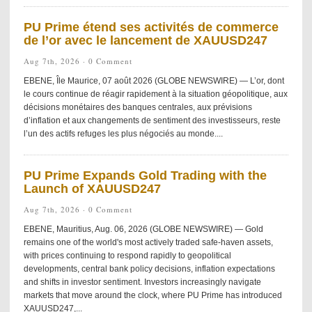
PU Prime étend ses activités de commerce
de l’or avec le lancement de XAUUSD247
Aug 7th, 2026 ·
0 Comment
EBENE, Île Maurice, 07 août 2026 (GLOBE NEWSWIRE) — L’or, dont
le cours continue de réagir rapidement à la situation géopolitique, aux
décisions monétaires des banques centrales, aux prévisions
d’inflation et aux changements de sentiment des investisseurs, reste
l’un des actifs refuges les plus négociés au monde....
PU Prime Expands Gold Trading with the
Launch of XAUUSD247
Aug 7th, 2026 ·
0 Comment
EBENE, Mauritius, Aug. 06, 2026 (GLOBE NEWSWIRE) — Gold
remains one of the world's most actively traded safe-haven assets,
with prices continuing to respond rapidly to geopolitical
developments, central bank policy decisions, inflation expectations
and shifts in investor sentiment. Investors increasingly navigate
markets that move around the clock, where PU Prime has introduced
XAUUSD247,...