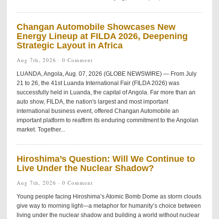
Changan Automobile Showcases New
Energy Lineup at FILDA 2026, Deepening
Strategic Layout in Africa
Aug 7th, 2026 ·
0 Comment
LUANDA, Angola, Aug. 07, 2026 (GLOBE NEWSWIRE) — From July
21 to 26, the 41st Luanda International Fair (FILDA 2026) was
successfully held in Luanda, the capital of Angola. Far more than an
auto show, FILDA, the nation's largest and most important
international business event, offered Changan Automobile an
important platform to reaffirm its enduring commitment to the Angolan
market. Together...
Hiroshima’s Question: Will We Continue to
Live Under the Nuclear Shadow?
Aug 7th, 2026 ·
0 Comment
Young people facing Hiroshima’s Atomic Bomb Dome as storm clouds
give way to morning light—a metaphor for humanity’s choice between
living under the nuclear shadow and building a world without nuclear