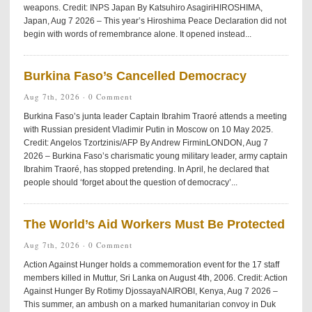
weapons. Credit: INPS Japan By Katsuhiro AsagiriHIROSHIMA,
Japan, Aug 7 2026 – This year’s Hiroshima Peace Declaration did not
begin with words of remembrance alone. It opened instead...
Burkina Faso’s Cancelled Democracy
Aug 7th, 2026 ·
0 Comment
Burkina Faso’s junta leader Captain Ibrahim Traoré attends a meeting
with Russian president Vladimir Putin in Moscow on 10 May 2025.
Credit: Angelos Tzortzinis/AFP By Andrew FirminLONDON, Aug 7
2026 – Burkina Faso’s charismatic young military leader, army captain
Ibrahim Traoré, has stopped pretending. In April, he declared that
people should ‘forget about the question of democracy’...
The World’s Aid Workers Must Be Protected
Aug 7th, 2026 ·
0 Comment
Action Against Hunger holds a commemoration event for the 17 staff
members killed in Muttur, Sri Lanka on August 4th, 2006. Credit: Action
Against Hunger By Rotimy DjossayaNAIROBI, Kenya, Aug 7 2026 –
This summer, an ambush on a marked humanitarian convoy in Duk