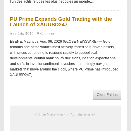
l’un des actifs refuges les plus négociés au monde....
PU Prime Expands Gold Trading with the
Launch of XAUUSD247
Aug 7th, 2026 ·
0 Comment
EBENE, Mauritius, Aug. 06, 2026 (GLOBE NEWSWIRE) — Gold
remains one of the world's most actively traded safe-haven assets,
with prices continuing to respond rapidly to geopolitical
developments, central bank policy decisions, inflation expectations
and shifts in investor sentiment. Investors increasingly navigate
markets that move around the clock, where PU Prime has introduced
XAUUSD247,...
Older Entries
©
Egypt Market Gateway
. All rights reserved.