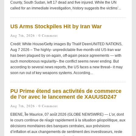
County, South Sudan, left 17 dead and five injured. While the UN
called for an immediate investigation, history suggests the victims’...
US Arms Stockpiles Hit by Iran War
Aug 7th, 2026 ·
0 Comment
Credit: White House/Getty images By Thalif DeenUNITED NATIONS,
Aug 7 2026 – The highly- unpredictable five-month-old US-Iran war
has been plagued by on-again, off-again peace agreements — with
such monotonous regularity– the conflict seems never ending. But
according to several news reports, the US faces a new threat– it may
soon run out of key weapons systems. According...
PU Prime étend ses activités de commerce
de l’or avec le lancement de XAUUSD247
Aug 7th, 2026 ·
0 Comment
EBENE, Île Maurice, 07 août 2026 (GLOBE NEWSWIRE) — L’or, dont
le cours continue de réagir rapidement à la situation géopolitique, aux
décisions monétaires des banques centrales, aux prévisions
d’inflation et aux changements de sentiment des investisseurs, reste