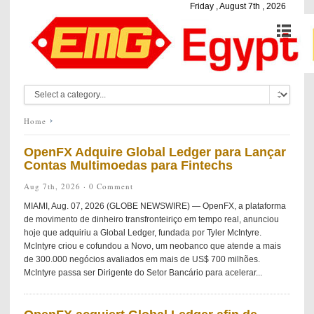
Friday , August 7th , 2026
Home
OpenFX Adquire Global Ledger para Lançar
Contas Multimoedas para Fintechs
Aug 7th, 2026 ·
0 Comment
MIAMI, Aug. 07, 2026 (GLOBE NEWSWIRE) — OpenFX, a plataforma
de movimento de dinheiro transfronteiriço em tempo real, anunciou
hoje que adquiriu a Global Ledger, fundada por Tyler McIntyre.
McIntyre criou e cofundou a Novo, um neobanco que atende a mais
de 300.000 negócios avaliados em mais de US$ 700 milhões.
McIntyre passa ser Dirigente do Setor Bancário para acelerar...