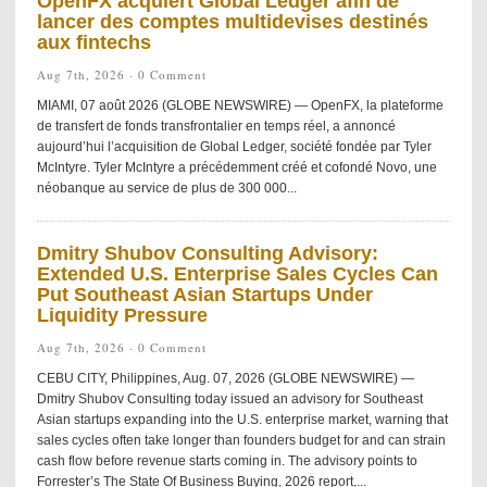
OpenFX acquiert Global Ledger afin de
lancer des comptes multidevises destinés
aux fintechs
Aug 7th, 2026 ·
0 Comment
MIAMI, 07 août 2026 (GLOBE NEWSWIRE) — OpenFX, la plateforme
de transfert de fonds transfrontalier en temps réel, a annoncé
aujourd’hui l’acquisition de Global Ledger, société fondée par Tyler
McIntyre. Tyler McIntyre a précédemment créé et cofondé Novo, une
néobanque au service de plus de 300 000...
Dmitry Shubov Consulting Advisory:
Extended U.S. Enterprise Sales Cycles Can
Put Southeast Asian Startups Under
Liquidity Pressure
Aug 7th, 2026 ·
0 Comment
CEBU CITY, Philippines, Aug. 07, 2026 (GLOBE NEWSWIRE) —
Dmitry Shubov Consulting today issued an advisory for Southeast
Asian startups expanding into the U.S. enterprise market, warning that
sales cycles often take longer than founders budget for and can strain
cash flow before revenue starts coming in. The advisory points to
Forrester’s The State Of Business Buying, 2026 report,...