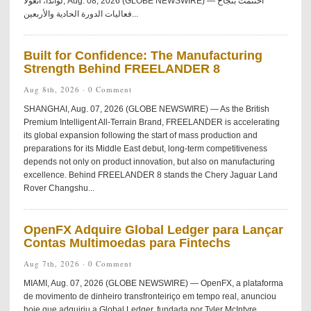
لواندا، أنغولا, Aug. 08, 2026 (GLOBE NEWSWIRE) — اختُتمت بنجاح
فعاليات الدورة الحادية والأربعين...
Built for Confidence: The Manufacturing
Strength Behind FREELANDER 8
Aug 8th, 2026 ·
0 Comment
SHANGHAI, Aug. 07, 2026 (GLOBE NEWSWIRE) — As the British
Premium Intelligent All-Terrain Brand, FREELANDER is accelerating
its global expansion following the start of mass production and
preparations for its Middle East debut, long-term competitiveness
depends not only on product innovation, but also on manufacturing
excellence. Behind FREELANDER 8 stands the Chery Jaguar Land
Rover Changshu...
OpenFX Adquire Global Ledger para Lançar
Contas Multimoedas para Fintechs
Aug 7th, 2026 ·
0 Comment
MIAMI, Aug. 07, 2026 (GLOBE NEWSWIRE) — OpenFX, a plataforma
de movimento de dinheiro transfronteiriço em tempo real, anunciou
hoje que adquiriu a Global Ledger, fundada por Tyler McIntyre.