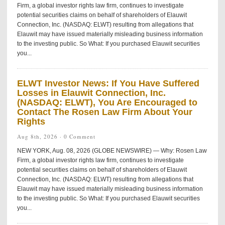
Firm, a global investor rights law firm, continues to investigate
potential securities claims on behalf of shareholders of Elauwit
Connection, Inc. (NASDAQ: ELWT) resulting from allegations that
Elauwit may have issued materially misleading business information
to the investing public. So What: If you purchased Elauwit securities
you...
ELWT Investor News: If You Have Suffered
Losses in Elauwit Connection, Inc.
(NASDAQ: ELWT), You Are Encouraged to
Contact The Rosen Law Firm About Your
Rights
Aug 8th, 2026 ·
0 Comment
NEW YORK, Aug. 08, 2026 (GLOBE NEWSWIRE) — Why: Rosen Law
Firm, a global investor rights law firm, continues to investigate
potential securities claims on behalf of shareholders of Elauwit
Connection, Inc. (NASDAQ: ELWT) resulting from allegations that
Elauwit may have issued materially misleading business information
to the investing public. So What: If you purchased Elauwit securities
you...