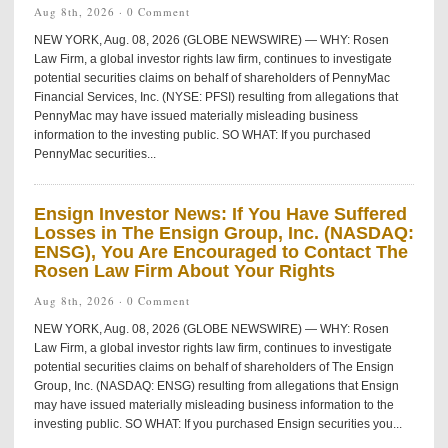
Aug 8th, 2026 ·
0 Comment
NEW YORK, Aug. 08, 2026 (GLOBE NEWSWIRE) — WHY: Rosen
Law Firm, a global investor rights law firm, continues to investigate
potential securities claims on behalf of shareholders of PennyMac
Financial Services, Inc. (NYSE: PFSI) resulting from allegations that
PennyMac may have issued materially misleading business
information to the investing public. SO WHAT: If you purchased
PennyMac securities...
Ensign Investor News: If You Have Suffered
Losses in The Ensign Group, Inc. (NASDAQ:
ENSG), You Are Encouraged to Contact The
Rosen Law Firm About Your Rights
Aug 8th, 2026 ·
0 Comment
NEW YORK, Aug. 08, 2026 (GLOBE NEWSWIRE) — WHY: Rosen
Law Firm, a global investor rights law firm, continues to investigate
potential securities claims on behalf of shareholders of The Ensign
Group, Inc. (NASDAQ: ENSG) resulting from allegations that Ensign
may have issued materially misleading business information to the
investing public. SO WHAT: If you purchased Ensign securities you...