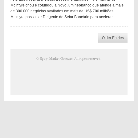
McIntyre criou e cofundou a Novo, um neobanco que atende a mais
de 300.000 negócios avaliados em mais de US$ 700 milhões.
McIntyre passa ser Dirigente do Setor Bancário para acelerar...
Older Entries
©
Egypt Market Gateway
. All rights reserved.