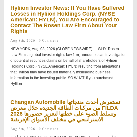
Hyliion Investor News: If You Have Suffered
Losses in Hyliion Holdings Corp. (NYSE
American: HYLN), You Are Encouraged to
Contact The Rosen Law Firm About Your
Rights
Aug 8th, 2026 ·
0 Comment
NEW YORK, Aug. 08, 2026 (GLOBE NEWSWIRE) — WHY: Rosen
Law Firm, a global investor rights law firm, announces an investigation
of potential securities claims on behalf of shareholders of Hyliion
Holdings Corp. (NYSE American: HYLN) resulting from allegations
that Hyliion may have issued materially misleading business
information to the investing public. SO WHAT: If you purchased
Hyliion...
Changan Automobile تستعرض أحدث منتجاتها
من مركبات الطاقة الجديدة خلال معرض FILDA
2026 وتسلط الضوء على خطتها لتعزيز حضورها
الاستراتيجي في مختلف الأسواق الإفريقية
Aug 8th, 2026 ·
0 Comment