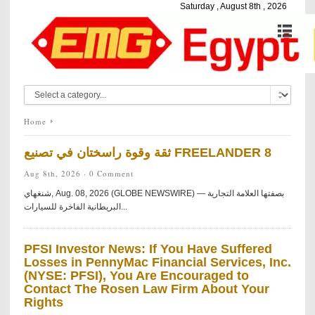
Saturday , August 8th , 2026
Home
ثقة وقوة راسختان في تصنيع FREELANDER 8
Aug 8th, 2026 ·
0 Comment
شنغهاي, Aug. 08, 2026 (GLOBE NEWSWIRE) — بصفتها العلامة التجارية
البريطانية الفاخرة للسيارات...
PFSI Investor News: If You Have Suffered
Losses in PennyMac Financial Services, Inc.
(NYSE: PFSI), You Are Encouraged to
Contact The Rosen Law Firm About Your
Rights