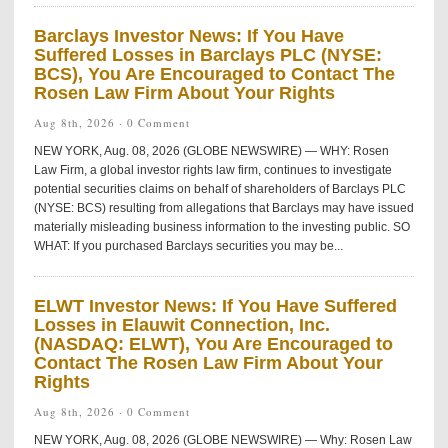
Barclays Investor News: If You Have
Suffered Losses in Barclays PLC (NYSE:
BCS), You Are Encouraged to Contact The
Rosen Law Firm About Your Rights
Aug 8th, 2026 ·
0 Comment
NEW YORK, Aug. 08, 2026 (GLOBE NEWSWIRE) — WHY: Rosen
Law Firm, a global investor rights law firm, continues to investigate
potential securities claims on behalf of shareholders of Barclays PLC
(NYSE: BCS) resulting from allegations that Barclays may have issued
materially misleading business information to the investing public. SO
WHAT: If you purchased Barclays securities you may be...
ELWT Investor News: If You Have Suffered
Losses in Elauwit Connection, Inc.
(NASDAQ: ELWT), You Are Encouraged to
Contact The Rosen Law Firm About Your
Rights
Aug 8th, 2026 ·
0 Comment
NEW YORK, Aug. 08, 2026 (GLOBE NEWSWIRE) — Why: Rosen Law