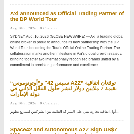
Axi announced as Official Trading Partner of
the DP World Tour
Aug 10th, 2026 ·
0 Comment
SYDNEY, Aug. 10, 2026 (GLOBE NEWSWIRE) — Axi, a leading global
online broker, is proud to announce its new partnership with the DP
World Tour, becoming the Tour’s Official Online Trading Partner. The
collaboration marks another milestone in Axi’s global growth strategy,
bringing together two internationally recognised brands united by a
commitment to precision, performance and excellence...
“سبيس 42″ و”أوتونوموس A2Z” توقعان اتفاقية
بقيمة 7 ملايين دولار لنشر حلول التنقّل الذاتي في
دولة الإمارات
Aug 10th, 2026 ·
0 Comment
أول اتفاقية تجارية تبني على الشراكة القائمة بين الشركتين لتسريع تطوير...
Space42 and Autonomous A2Z Sign US$7