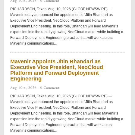
Aug 10th, 2026 ·
0 Comment
RICHARDSON, Texas, Aug. 10, 2026 (GLOBE NEWSWIRE) —
Mavenir today announced the appointment of Jitin Bhandari as
Executive Vice President, NeoCloud Platform and Forward
Deployment Engineering. In this role, Bhandari will lead Mavenir’s
expansion into the rapidly growing NeoCloud market while building a
Forward Deployment Engineering practice that will work across
Mavenir’s communications...
Mavenir Appoints Jitin Bhandari as
Executive Vice President, NeoCloud
Platform and Forward Deployment
Engineering
Aug 10th, 2026 ·
0 Comment
RICHARDSON, Texas, Aug. 10, 2026 (GLOBE NEWSWIRE) —
Mavenir today announced the appointment of Jitin Bhandari as
Executive Vice President, NeoCloud Platform and Forward
Deployment Engineering. In this role, Bhandari will lead Mavenir’s
expansion into the rapidly growing NeoCloud market while building a
Forward Deployment Engineering practice that will work across
Mavenir’s communications...