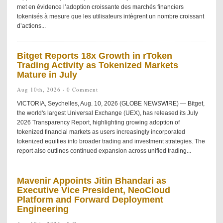
met en évidence l’adoption croissante des marchés financiers
tokenisés à mesure que les utilisateurs intègrent un nombre croissant
d’actions...
Bitget Reports 18x Growth in rToken
Trading Activity as Tokenized Markets
Mature in July
Aug 10th, 2026 ·
0 Comment
VICTORIA, Seychelles, Aug. 10, 2026 (GLOBE NEWSWIRE) — Bitget,
the world's largest Universal Exchange (UEX), has released its July
2026 Transparency Report, highlighting growing adoption of
tokenized financial markets as users increasingly incorporated
tokenized equities into broader trading and investment strategies. The
report also outlines continued expansion across unified trading...
Mavenir Appoints Jitin Bhandari as
Executive Vice President, NeoCloud
Platform and Forward Deployment
Engineering