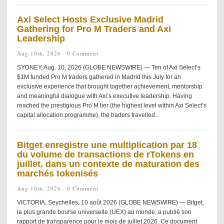
Axi Select Hosts Exclusive Madrid
Gathering for Pro M Traders and Axi
Leadership
Aug 10th, 2026 ·
0 Comment
SYDNEY, Aug. 10, 2026 (GLOBE NEWSWIRE) — Ten of Axi Select’s
$1M funded Pro M traders gathered in Madrid this July for an
exclusive experience that brought together achievement, mentorship
and meaningful dialogue with Axi’s executive leadership. Having
reached the prestigious Pro M tier (the highest level within Axi Select’s
capital allocation programme), the traders travelled...
Bitget enregistre une multiplication par 18
du volume de transactions de rTokens en
juillet, dans un contexte de maturation des
marchés tokenisés
Aug 10th, 2026 ·
0 Comment
VICTORIA, Seychelles, 10 août 2026 (GLOBE NEWSWIRE) — Bitget,
la plus grande bourse universelle (UEX) au monde, a publié son
rapport de transparence pour le mois de juillet 2026. Ce document