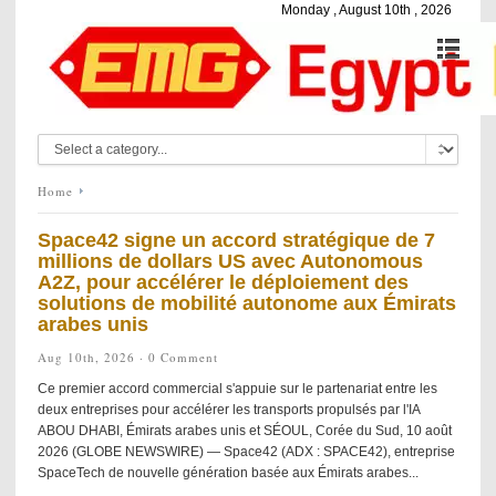
Monday , August 10th , 2026
Home
Space42 signe un accord stratégique de 7
millions de dollars US avec Autonomous
A2Z, pour accélérer le déploiement des
solutions de mobilité autonome aux Émirats
arabes unis
Aug 10th, 2026 ·
0 Comment
Ce premier accord commercial s'appuie sur le partenariat entre les
deux entreprises pour accélérer les transports propulsés par l'IA
ABOU DHABI, Émirats arabes unis et SÉOUL, Corée du Sud, 10 août
2026 (GLOBE NEWSWIRE) — Space42 (ADX : SPACE42), entreprise
SpaceTech de nouvelle génération basée aux Émirats arabes...