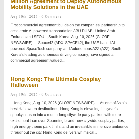
Million Agreement to Deploy Autonomous
Mobility Solutions in the UAE
Aug 10th, 2026 ·
0 Comment
First commercial agreement builds on the companies’ partnership to
accelerate AI-powered transportation ABU DHABI, United Arab
Emirates and SEOUL, South Korea, Aug. 10, 2026 (GLOBE
NEWSWIRE) — Space42 (ADX: SPACE42), the UAE-based AI-
powered SpaceTech company, and Autonomous A2Z (A2Z), South
Korea’s leading autonomous driving company, have signed a
commercial agreement valued...
Hong Kong: The Ultimate Cosplay
Halloween
Aug 10th, 2026 ·
0 Comment
Hong Kong, Aug. 10, 2026 (GLOBE NEWSWIRE) — As one of Asia’s
best Halloween destinations, Hong Kong is elevating this year’s
spooky season into a month-long citywide party packed with more
excitement than ever. Spanning brand-new citywide cosplay parties,
high energy theme park thrills, and an irresistible immersive ambience
throughout the city, Hong Kong delivers whimsical...