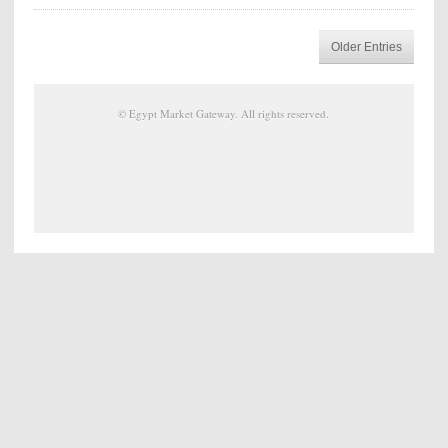
Older Entries
©
Egypt Market Gateway
. All rights reserved.