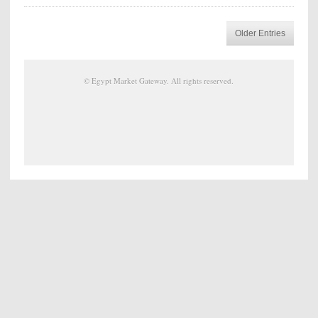
Older Entries
©
Egypt Market Gateway
. All rights reserved.