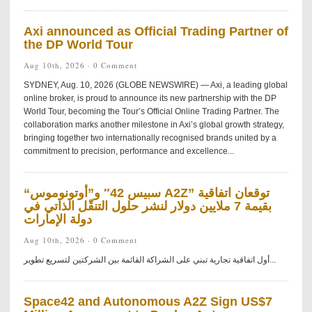
Axi announced as Official Trading Partner of
the DP World Tour
Aug 10th, 2026 ·
0 Comment
SYDNEY, Aug. 10, 2026 (GLOBE NEWSWIRE) — Axi, a leading global
online broker, is proud to announce its new partnership with the DP
World Tour, becoming the Tour’s Official Online Trading Partner. The
collaboration marks another milestone in Axi’s global growth strategy,
bringing together two internationally recognised brands united by a
commitment to precision, performance and excellence...
“سبيس 42″ و”أوتونوموس A2Z” توقعان اتفاقية
بقيمة 7 ملايين دولار لنشر حلول التنقّل الذاتي في
دولة الإمارات
Aug 10th, 2026 ·
0 Comment
أول اتفاقية تجارية تبني على الشراكة القائمة بين الشركتين لتسريع تطوير...
Space42 and Autonomous A2Z Sign US$7