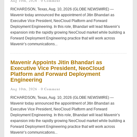
Aug 10th, 2026 ·
0 Comment
RICHARDSON, Texas, Aug. 10, 2026 (GLOBE NEWSWIRE) —
Mavenir today announced the appointment of Jitin Bhandari as
Executive Vice President, NeoCloud Platform and Forward
Deployment Engineering. In this role, Bhandari will lead Mavenir’s
expansion into the rapidly growing NeoCloud market while building a
Forward Deployment Engineering practice that will work across
Mavenir’s communications...
Mavenir Appoints Jitin Bhandari as
Executive Vice President, NeoCloud
Platform and Forward Deployment
Engineering
Aug 10th, 2026 ·
0 Comment
RICHARDSON, Texas, Aug. 10, 2026 (GLOBE NEWSWIRE) —
Mavenir today announced the appointment of Jitin Bhandari as
Executive Vice President, NeoCloud Platform and Forward
Deployment Engineering. In this role, Bhandari will lead Mavenir’s
expansion into the rapidly growing NeoCloud market while building a
Forward Deployment Engineering practice that will work across
Mavenir’s communications...