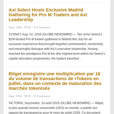
Axi Select Hosts Exclusive Madrid
Gathering for Pro M Traders and Axi
Leadership
Aug 10th, 2026 ·
0 Comment
SYDNEY, Aug. 10, 2026 (GLOBE NEWSWIRE) — Ten of Axi Select’s
$1M funded Pro M traders gathered in Madrid this July for an
exclusive experience that brought together achievement, mentorship
and meaningful dialogue with Axi’s executive leadership. Having
reached the prestigious Pro M tier (the highest level within Axi Select’s
capital allocation programme), the traders travelled...
Bitget enregistre une multiplication par 18
du volume de transactions de rTokens en
juillet, dans un contexte de maturation des
marchés tokenisés
Aug 10th, 2026 ·
0 Comment
VICTORIA, Seychelles, 10 août 2026 (GLOBE NEWSWIRE) — Bitget,
la plus grande bourse universelle (UEX) au monde, a publié son
rapport de transparence pour le mois de juillet 2026. Ce document