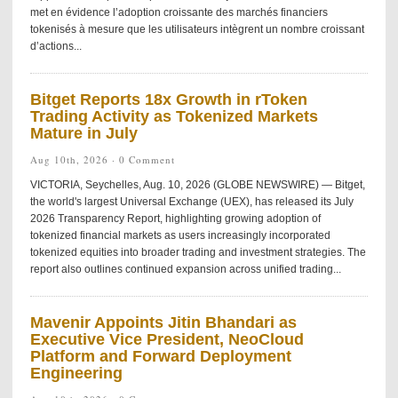
met en évidence l’adoption croissante des marchés financiers
tokenisés à mesure que les utilisateurs intègrent un nombre croissant
d’actions...
Bitget Reports 18x Growth in rToken
Trading Activity as Tokenized Markets
Mature in July
Aug 10th, 2026 ·
0 Comment
VICTORIA, Seychelles, Aug. 10, 2026 (GLOBE NEWSWIRE) — Bitget,
the world's largest Universal Exchange (UEX), has released its July
2026 Transparency Report, highlighting growing adoption of
tokenized financial markets as users increasingly incorporated
tokenized equities into broader trading and investment strategies. The
report also outlines continued expansion across unified trading...
Mavenir Appoints Jitin Bhandari as
Executive Vice President, NeoCloud
Platform and Forward Deployment
Engineering