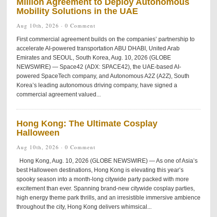
Million Agreement to Deploy Autonomous
Mobility Solutions in the UAE
Aug 10th, 2026 ·
0 Comment
First commercial agreement builds on the companies’ partnership to
accelerate AI-powered transportation ABU DHABI, United Arab
Emirates and SEOUL, South Korea, Aug. 10, 2026 (GLOBE
NEWSWIRE) — Space42 (ADX: SPACE42), the UAE-based AI-
powered SpaceTech company, and Autonomous A2Z (A2Z), South
Korea’s leading autonomous driving company, have signed a
commercial agreement valued...
Hong Kong: The Ultimate Cosplay
Halloween
Aug 10th, 2026 ·
0 Comment
Hong Kong, Aug. 10, 2026 (GLOBE NEWSWIRE) — As one of Asia’s
best Halloween destinations, Hong Kong is elevating this year’s
spooky season into a month-long citywide party packed with more
excitement than ever. Spanning brand-new citywide cosplay parties,
high energy theme park thrills, and an irresistible immersive ambience
throughout the city, Hong Kong delivers whimsical...