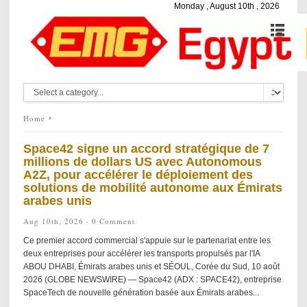
Monday , August 10th , 2026
Home
Space42 signe un accord stratégique de 7
millions de dollars US avec Autonomous
A2Z, pour accélérer le déploiement des
solutions de mobilité autonome aux Émirats
arabes unis
Aug 10th, 2026 ·
0 Comment
Ce premier accord commercial s'appuie sur le partenariat entre les
deux entreprises pour accélérer les transports propulsés par l'IA
ABOU DHABI, Émirats arabes unis et SÉOUL, Corée du Sud, 10 août
2026 (GLOBE NEWSWIRE) — Space42 (ADX : SPACE42), entreprise
SpaceTech de nouvelle génération basée aux Émirats arabes...