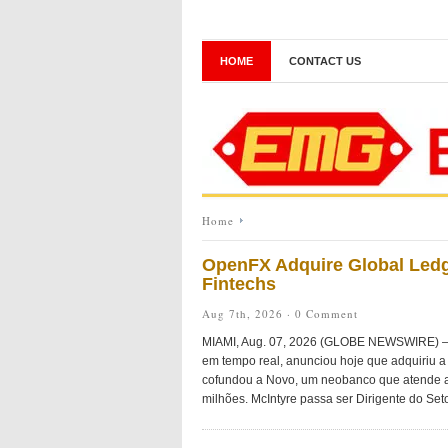
HOME
CONTACT US
Home
OpenFX Adquire Global Ledg
Fintechs
Aug 7th, 2026 ·
0 Comment
MIAMI, Aug. 07, 2026 (GLOBE NEWSWIRE) — O
em tempo real, anunciou hoje que adquiriu a 
cofundou a Novo, um neobanco que atende a
milhões. McIntyre passa ser Dirigente do Seto