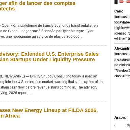
er afin de lancer des comptes
ntechs
Cairo
[forecast
todaylabe
nFX, la plateforme de transfert de fonds transfrontalier en
highlow
on de Global Ledger, société fondée par Tyler McIntyre. Tyler
iconset="
vo, une néobanque au service de plus de 300 000...
width="1
Alexandr
visory: Extended U.S. Enterprise Sales
[forecast 
ian Startups Under Liquidity Pressure
measureme
datelabel
°/%%low%
class="cs
OBE NEWSWIRE) — Dmitry Shubov Consulting today issued an
ng into the U.S. enterprise market, warning that sales cycles often
strain cash flow before revenue starts coming in. The advisory
ying, 2026 report,...
ses New Energy Lineup at FILDA 2026,
n Africa
Arabic
P