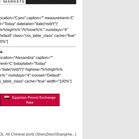
 location="Cairo" caption="" measurement='C'
l="Today" datelabel="date('m/d/Y')"
='%%high%%°/%%low%%°' numdays="4"
Default" class="css_table_class" cache="true"
00%"]
ia
location="Alexandria" caption=""
nt='C' todaylabel="Today"
="date('m/d/Y')" highlow='%%high%%
%°' numdays="4" iconset="Default"
s_table_class" cache="true" width="100%"]
Egyptian Pound Exchange
Rate
OL: All Chinese ports (ShenZhen/ShangHai...)