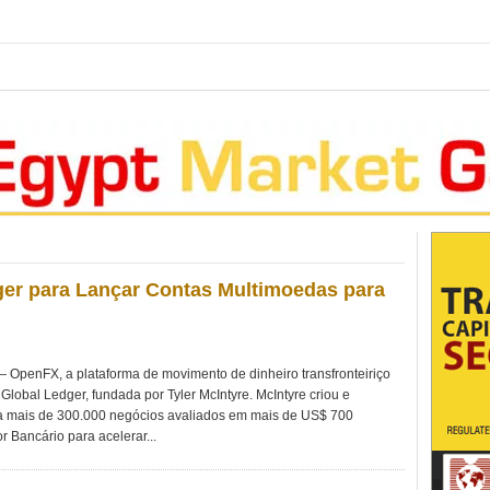
er para Lançar Contas Multimoedas para
penFX, a plataforma de movimento de dinheiro transfronteiriço
Global Ledger, fundada por Tyler McIntyre. McIntyre criou e
 mais de 300.000 negócios avaliados em mais de US$ 700
r Bancário para acelerar...