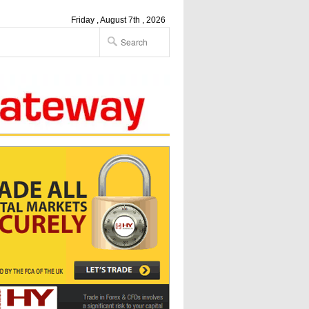
Friday , August 7th , 2026