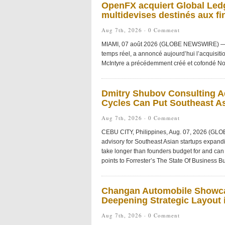
OpenFX acquiert Global Ledg
multidevises destinés aux fi
Aug 7th, 2026 ·
0 Comment
MIAMI, 07 août 2026 (GLOBE NEWSWIRE) — Ope
temps réel, a annoncé aujourd’hui l’acquisiti
McIntyre a précédemment créé et cofondé No
Dmitry Shubov Consulting Ad
Cycles Can Put Southeast As
Aug 7th, 2026 ·
0 Comment
CEBU CITY, Philippines, Aug. 07, 2026 (GL
advisory for Southeast Asian startups expandi
take longer than founders budget for and can 
points to Forrester’s The State Of Business Bu
Changan Automobile Showca
Deepening Strategic Layout i
Aug 7th, 2026 ·
0 Comment