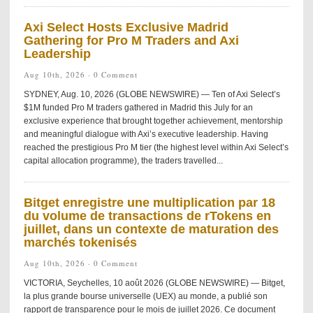
Axi Select Hosts Exclusive Madrid
Gathering for Pro M Traders and Axi
Leadership
Aug 10th, 2026 ·
0 Comment
SYDNEY, Aug. 10, 2026 (GLOBE NEWSWIRE) — Ten of Axi Select’s
$1M funded Pro M traders gathered in Madrid this July for an
exclusive experience that brought together achievement, mentorship
and meaningful dialogue with Axi’s executive leadership. Having
reached the prestigious Pro M tier (the highest level within Axi Select’s
capital allocation programme), the traders travelled...
Bitget enregistre une multiplication par 18
du volume de transactions de rTokens en
juillet, dans un contexte de maturation des
marchés tokenisés
Aug 10th, 2026 ·
0 Comment
VICTORIA, Seychelles, 10 août 2026 (GLOBE NEWSWIRE) — Bitget,
la plus grande bourse universelle (UEX) au monde, a publié son
rapport de transparence pour le mois de juillet 2026. Ce document