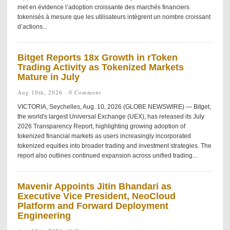
met en évidence l’adoption croissante des marchés financiers
tokenisés à mesure que les utilisateurs intègrent un nombre croissant
d’actions...
Bitget Reports 18x Growth in rToken
Trading Activity as Tokenized Markets
Mature in July
Aug 10th, 2026 ·
0 Comment
VICTORIA, Seychelles, Aug. 10, 2026 (GLOBE NEWSWIRE) — Bitget,
the world's largest Universal Exchange (UEX), has released its July
2026 Transparency Report, highlighting growing adoption of
tokenized financial markets as users increasingly incorporated
tokenized equities into broader trading and investment strategies. The
report also outlines continued expansion across unified trading...
Mavenir Appoints Jitin Bhandari as
Executive Vice President, NeoCloud
Platform and Forward Deployment
Engineering