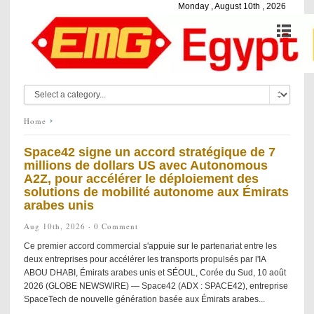
Monday , August 10th , 2026
Home
Space42 signe un accord stratégique de 7
millions de dollars US avec Autonomous
A2Z, pour accélérer le déploiement des
solutions de mobilité autonome aux Émirats
arabes unis
Aug 10th, 2026 ·
0 Comment
Ce premier accord commercial s'appuie sur le partenariat entre les
deux entreprises pour accélérer les transports propulsés par l'IA
ABOU DHABI, Émirats arabes unis et SÉOUL, Corée du Sud, 10 août
2026 (GLOBE NEWSWIRE) — Space42 (ADX : SPACE42), entreprise
SpaceTech de nouvelle génération basée aux Émirats arabes...