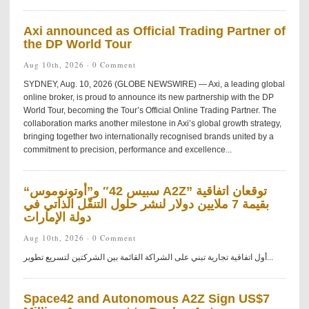
Axi announced as Official Trading Partner of
the DP World Tour
Aug 10th, 2026 ·
0 Comment
SYDNEY, Aug. 10, 2026 (GLOBE NEWSWIRE) — Axi, a leading global
online broker, is proud to announce its new partnership with the DP
World Tour, becoming the Tour’s Official Online Trading Partner. The
collaboration marks another milestone in Axi’s global growth strategy,
bringing together two internationally recognised brands united by a
commitment to precision, performance and excellence...
“سبيس 42″ و”أوتونوموس A2Z” توقعان اتفاقية
بقيمة 7 ملايين دولار لنشر حلول التنقّل الذاتي في
دولة الإمارات
Aug 10th, 2026 ·
0 Comment
أول اتفاقية تجارية تبني على الشراكة القائمة بين الشركتين لتسريع تطوير...
Space42 and Autonomous A2Z Sign US$7