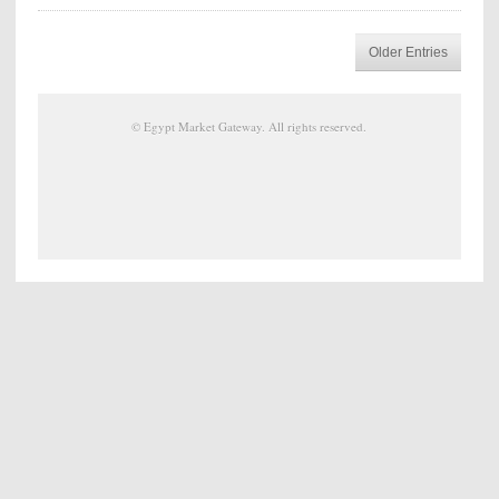
Older Entries
©
Egypt Market Gateway
. All rights reserved.