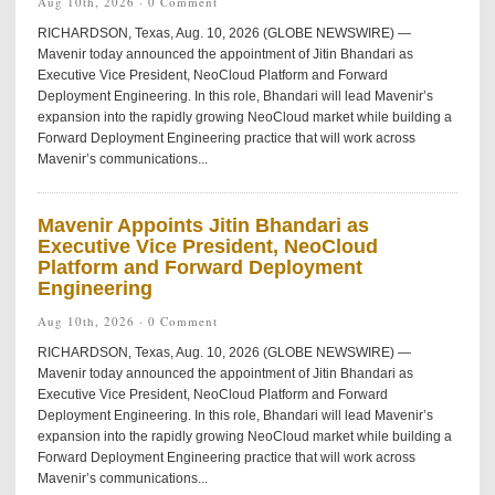
Aug 10th, 2026 ·
0 Comment
RICHARDSON, Texas, Aug. 10, 2026 (GLOBE NEWSWIRE) —
Mavenir today announced the appointment of Jitin Bhandari as
Executive Vice President, NeoCloud Platform and Forward
Deployment Engineering. In this role, Bhandari will lead Mavenir’s
expansion into the rapidly growing NeoCloud market while building a
Forward Deployment Engineering practice that will work across
Mavenir’s communications...
Mavenir Appoints Jitin Bhandari as
Executive Vice President, NeoCloud
Platform and Forward Deployment
Engineering
Aug 10th, 2026 ·
0 Comment
RICHARDSON, Texas, Aug. 10, 2026 (GLOBE NEWSWIRE) —
Mavenir today announced the appointment of Jitin Bhandari as
Executive Vice President, NeoCloud Platform and Forward
Deployment Engineering. In this role, Bhandari will lead Mavenir’s
expansion into the rapidly growing NeoCloud market while building a
Forward Deployment Engineering practice that will work across
Mavenir’s communications...