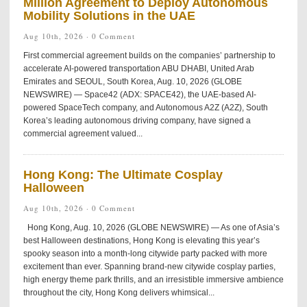
Million Agreement to Deploy Autonomous
Mobility Solutions in the UAE
Aug 10th, 2026 ·
0 Comment
First commercial agreement builds on the companies’ partnership to
accelerate AI-powered transportation ABU DHABI, United Arab
Emirates and SEOUL, South Korea, Aug. 10, 2026 (GLOBE
NEWSWIRE) — Space42 (ADX: SPACE42), the UAE-based AI-
powered SpaceTech company, and Autonomous A2Z (A2Z), South
Korea’s leading autonomous driving company, have signed a
commercial agreement valued...
Hong Kong: The Ultimate Cosplay
Halloween
Aug 10th, 2026 ·
0 Comment
Hong Kong, Aug. 10, 2026 (GLOBE NEWSWIRE) — As one of Asia’s
best Halloween destinations, Hong Kong is elevating this year’s
spooky season into a month-long citywide party packed with more
excitement than ever. Spanning brand-new citywide cosplay parties,
high energy theme park thrills, and an irresistible immersive ambience
throughout the city, Hong Kong delivers whimsical...