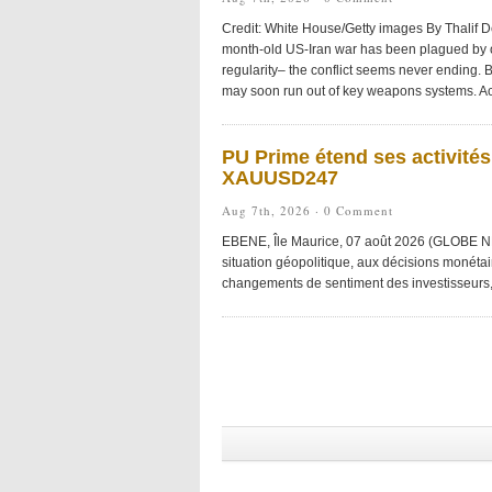
Credit: White House/Getty images By Thalif 
month-old US-Iran war has been plagued by
regularity– the conflict seems never ending. B
may soon run out of key weapons systems. Ac
PU Prime étend ses activité
XAUUSD247
Aug 7th, 2026 ·
0 Comment
EBENE, Île Maurice, 07 août 2026 (GLOBE NE
situation géopolitique, aux décisions monétai
changements de sentiment des investisseurs, r