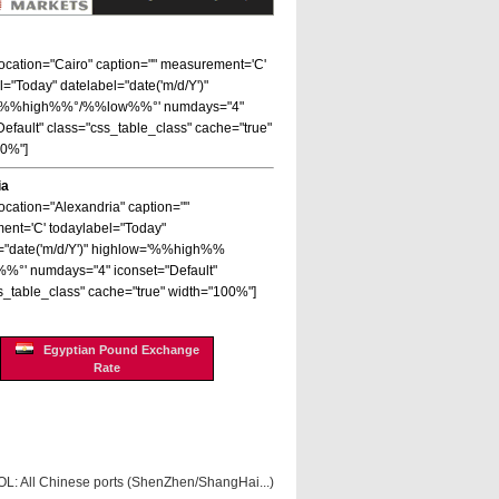
 location="Cairo" caption="" measurement='C'
l="Today" datelabel="date('m/d/Y')"
='%%high%%°/%%low%%°' numdays="4"
Default" class="css_table_class" cache="true"
00%"]
ia
location="Alexandria" caption=""
nt='C' todaylabel="Today"
="date('m/d/Y')" highlow='%%high%%
%°' numdays="4" iconset="Default"
s_table_class" cache="true" width="100%"]
Egyptian Pound Exchange
Rate
OL: All Chinese ports (ShenZhen/ShangHai...)