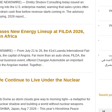
OBE NEWSWIRE) — Dmitry Shubov Consulting today issued an
ng into the U.S. enterprise market, warning that sales cycles often
P
strain cash flow before revenue starts coming in. The advisory
ying, 2026 report,...
P
ses New Energy Lineup at FILDA 2026,
n Africa
WIRE) — From July 21 to 26, the 41st Luanda International Fair
شر
, the capital of Angola. Far more than an auto show, FILDA, the
المتنقل
ional business event, offered Changan Automobile an important
تحقيق أقصى حد لأداء شبك
o the Angolan market. Together...
We Continue to Live Under the Nuclear
Tweets p
b Dome as storm clouds give way to morning light—a metaphor for
nuclear shadow and building a world without nuclear weapons.
OSHIMA, Japan, Aug 7 2026 – This year’s Hiroshima Peace
M