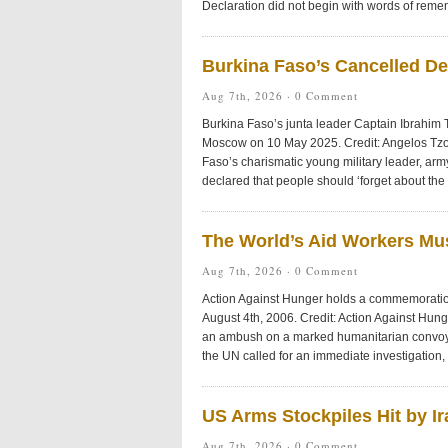
Declaration did not begin with words of reme
Burkina Faso’s Cancelled D
Aug 7th, 2026 ·
0 Comment
Burkina Faso’s junta leader Captain Ibrahim 
Moscow on 10 May 2025. Credit: Angelos Tz
Faso’s charismatic young military leader, arm
declared that people should ‘forget about the
The World’s Aid Workers Mu
Aug 7th, 2026 ·
0 Comment
Action Against Hunger holds a commemoration 
August 4th, 2006. Credit: Action Against Hu
an ambush on a marked humanitarian convoy i
the UN called for an immediate investigation, h
US Arms Stockpiles Hit by I
Aug 7th, 2026 ·
0 Comment