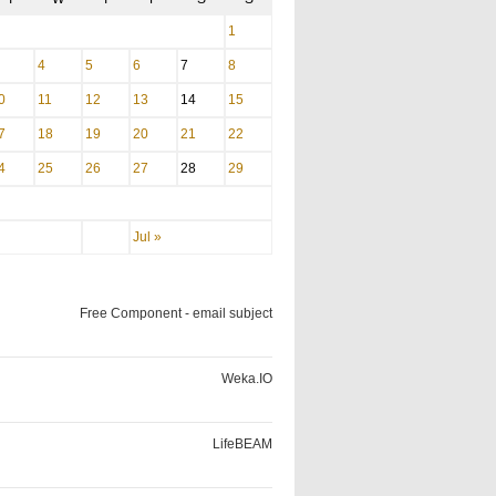
1
4
5
6
7
8
0
11
12
13
14
15
7
18
19
20
21
22
4
25
26
27
28
29
Jul »
Free Component - email subject
Weka.IO
LifeBEAM