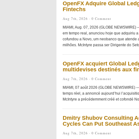
OpenFX Adquire Global Ledg
Fintechs
Aug 7th, 2026 ·
0 Comment
MIAMI, Aug. 07, 2026 (GLOBE NEWSWIRE) — O
em tempo real, anunciou hoje que adquiriu a 
cofundou a Novo, um neobanco que atende a
milhões. McIntyre passa ser Dirigente do Seto
OpenFX acquiert Global Ledg
multidevises destinés aux fi
Aug 7th, 2026 ·
0 Comment
MIAMI, 07 août 2026 (GLOBE NEWSWIRE) — Ope
temps réel, a annoncé aujourd’hui l’acquisiti
McIntyre a précédemment créé et cofondé No
Dmitry Shubov Consulting Ad
Cycles Can Put Southeast As
Aug 7th, 2026 ·
0 Comment