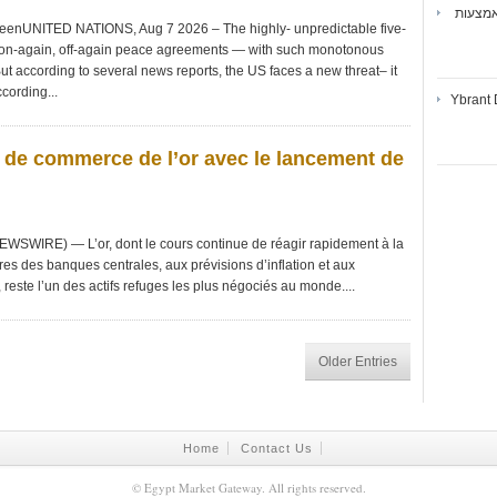
ואיברנ
DeenUNITED NATIONS, Aug 7 2026 – The highly- unpredictable five-
 on-again, off-again peace agreements — with such monotonous
ut according to several news reports, the US faces a new threat– it
cording...
Ybrant 
s de commerce de l’or avec le lancement de
WSWIRE) — L’or, dont le cours continue de réagir rapidement à la
res des banques centrales, aux prévisions d’inflation et aux
este l’un des actifs refuges les plus négociés au monde....
Older Entries
Home
Contact Us
©
Egypt Market Gateway
. All rights reserved.