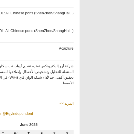
OL: All Chinese ports (ShenZhen/ShangHai...)
OL: All Chinese ports (ShenZhen/ShangHai...)
Acapture
كة أرو إليكترونكس تعتزم تقديم أدوات نت سكاوت
ة للتحليل وتشخيص الأعطال وإصلاحها للمساعدة في
ة الواي فاي (WiFi) في الشرق
الأوسط
<< المزيد
or @EgyIndependent
June 2025
T
W
T
F
S
S