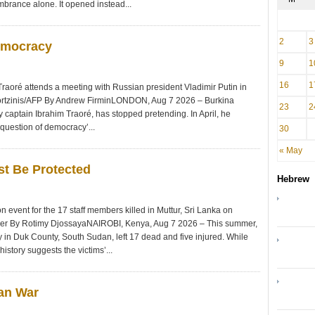
mbrance alone. It opened instead...
2
3
emocracy
9
1
16
1
Traoré attends a meeting with Russian president Vladimir Putin in
ortzinis/AFP By Andrew FirminLONDON, Aug 7 2026 – Burkina
23
2
y captain Ibrahim Traoré, has stopped pretending. In April, he
 question of democracy’...
30
« May
st Be Protected
Hebrew
event for the 17 staff members killed in Muttur, Sri Lanka on
nger By Rotimy DjossayaNAIROBI, Kenya, Aug 7 2026 – This summer,
n Duk County, South Sudan, left 17 dead and five injured. While
istory suggests the victims’...
ran War