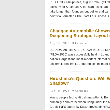
CEBU CITY, Philippines, Aug. 07, 2026 (GL
advisory for Southeast Asian startups expandi
take longer than founders budget for and can 
points to Forrester’s The State Of Business Bu
Changan Automobile Showca
Deepening Strategic Layout i
Aug 7th, 2026 ·
0 Comment
LUANDA, Angola, Aug. 07, 2026 (GLOBE NEWS
(FILDA 2026) was successfully held in Luanda
nation's largest and most important internat
platform to reaffirm its enduring commitment t
Hiroshima’s Question: Will 
Shadow?
Aug 7th, 2026 ·
0 Comment
Young people facing Hiroshima’s Atomic Bom
humanity’s choice between living under the 
Credit: INPS Japan By Katsuhiro AsagiriHIR