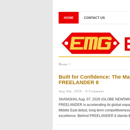
HOME
CONTACT US
Home
Built for Confidence: The M
FREELANDER 8
Aug 8th, 2026 ·
0 Comment
SHANGHAI, Aug. 07, 2026 (GLOBE NEWSWIRE) —
FREELANDER is accelerating its global expans
Middle East debut, long-term competitiveness
excellence. Behind FREELANDER 8 stands t