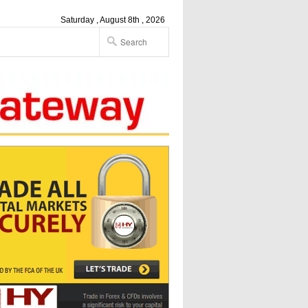
Saturday , August 8th , 2026