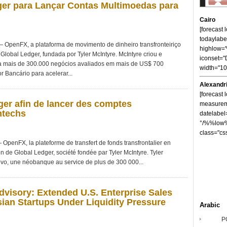
er para Lançar Contas Multimoedas para
Cairo
[forecast
todaylabe
penFX, a plataforma de movimento de dinheiro transfronteiriço
highlow
Global Ledger, fundada por Tyler McIntyre. McIntyre criou e
iconset="
 mais de 300.000 negócios avaliados em mais de US$ 700
width="1
r Bancário para acelerar...
Alexandr
[forecast 
er afin de lancer des comptes
measureme
ntechs
datelabel
°/%%low%
class="cs
nFX, la plateforme de transfert de fonds transfrontalier en
on de Global Ledger, société fondée par Tyler McIntyre. Tyler
vo, une néobanque au service de plus de 300 000...
visory: Extended U.S. Enterprise Sales
ian Startups Under Liquidity Pressure
Arabic
P