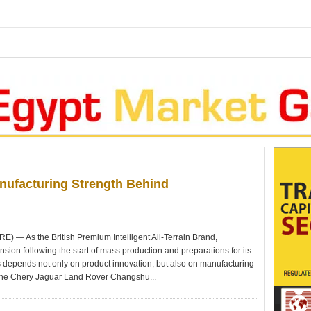
anufacturing Strength Behind
 As the British Premium Intelligent All-Terrain Brand,
ion following the start of mass production and preparations for its
 depends not only on product innovation, but also on manufacturing
he Chery Jaguar Land Rover Changshu...