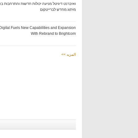
ט דיגיטל מניעה יכולות חדשות והתרחבות באמצעות
מיתוג מחדש לברייטקום
Digital Fuels New Capabilities and Expansion
With Rebrand to Brightcom
<< المزيد