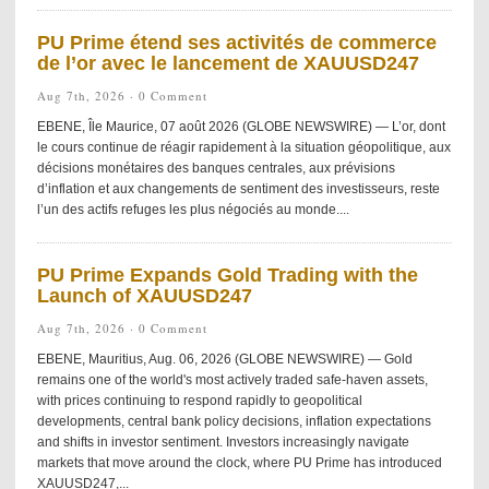
PU Prime étend ses activités de commerce
de l’or avec le lancement de XAUUSD247
Aug 7th, 2026 ·
0 Comment
EBENE, Île Maurice, 07 août 2026 (GLOBE NEWSWIRE) — L’or, dont
le cours continue de réagir rapidement à la situation géopolitique, aux
décisions monétaires des banques centrales, aux prévisions
d’inflation et aux changements de sentiment des investisseurs, reste
l’un des actifs refuges les plus négociés au monde....
PU Prime Expands Gold Trading with the
Launch of XAUUSD247
Aug 7th, 2026 ·
0 Comment
EBENE, Mauritius, Aug. 06, 2026 (GLOBE NEWSWIRE) — Gold
remains one of the world's most actively traded safe-haven assets,
with prices continuing to respond rapidly to geopolitical
developments, central bank policy decisions, inflation expectations
and shifts in investor sentiment. Investors increasingly navigate
markets that move around the clock, where PU Prime has introduced
XAUUSD247,...