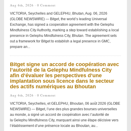
Aug 6th, 2026 ·
0 Comment
VICTORIA, Seychelles and GELEPHU, Bhutan, Aug. 06, 2026
(GLOBE NEWSWIRE) — Bitget, the world’s leading Universal
Exchange, has signed a cooperation agreement with the Gelephu
Mindfulness City Authority, marking a step toward establishing a local
presence in Gelephu Mindfulness City, Bhutan. The agreement sets
out a framework for Bitget to establish a legal presence in GMC,
prepare an...
Bitget signe un accord de coopération avec
l’autorité de la Gelephu Mindfulness City
afin d’évaluer les perspectives d’une
implantation sous licence dans le secteur
des actifs numériques au Bhoutan
Aug 6th, 2026 ·
0 Comment
VICTORIA, Seychelles, et GELEPHU, Bhoutan, 06 août 2026 (GLOBE
NEWSWIRE) — Bitget, l’une des plus grandes bourses universelles
au monde, a signé un accord de coopération avec l’autorité de
la Gelephu Mindfulness City, marquant ainsi une étape décisive vers
l’établissement d’une présence locale au Bhoutan, au...