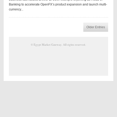
Banking to accelerate OpenFX’s product expansion and launch multi-
currency...
Older Entries
©
Egypt Market Gateway
. All rights reserved.