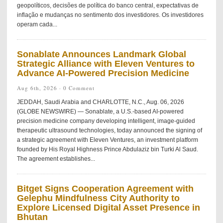
geopolíticos, decisões de política do banco central, expectativas de
inflação e mudanças no sentimento dos investidores. Os investidores
operam cada...
Sonablate Announces Landmark Global
Strategic Alliance with Eleven Ventures to
Advance AI-Powered Precision Medicine
Aug 6th, 2026 ·
0 Comment
JEDDAH, Saudi Arabia and CHARLOTTE, N.C., Aug. 06, 2026
(GLOBE NEWSWIRE) — Sonablate, a U.S.-based AI-powered
precision medicine company developing intelligent, image-guided
therapeutic ultrasound technologies, today announced the signing of
a strategic agreement with Eleven Ventures, an investment platform
founded by His Royal Highness Prince Abdulaziz bin Turki Al Saud.
The agreement establishes...
Bitget Signs Cooperation Agreement with
Gelephu Mindfulness City Authority to
Explore Licensed Digital Asset Presence in
Bhutan