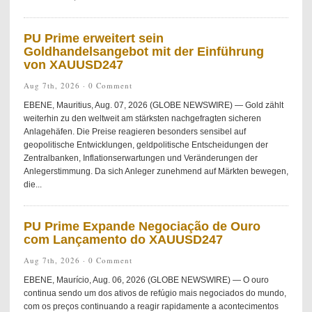
PU Prime erweitert sein
Goldhandelsangebot mit der Einführung
von XAUUSD247
Aug 7th, 2026 ·
0 Comment
EBENE, Mauritius, Aug. 07, 2026 (GLOBE NEWSWIRE) — Gold zählt
weiterhin zu den weltweit am stärksten nachgefragten sicheren
Anlagehäfen. Die Preise reagieren besonders sensibel auf
geopolitische Entwicklungen, geldpolitische Entscheidungen der
Zentralbanken, Inflationserwartungen und Veränderungen der
Anlegerstimmung. Da sich Anleger zunehmend auf Märkten bewegen,
die...
PU Prime Expande Negociação de Ouro
com Lançamento do XAUUSD247
Aug 7th, 2026 ·
0 Comment
EBENE, Maurício, Aug. 06, 2026 (GLOBE NEWSWIRE) — O ouro
continua sendo um dos ativos de refúgio mais negociados do mundo,
com os preços continuando a reagir rapidamente a acontecimentos