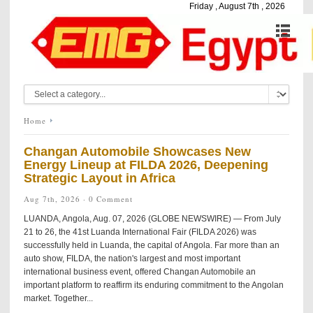
Friday , August 7th , 2026
Home
Changan Automobile Showcases New
Energy Lineup at FILDA 2026, Deepening
Strategic Layout in Africa
Aug 7th, 2026 ·
0 Comment
LUANDA, Angola, Aug. 07, 2026 (GLOBE NEWSWIRE) — From July
21 to 26, the 41st Luanda International Fair (FILDA 2026) was
successfully held in Luanda, the capital of Angola. Far more than an
auto show, FILDA, the nation's largest and most important
international business event, offered Changan Automobile an
important platform to reaffirm its enduring commitment to the Angolan
market. Together...