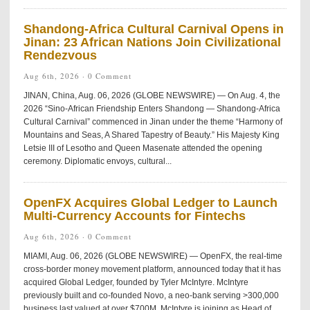
Shandong-Africa Cultural Carnival Opens in
Jinan: 23 African Nations Join Civilizational
Rendezvous
Aug 6th, 2026 ·
0 Comment
JINAN, China, Aug. 06, 2026 (GLOBE NEWSWIRE) — On Aug. 4, the
2026 “Sino-African Friendship Enters Shandong — Shandong-Africa
Cultural Carnival” commenced in Jinan under the theme “Harmony of
Mountains and Seas, A Shared Tapestry of Beauty.” His Majesty King
Letsie III of Lesotho and Queen Masenate attended the opening
ceremony. Diplomatic envoys, cultural...
OpenFX Acquires Global Ledger to Launch
Multi-Currency Accounts for Fintechs
Aug 6th, 2026 ·
0 Comment
MIAMI, Aug. 06, 2026 (GLOBE NEWSWIRE) — OpenFX, the real-time
cross-border money movement platform, announced today that it has
acquired Global Ledger, founded by Tyler McIntyre. McIntyre
previously built and co-founded Novo, a neo-bank serving >300,000
business last valued at over $700M. McIntyre is joining as Head of