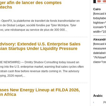
er afin de lancer des comptes
ntechs
Cairo
[forecast
todaylabe
nFX, la plateforme de transfert de fonds transfrontalier en
highlow
on de Global Ledger, société fondée par Tyler McIntyre. Tyler
iconset="
vo, une néobanque au service de plus de 300 000...
width="1
Alexandr
visory: Extended U.S. Enterprise Sales
[forecast 
ian Startups Under Liquidity Pressure
measureme
datelabel
°/%%low%
class="cs
OBE NEWSWIRE) — Dmitry Shubov Consulting today issued an
ng into the U.S. enterprise market, warning that sales cycles often
strain cash flow before revenue starts coming in. The advisory
ying, 2026 report,...
ses New Energy Lineup at FILDA 2026,
n Africa
Arabic
P