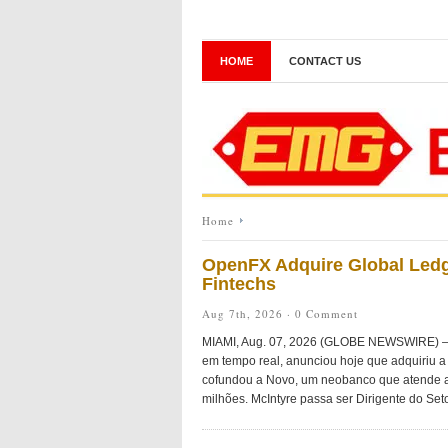
HOME
CONTACT US
Home
OpenFX Adquire Global Ledg
Fintechs
Aug 7th, 2026 ·
0 Comment
MIAMI, Aug. 07, 2026 (GLOBE NEWSWIRE) — O
em tempo real, anunciou hoje que adquiriu a 
cofundou a Novo, um neobanco que atende a
milhões. McIntyre passa ser Dirigente do Seto