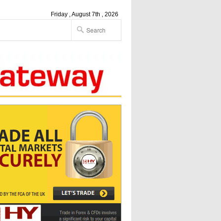
Friday , August 7th , 2026