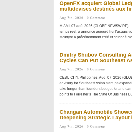
OpenFX acquiert Global Ledg
multidevises destinés aux fi
Aug 7th, 2026 ·
0 Comment
MIAMI, 07 août 2026 (GLOBE NEWSWIRE) — Ope
temps réel, a annoncé aujourd’hui l’acquisiti
McIntyre a précédemment créé et cofondé No
Dmitry Shubov Consulting Ad
Cycles Can Put Southeast As
Aug 7th, 2026 ·
0 Comment
CEBU CITY, Philippines, Aug. 07, 2026 (GL
advisory for Southeast Asian startups expandi
take longer than founders budget for and can 
points to Forrester’s The State Of Business Bu
Changan Automobile Showca
Deepening Strategic Layout i
Aug 7th, 2026 ·
0 Comment