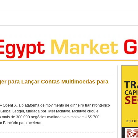
er para Lançar Contas Multimoedas para
penFX, a plataforma de movimento de dinheiro transfronteiriço
Global Ledger, fundada por Tyler McIntyre. McIntyre criou e
 mais de 300.000 negócios avaliados em mais de US$ 700
r Bancário para acelerar...