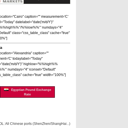
 location="Cairo" caption="" measurement='C'
l="Today" datelabel="date('m/d/Y')"
='%%high%%°/%%low%%°' numdays="4"
Default" class="css_table_class" cache="true"
00%"]
ia
location="Alexandria" caption=""
nt='C' todaylabel="Today"
="date('m/d/Y')" highlow='%%high%%
%°' numdays="4" iconset="Default"
s_table_class" cache="true" width="100%"]
Egyptian Pound Exchange
Rate
OL: All Chinese ports (ShenZhen/ShangHai...)