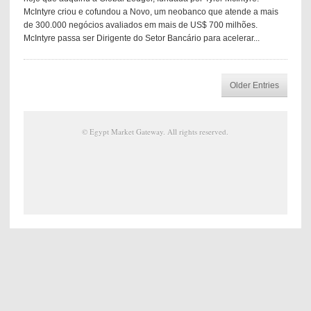
McIntyre criou e cofundou a Novo, um neobanco que atende a mais
de 300.000 negócios avaliados em mais de US$ 700 milhões.
McIntyre passa ser Dirigente do Setor Bancário para acelerar...
Older Entries
©
Egypt Market Gateway
. All rights reserved.