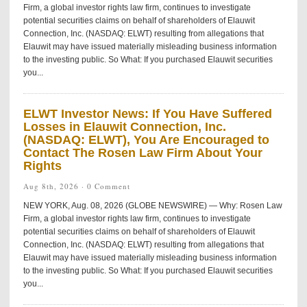
Firm, a global investor rights law firm, continues to investigate
potential securities claims on behalf of shareholders of Elauwit
Connection, Inc. (NASDAQ: ELWT) resulting from allegations that
Elauwit may have issued materially misleading business information
to the investing public. So What: If you purchased Elauwit securities
you...
ELWT Investor News: If You Have Suffered
Losses in Elauwit Connection, Inc.
(NASDAQ: ELWT), You Are Encouraged to
Contact The Rosen Law Firm About Your
Rights
Aug 8th, 2026 ·
0 Comment
NEW YORK, Aug. 08, 2026 (GLOBE NEWSWIRE) — Why: Rosen Law
Firm, a global investor rights law firm, continues to investigate
potential securities claims on behalf of shareholders of Elauwit
Connection, Inc. (NASDAQ: ELWT) resulting from allegations that
Elauwit may have issued materially misleading business information
to the investing public. So What: If you purchased Elauwit securities
you...