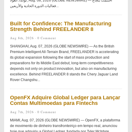
لواندا، أنغولا, Aug. 08, 2026 (GLOBE NEWSWIRE) — اختُتمت بنجاح
فعاليات الدورة الحادية والأربعين...
Built for Confidence: The Manufacturing
Strength Behind FREELANDER 8
Aug 8th, 2026 ·
0 Comment
SHANGHAI, Aug. 07, 2026 (GLOBE NEWSWIRE) — As the British
Premium Intelligent All-Terrain Brand, FREELANDER is accelerating
its global expansion following the start of mass production and
preparations for its Middle East debut, long-term competitiveness
depends not only on product innovation, but also on manufacturing
excellence. Behind FREELANDER 8 stands the Chery Jaguar Land
Rover Changshu...
OpenFX Adquire Global Ledger para Lançar
Contas Multimoedas para Fintechs
Aug 7th, 2026 ·
0 Comment
MIAMI, Aug. 07, 2026 (GLOBE NEWSWIRE) — OpenFX, a plataforma
de movimento de dinheiro transfronteiriço em tempo real, anunciou
hoje que adquiriu a Global Ledger, fundada por Tyler McIntyre.