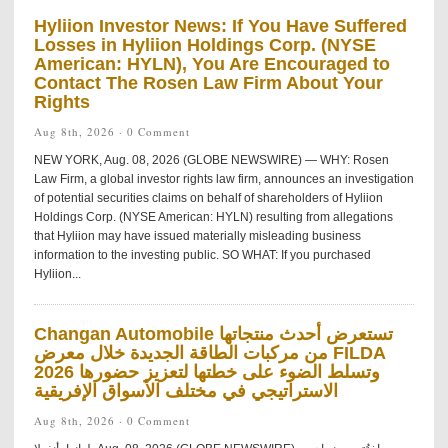
Hyliion Investor News: If You Have Suffered
Losses in Hyliion Holdings Corp. (NYSE
American: HYLN), You Are Encouraged to
Contact The Rosen Law Firm About Your
Rights
Aug 8th, 2026 ·
0 Comment
NEW YORK, Aug. 08, 2026 (GLOBE NEWSWIRE) — WHY: Rosen
Law Firm, a global investor rights law firm, announces an investigation
of potential securities claims on behalf of shareholders of Hyliion
Holdings Corp. (NYSE American: HYLN) resulting from allegations
that Hyliion may have issued materially misleading business
information to the investing public. SO WHAT: If you purchased
Hyliion...
Changan Automobile تستعرض أحدث منتجاتها
من مركبات الطاقة الجديدة خلال معرض FILDA
2026 وتسلط الضوء على خطتها لتعزيز حضورها
الاستراتيجي في مختلف الأسواق الإفريقية
Aug 8th, 2026 ·
0 Comment