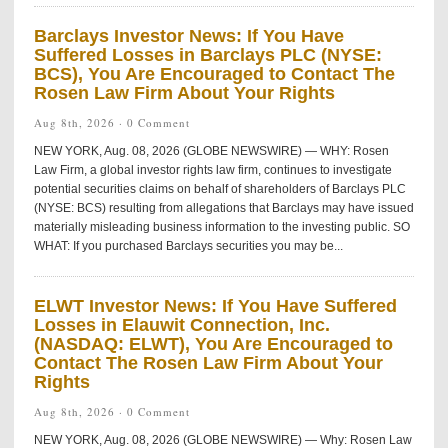
Barclays Investor News: If You Have
Suffered Losses in Barclays PLC (NYSE:
BCS), You Are Encouraged to Contact The
Rosen Law Firm About Your Rights
Aug 8th, 2026 ·
0 Comment
NEW YORK, Aug. 08, 2026 (GLOBE NEWSWIRE) — WHY: Rosen
Law Firm, a global investor rights law firm, continues to investigate
potential securities claims on behalf of shareholders of Barclays PLC
(NYSE: BCS) resulting from allegations that Barclays may have issued
materially misleading business information to the investing public. SO
WHAT: If you purchased Barclays securities you may be...
ELWT Investor News: If You Have Suffered
Losses in Elauwit Connection, Inc.
(NASDAQ: ELWT), You Are Encouraged to
Contact The Rosen Law Firm About Your
Rights
Aug 8th, 2026 ·
0 Comment
NEW YORK, Aug. 08, 2026 (GLOBE NEWSWIRE) — Why: Rosen Law