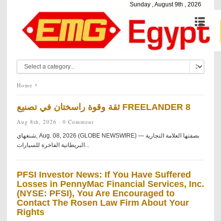
Sunday , August 9th , 2026
Home
ثقة وقوة راسختان في تصنيع FREELANDER 8
Aug 8th, 2026 ·
0 Comment
شنغهاي, Aug. 08, 2026 (GLOBE NEWSWIRE) — بصفتها العلامة التجارية
البريطانية الفاخرة للسيارات...
PFSI Investor News: If You Have Suffered
Losses in PennyMac Financial Services, Inc.
(NYSE: PFSI), You Are Encouraged to
Contact The Rosen Law Firm About Your
Rights