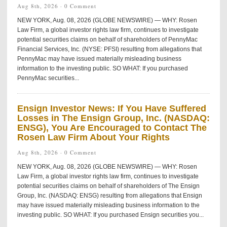
Aug 8th, 2026 ·
0 Comment
NEW YORK, Aug. 08, 2026 (GLOBE NEWSWIRE) — WHY: Rosen
Law Firm, a global investor rights law firm, continues to investigate
potential securities claims on behalf of shareholders of PennyMac
Financial Services, Inc. (NYSE: PFSI) resulting from allegations that
PennyMac may have issued materially misleading business
information to the investing public. SO WHAT: If you purchased
PennyMac securities...
Ensign Investor News: If You Have Suffered
Losses in The Ensign Group, Inc. (NASDAQ:
ENSG), You Are Encouraged to Contact The
Rosen Law Firm About Your Rights
Aug 8th, 2026 ·
0 Comment
NEW YORK, Aug. 08, 2026 (GLOBE NEWSWIRE) — WHY: Rosen
Law Firm, a global investor rights law firm, continues to investigate
potential securities claims on behalf of shareholders of The Ensign
Group, Inc. (NASDAQ: ENSG) resulting from allegations that Ensign
may have issued materially misleading business information to the
investing public. SO WHAT: If you purchased Ensign securities you...