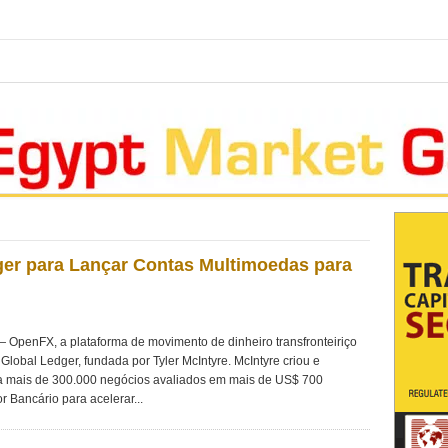
er para Lançar Contas Multimoedas para
penFX, a plataforma de movimento de dinheiro transfronteiriço
Global Ledger, fundada por Tyler McIntyre. McIntyre criou e
 mais de 300.000 negócios avaliados em mais de US$ 700
r Bancário para acelerar...