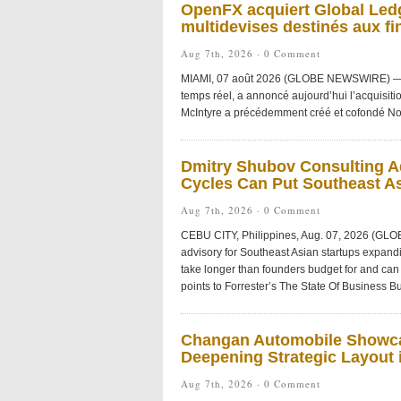
OpenFX acquiert Global Ledg
multidevises destinés aux fi
Aug 7th, 2026 ·
0 Comment
MIAMI, 07 août 2026 (GLOBE NEWSWIRE) — Ope
temps réel, a annoncé aujourd’hui l’acquisiti
McIntyre a précédemment créé et cofondé No
Dmitry Shubov Consulting Ad
Cycles Can Put Southeast As
Aug 7th, 2026 ·
0 Comment
CEBU CITY, Philippines, Aug. 07, 2026 (GL
advisory for Southeast Asian startups expandi
take longer than founders budget for and can 
points to Forrester’s The State Of Business Bu
Changan Automobile Showca
Deepening Strategic Layout i
Aug 7th, 2026 ·
0 Comment