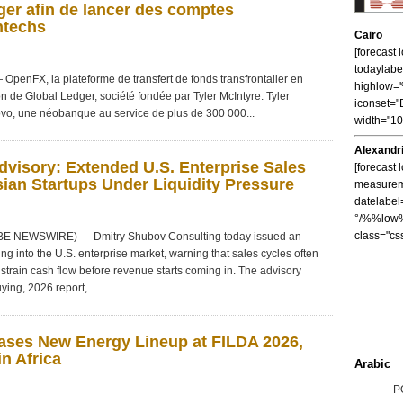
er afin de lancer des comptes
ntechs
Cairo
[forecast
todaylabe
nFX, la plateforme de transfert de fonds transfrontalier en
highlow
on de Global Ledger, société fondée par Tyler McIntyre. Tyler
iconset="
vo, une néobanque au service de plus de 300 000...
width="1
Alexandr
visory: Extended U.S. Enterprise Sales
[forecast 
ian Startups Under Liquidity Pressure
measureme
datelabel
°/%%low%
class="cs
OBE NEWSWIRE) — Dmitry Shubov Consulting today issued an
ng into the U.S. enterprise market, warning that sales cycles often
strain cash flow before revenue starts coming in. The advisory
ying, 2026 report,...
ses New Energy Lineup at FILDA 2026,
n Africa
Arabic
P