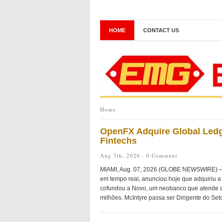
HOME
CONTACT US
Home
OpenFX Adquire Global Ledg
Fintechs
Aug 7th, 2026 ·
0 Comment
MIAMI, Aug. 07, 2026 (GLOBE NEWSWIRE) — O
em tempo real, anunciou hoje que adquiriu a 
cofundou a Novo, um neobanco que atende a
milhões. McIntyre passa ser Dirigente do Seto