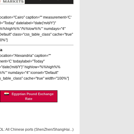
 location="Cairo" caption="" measurement='C'
l="Today" datelabel="date('m/d/Y')"
='%%high%%°/%%low%%°' numdays="4"
Default" class="css_table_class" cache="true"
00%"]
ia
location="Alexandria" caption=""
nt='C' todaylabel="Today"
="date('m/d/Y')" highlow='%%high%%
%°' numdays="4" iconset="Default"
s_table_class" cache="true" width="100%"]
Egyptian Pound Exchange
Rate
OL: All Chinese ports (ShenZhen/ShangHai...)