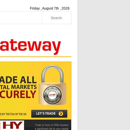
Friday , August 7th , 2026