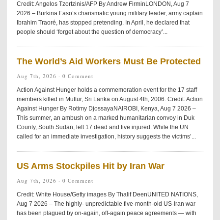
Credit: Angelos Tzortzinis/AFP By Andrew FirminLONDON, Aug 7
2026 – Burkina Faso’s charismatic young military leader, army captain
Ibrahim Traoré, has stopped pretending. In April, he declared that
people should ‘forget about the question of democracy’...
The World’s Aid Workers Must Be Protected
Aug 7th, 2026 ·
0 Comment
Action Against Hunger holds a commemoration event for the 17 staff
members killed in Muttur, Sri Lanka on August 4th, 2006. Credit: Action
Against Hunger By Rotimy DjossayaNAIROBI, Kenya, Aug 7 2026 –
This summer, an ambush on a marked humanitarian convoy in Duk
County, South Sudan, left 17 dead and five injured. While the UN
called for an immediate investigation, history suggests the victims’...
US Arms Stockpiles Hit by Iran War
Aug 7th, 2026 ·
0 Comment
Credit: White House/Getty images By Thalif DeenUNITED NATIONS,
Aug 7 2026 – The highly- unpredictable five-month-old US-Iran war
has been plagued by on-again, off-again peace agreements — with