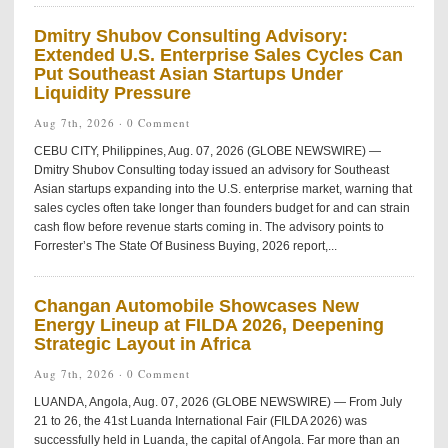
Dmitry Shubov Consulting Advisory:
Extended U.S. Enterprise Sales Cycles Can
Put Southeast Asian Startups Under
Liquidity Pressure
Aug 7th, 2026 ·
0 Comment
CEBU CITY, Philippines, Aug. 07, 2026 (GLOBE NEWSWIRE) —
Dmitry Shubov Consulting today issued an advisory for Southeast
Asian startups expanding into the U.S. enterprise market, warning that
sales cycles often take longer than founders budget for and can strain
cash flow before revenue starts coming in. The advisory points to
Forrester’s The State Of Business Buying, 2026 report,...
Changan Automobile Showcases New
Energy Lineup at FILDA 2026, Deepening
Strategic Layout in Africa
Aug 7th, 2026 ·
0 Comment
LUANDA, Angola, Aug. 07, 2026 (GLOBE NEWSWIRE) — From July
21 to 26, the 41st Luanda International Fair (FILDA 2026) was
successfully held in Luanda, the capital of Angola. Far more than an