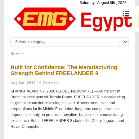
Saturday , August 8th , 2026
Home
Built for Confidence: The Manufacturing
Strength Behind FREELANDER 8
Aug 8th, 2026 ·
0 Comment
SHANGHAI, Aug. 07, 2026 (GLOBE NEWSWIRE) — As the British
Premium Intelligent All-Terrain Brand, FREELANDER is accelerating
its global expansion following the start of mass production and
preparations for its Middle East debut, long-term competitiveness
depends not only on product innovation, but also on manufacturing
excellence. Behind FREELANDER 8 stands the Chery Jaguar Land
Rover Changshu...