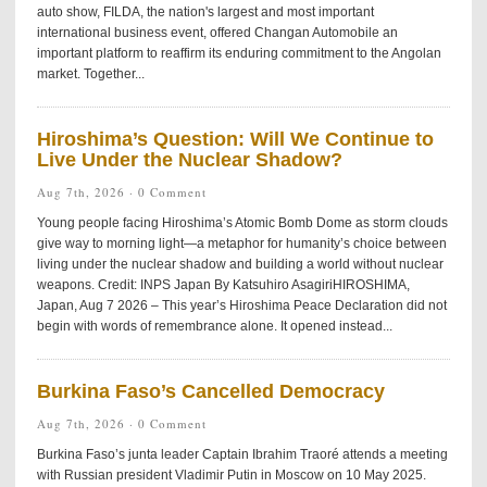
auto show, FILDA, the nation's largest and most important
international business event, offered Changan Automobile an
important platform to reaffirm its enduring commitment to the Angolan
market. Together...
Hiroshima’s Question: Will We Continue to
Live Under the Nuclear Shadow?
Aug 7th, 2026 ·
0 Comment
Young people facing Hiroshima’s Atomic Bomb Dome as storm clouds
give way to morning light—a metaphor for humanity’s choice between
living under the nuclear shadow and building a world without nuclear
weapons. Credit: INPS Japan By Katsuhiro AsagiriHIROSHIMA,
Japan, Aug 7 2026 – This year’s Hiroshima Peace Declaration did not
begin with words of remembrance alone. It opened instead...
Burkina Faso’s Cancelled Democracy
Aug 7th, 2026 ·
0 Comment
Burkina Faso’s junta leader Captain Ibrahim Traoré attends a meeting
with Russian president Vladimir Putin in Moscow on 10 May 2025.