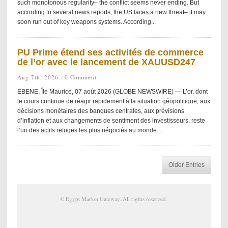
such monotonous regularity– the conflict seems never ending. But
according to several news reports, the US faces a new threat– it may
soon run out of key weapons systems. According...
PU Prime étend ses activités de commerce
de l’or avec le lancement de XAUUSD247
Aug 7th, 2026 ·
0 Comment
EBENE, Île Maurice, 07 août 2026 (GLOBE NEWSWIRE) — L’or, dont
le cours continue de réagir rapidement à la situation géopolitique, aux
décisions monétaires des banques centrales, aux prévisions
d’inflation et aux changements de sentiment des investisseurs, reste
l’un des actifs refuges les plus négociés au monde....
Older Entries
©
Egypt Market Gateway
. All rights reserved.