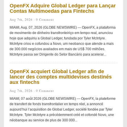
OpenFX Adquire Global Ledger para Lançar
Contas Multimoedas para Fintechs
Aug 7th, 2026 ·
0 Comment
MIAMI, Aug. 07, 2026 (GLOBE NEWSWIRE) — OpenFX, a plataforma
de movimento de dinheiro transfronteiriço em tempo real, anunciou
hoje que adquiriu a Global Ledger, fundada por Tyler McIntyre.
McIntyre criou e cofundou a Novo, um neobanco que atende a mais
de 300.000 negócios avaliados em mais de US$ 700 milhões.
McIntyre passa ser Dirigente do Setor Bancário para acelerar...
OpenFX acquiert Global Ledger afin de
lancer des comptes multidevises destinés
aux fintechs
Aug 7th, 2026 ·
0 Comment
MIAMI, 07 août 2026 (GLOBE NEWSWIRE) — OpenFX, la plateforme
de transfert de fonds transfrontalier en temps réel, a annoncé
aujourd’hui l’acquisition de Global Ledger, société fondée par Tyler
McIntyre. Tyler McIntyre a précédemment créé et cofondé Novo, une
néobanque au service de plus de 300 000...