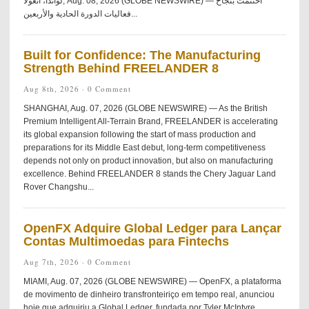
لواندا، أنغولا, Aug. 08, 2026 (GLOBE NEWSWIRE) — اختُتمت بنجاح
فعاليات الدورة الحادية والأربعين...
Built for Confidence: The Manufacturing
Strength Behind FREELANDER 8
Aug 8th, 2026 ·
0 Comment
SHANGHAI, Aug. 07, 2026 (GLOBE NEWSWIRE) — As the British
Premium Intelligent All-Terrain Brand, FREELANDER is accelerating
its global expansion following the start of mass production and
preparations for its Middle East debut, long-term competitiveness
depends not only on product innovation, but also on manufacturing
excellence. Behind FREELANDER 8 stands the Chery Jaguar Land
Rover Changshu...
OpenFX Adquire Global Ledger para Lançar
Contas Multimoedas para Fintechs
Aug 7th, 2026 ·
0 Comment
MIAMI, Aug. 07, 2026 (GLOBE NEWSWIRE) — OpenFX, a plataforma
de movimento de dinheiro transfronteiriço em tempo real, anunciou
hoje que adquiriu a Global Ledger, fundada por Tyler McIntyre.