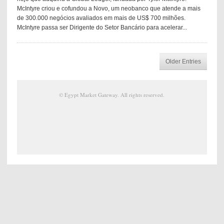
McIntyre criou e cofundou a Novo, um neobanco que atende a mais
de 300.000 negócios avaliados em mais de US$ 700 milhões.
McIntyre passa ser Dirigente do Setor Bancário para acelerar...
Older Entries
©
Egypt Market Gateway
. All rights reserved.