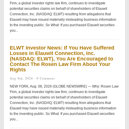
Firm, a global investor rights law firm, continues to investigate
potential securities claims on behalf of shareholders of Elauwit
Connection, Inc. (NASDAQ: ELWT) resulting from allegations that
Elauwit may have issued materially misleading business information
to the investing public. So What: If you purchased Elauwit securities
you...
ELWT Investor News: If You Have Suffered
Losses in Elauwit Connection, Inc.
(NASDAQ: ELWT), You Are Encouraged to
Contact The Rosen Law Firm About Your
Rights
Aug 8th, 2026 ·
0 Comment
NEW YORK, Aug. 08, 2026 (GLOBE NEWSWIRE) — Why: Rosen Law
Firm, a global investor rights law firm, continues to investigate
potential securities claims on behalf of shareholders of Elauwit
Connection, Inc. (NASDAQ: ELWT) resulting from allegations that
Elauwit may have issued materially misleading business information
to the investing public. So What: If you purchased Elauwit securities
you...