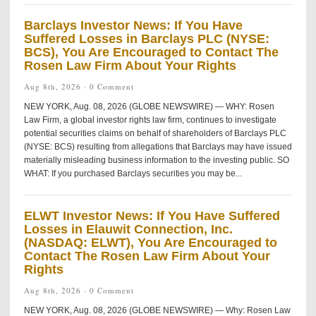
Barclays Investor News: If You Have
Suffered Losses in Barclays PLC (NYSE:
BCS), You Are Encouraged to Contact The
Rosen Law Firm About Your Rights
Aug 8th, 2026 ·
0 Comment
NEW YORK, Aug. 08, 2026 (GLOBE NEWSWIRE) — WHY: Rosen
Law Firm, a global investor rights law firm, continues to investigate
potential securities claims on behalf of shareholders of Barclays PLC
(NYSE: BCS) resulting from allegations that Barclays may have issued
materially misleading business information to the investing public. SO
WHAT: If you purchased Barclays securities you may be...
ELWT Investor News: If You Have Suffered
Losses in Elauwit Connection, Inc.
(NASDAQ: ELWT), You Are Encouraged to
Contact The Rosen Law Firm About Your
Rights
Aug 8th, 2026 ·
0 Comment
NEW YORK, Aug. 08, 2026 (GLOBE NEWSWIRE) — Why: Rosen Law