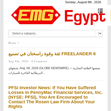
Sunday , August 9th , 2026
Home
ثقة وقوة راسختان في تصنيع FREELANDER 8
Aug 8th, 2026 ·
0 Comment
شنغهاي, Aug. 08, 2026 (GLOBE NEWSWIRE) — بصفتها العلامة التجارية
البريطانية الفاخرة للسيارات...
PFSI Investor News: If You Have Suffered
Losses in PennyMac Financial Services, Inc.
(NYSE: PFSI), You Are Encouraged to
Contact The Rosen Law Firm About Your
Rights