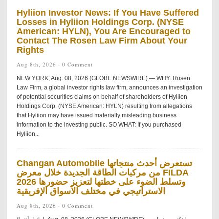
Hyliion Investor News: If You Have Suffered
Losses in Hyliion Holdings Corp. (NYSE
American: HYLN), You Are Encouraged to
Contact The Rosen Law Firm About Your
Rights
Aug 8th, 2026 ·
0 Comment
NEW YORK, Aug. 08, 2026 (GLOBE NEWSWIRE) — WHY: Rosen
Law Firm, a global investor rights law firm, announces an investigation
of potential securities claims on behalf of shareholders of Hyliion
Holdings Corp. (NYSE American: HYLN) resulting from allegations
that Hyliion may have issued materially misleading business
information to the investing public. SO WHAT: If you purchased
Hyliion...
Changan Automobile تستعرض أحدث منتجاتها
من مركبات الطاقة الجديدة خلال معرض FILDA
2026 وتسلط الضوء على خطتها لتعزيز حضورها
الاستراتيجي في مختلف الأسواق الإفريقية
Aug 8th, 2026 ·
0 Comment