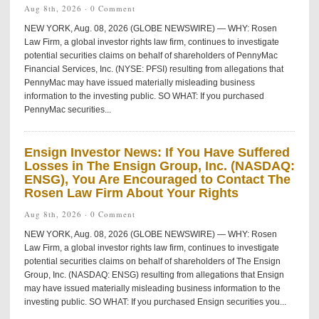
Aug 8th, 2026 ·
0 Comment
NEW YORK, Aug. 08, 2026 (GLOBE NEWSWIRE) — WHY: Rosen
Law Firm, a global investor rights law firm, continues to investigate
potential securities claims on behalf of shareholders of PennyMac
Financial Services, Inc. (NYSE: PFSI) resulting from allegations that
PennyMac may have issued materially misleading business
information to the investing public. SO WHAT: If you purchased
PennyMac securities...
Ensign Investor News: If You Have Suffered
Losses in The Ensign Group, Inc. (NASDAQ:
ENSG), You Are Encouraged to Contact The
Rosen Law Firm About Your Rights
Aug 8th, 2026 ·
0 Comment
NEW YORK, Aug. 08, 2026 (GLOBE NEWSWIRE) — WHY: Rosen
Law Firm, a global investor rights law firm, continues to investigate
potential securities claims on behalf of shareholders of The Ensign
Group, Inc. (NASDAQ: ENSG) resulting from allegations that Ensign
may have issued materially misleading business information to the
investing public. SO WHAT: If you purchased Ensign securities you...