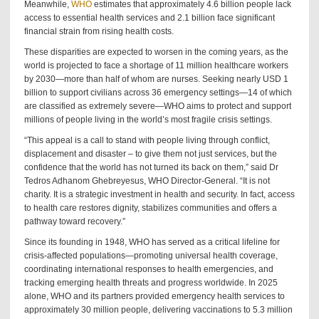
Meanwhile,
WHO
estimates that approximately 4.6 billion people lack
access to essential health services and 2.1 billion face significant
financial strain from rising health costs.
These disparities are expected to worsen in the coming years, as the
world is projected to face a shortage of 11 million healthcare workers
by 2030—more than half of whom are nurses. Seeking nearly USD 1
billion to support civilians across 36 emergency settings—14 of which
are classified as extremely severe—WHO aims to protect and support
millions of people living in the world’s most fragile crisis settings.
“This appeal is a call to stand with people living through conflict,
displacement and disaster – to give them not just services, but the
confidence that the world has not turned its back on them,” said Dr
Tedros Adhanom Ghebreyesus, WHO Director-General. “It is not
charity. It is a strategic investment in health and security. In fact, access
to health care restores dignity, stabilizes communities and offers a
pathway toward recovery.”
Since its founding in 1948, WHO has served as a critical lifeline for
crisis-affected populations—promoting universal health coverage,
coordinating international responses to health emergencies, and
tracking emerging health threats and progress worldwide. In 2025
alone, WHO and its partners provided emergency health services to
approximately 30 million people, delivering vaccinations to 5.3 million