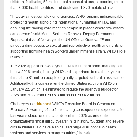
children, facilitating 53 million health consultations, supporting more
than 8,000 health facilities, and deploying 1,370 mobile clinics.
“In today’s most complex emergencies, WHO remains indispensable –
protecting health, upholding international humanitarian law, and
ensuring life-saving care reaches people in places where few others
can operate,” said Marita Sørheim-Rensvik, Deputy Permanent
Representative of Norway to the UN Office at Geneva. “From
safeguarding access to sexual and reproductive health and rights to
supporting frontline health workers under immense strain, WHO’s role
is vital.”
The 2026 appeal follows a year in which humanitarian financing fell
below 2016 levels, forcing WHO and its partners to reach only one-
third of the 81 million people originally targeted for health assistance.
Additionally, this comes after the United States exit from WHO on
January 22, which is estimated to reduce the agency’s budget for
2026 and 2027 from USD 5.3 billion to USD 4.2 billion.
Ghebreyesus
addressed
WHO’s Executive Board in Geneva on
February 2, warning of the far-reaching consequences expected after
last year’s steep funding cuts, describing 2025 as one of the
organization’s “most difficult years” in its history. “Sudden and severe
cuts to bilateral aid have also caused huge disruptions to health
systems and services in many countries,” he said.