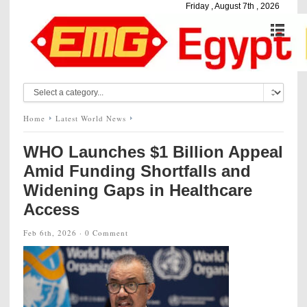
Friday , August 7th , 2026
Home
Latest World News
WHO Launches $1 Billion Appeal
Amid Funding Shortfalls and
Widening Gaps in Healthcare
Access
Feb 6th, 2026 ·
0 Comment