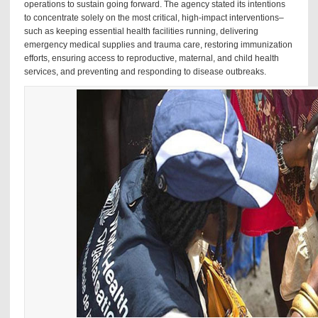
operations to sustain going forward. The agency stated its intentions
to concentrate solely on the most critical, high-impact interventions–
such as keeping essential health facilities running, delivering
emergency medical supplies and trauma care, restoring immunization
efforts, ensuring access to reproductive, maternal, and child health
services, and preventing and responding to disease outbreaks.