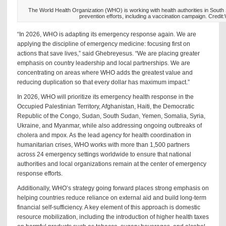
The World Health Organization (WHO) is working with health authorities in South
prevention efforts, including a vaccination campaign. Cred
“In 2026, WHO is adapting its emergency response again. We are
applying the discipline of emergency medicine: focusing first on
actions that save lives,” said Ghebreyesus. “We are placing greater
emphasis on country leadership and local partnerships. We are
concentrating on areas where WHO adds the greatest value and
reducing duplication so that every dollar has maximum impact.”
In 2026, WHO will prioritize its emergency health response in the
Occupied Palestinian Territory, Afghanistan, Haiti, the Democratic
Republic of the Congo, Sudan, South Sudan, Yemen, Somalia, Syria,
Ukraine, and Myanmar, while also addressing ongoing outbreaks of
cholera and mpox. As the lead agency for health coordination in
humanitarian crises, WHO works with more than 1,500 partners
across 24 emergency settings worldwide to ensure that national
authorities and local organizations remain at the center of emergency
response efforts.
Additionally, WHO’s strategy going forward places strong emphasis on
helping countries reduce reliance on external aid and build long-term
financial self-sufficiency. A key element of this approach is domestic
resource mobilization, including the introduction of higher health taxes