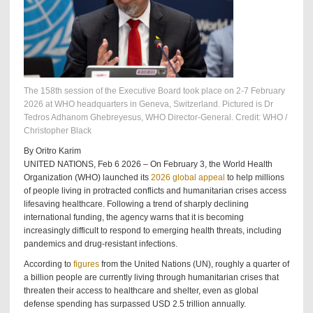
The 158th session of the Executive Board took place on 2-7 February
2026 at WHO headquarters in Geneva, Switzerland. Pictured is Dr
Tedros Adhanom Ghebreyesus, WHO Director-General. Credit: WHO /
Christopher Black
By Oritro Karim
UNITED NATIONS, Feb 6 2026 – On February 3, the World Health
Organization (WHO) launched its
2026 global appeal
to help millions
of people living in protracted conflicts and humanitarian crises access
lifesaving healthcare. Following a trend of sharply declining
international funding, the agency warns that it is becoming
increasingly difficult to respond to emerging health threats, including
pandemics and drug-resistant infections.
According to
figures
from the United Nations (UN), roughly a quarter of
a billion people are currently living through humanitarian crises that
threaten their access to healthcare and shelter, even as global
defense spending has surpassed USD 2.5 trillion annually.