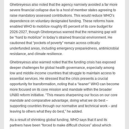
Ghebreyesus also noted that the agency narrowly avoided a far more
severe financial collapse due to a host of member states agreeing to
raise mandatory assessed contributions. This would reduce WHO’s
dependence on voluntary designated funding. These reforms have
enabled WHO to mobilize roughly 85 percent of its core budget for
2026-2027, though Ghebreyesus warned that the remaining gap will
be “hard to mobilize” in today’s strained financial environment. He
cautioned that “pockets of poverty” remain across critically
underfunded areas, including emergency preparedness, antimicrobial
resistance, and climate resilience.
Ghebreyesus also warned noted that the funding crisis has exposed
deeper challenges for global health governance, especially among
low and middle-income countries that struggle to maintain access to
essential services. He stressed that the crisis presents a crucial
opportunity for transformation, noting that a “leaner” WHO can become
more focused on its core mission and mandate within the broader
UN80 reform initiative. “This means sharpening our focus on our core
mandate and comparative advantage, doing what we do best –
supporting countries through our normative and technical work – and
leaving to others what they do best,” he added.
As a result of shrinking global funding, WHO says that it and its
partners have been “forced to make difficult choices” about which