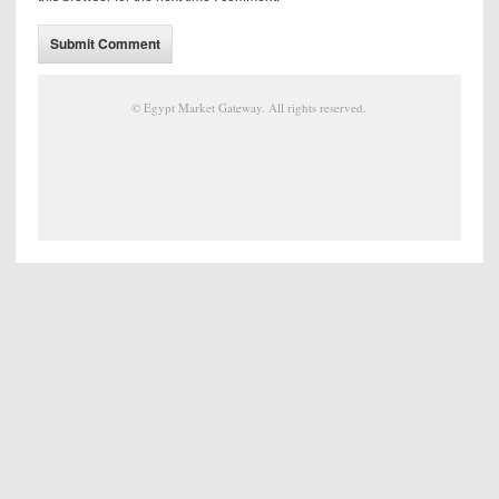
©
Egypt Market Gateway
. All rights reserved.