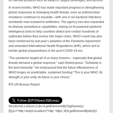
on harmful products such as tobacco, sugary beverages, and alcohol.
In recent months, WHO has made important progress in strengthening
global responses to emerging health threats, even as antimicrobial
resistance continues to escalate—with one in six bacterial infections
worldwide now resistant to antibiotics. The agency has also expanded
its disease surveillance capabilities, relying on AI-powered epidemic
intelligence tools to help countries detect and contain hundreds of
outbreaks before they evolve into major crises. WHO’s work has also
been reinforced by last year’s adoption of the Pandemic Agreement
and amended International Health Regulations (IHR), which aim to
bolster global preparedness in the post-COVID-19 era.
“The pandemic taught all of us many lessons – especially that global
threats demand a global response,” said Ghebreyesus. “Solidarity is
the best immunity.” He emphasized that the future effectiveness of
WHO hinges on predictable, sustained funding:“This is your WHO. Its
strength is your unity. Its future is your choice.”
IPS UN Bureau Report
!function(d,s,id){var js,fjs=d.getElementsByTagName(s)
[0],p=/^http:/.test(d.location)?’http’:’https’;if(!d.getElementById(id))