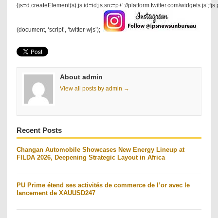
{js=d.createElement(s);js.id=id;js.src=p+’://platform.twitter.com/widgets.js’;fjs
(document, ‘script’, ‘twitter-wjs’);
About admin
View all posts by admin →
Recent Posts
Changan Automobile Showcases New Energy Lineup at
FILDA 2026, Deepening Strategic Layout in Africa
PU Prime étend ses activités de commerce de l’or avec le
lancement de XAUUSD247