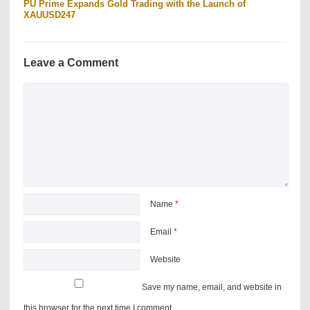
PU Prime Expands Gold Trading with the Launch of
XAUUSD247
Leave a Comment
Name
*
Email
*
Website
Save my name, email, and website in
this browser for the next time I comment.