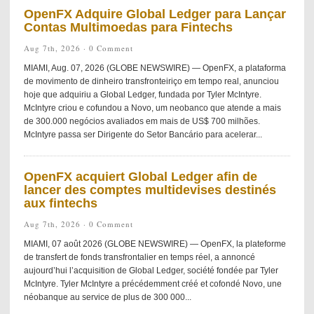
OpenFX Adquire Global Ledger para Lançar
Contas Multimoedas para Fintechs
Aug 7th, 2026 ·
0 Comment
MIAMI, Aug. 07, 2026 (GLOBE NEWSWIRE) — OpenFX, a plataforma
de movimento de dinheiro transfronteiriço em tempo real, anunciou
hoje que adquiriu a Global Ledger, fundada por Tyler McIntyre.
McIntyre criou e cofundou a Novo, um neobanco que atende a mais
de 300.000 negócios avaliados em mais de US$ 700 milhões.
McIntyre passa ser Dirigente do Setor Bancário para acelerar...
OpenFX acquiert Global Ledger afin de
lancer des comptes multidevises destinés
aux fintechs
Aug 7th, 2026 ·
0 Comment
MIAMI, 07 août 2026 (GLOBE NEWSWIRE) — OpenFX, la plateforme
de transfert de fonds transfrontalier en temps réel, a annoncé
aujourd’hui l’acquisition de Global Ledger, société fondée par Tyler
McIntyre. Tyler McIntyre a précédemment créé et cofondé Novo, une
néobanque au service de plus de 300 000...