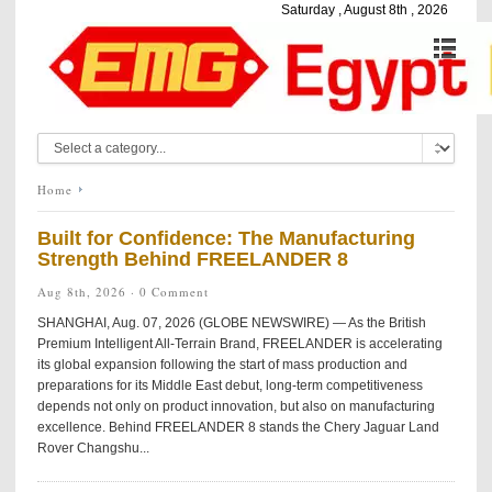
Saturday , August 8th , 2026
Home
Built for Confidence: The Manufacturing
Strength Behind FREELANDER 8
Aug 8th, 2026 ·
0 Comment
SHANGHAI, Aug. 07, 2026 (GLOBE NEWSWIRE) — As the British
Premium Intelligent All-Terrain Brand, FREELANDER is accelerating
its global expansion following the start of mass production and
preparations for its Middle East debut, long-term competitiveness
depends not only on product innovation, but also on manufacturing
excellence. Behind FREELANDER 8 stands the Chery Jaguar Land
Rover Changshu...