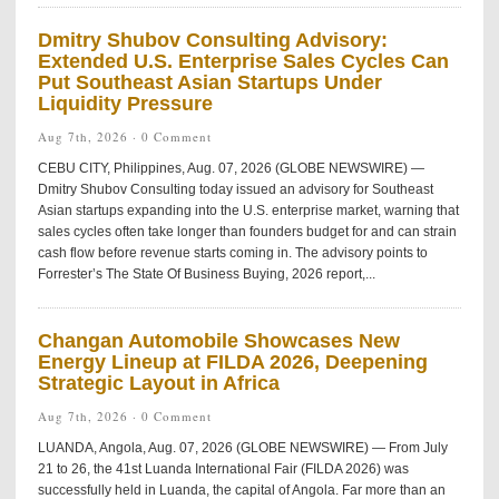
Dmitry Shubov Consulting Advisory:
Extended U.S. Enterprise Sales Cycles Can
Put Southeast Asian Startups Under
Liquidity Pressure
Aug 7th, 2026 ·
0 Comment
CEBU CITY, Philippines, Aug. 07, 2026 (GLOBE NEWSWIRE) —
Dmitry Shubov Consulting today issued an advisory for Southeast
Asian startups expanding into the U.S. enterprise market, warning that
sales cycles often take longer than founders budget for and can strain
cash flow before revenue starts coming in. The advisory points to
Forrester’s The State Of Business Buying, 2026 report,...
Changan Automobile Showcases New
Energy Lineup at FILDA 2026, Deepening
Strategic Layout in Africa
Aug 7th, 2026 ·
0 Comment
LUANDA, Angola, Aug. 07, 2026 (GLOBE NEWSWIRE) — From July
21 to 26, the 41st Luanda International Fair (FILDA 2026) was
successfully held in Luanda, the capital of Angola. Far more than an