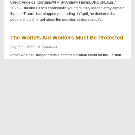
Credit: Angelos Tzortzinis/AFP By Andrew FirminLONDON, Aug 7
2026 – Burkina Faso’s charismatic young military leader, army captain
Ibrahim Traoré, has stopped pretending. In April, he declared that
people should ‘forget about the question of democracy’...
The World’s Aid Workers Must Be Protected
Aug 7th, 2026 ·
0 Comment
Action Against Hunger holds a commemoration event for the 17 staff
members killed in Muttur, Sri Lanka on August 4th, 2006. Credit: Action
Against Hunger By Rotimy DjossayaNAIROBI, Kenya, Aug 7 2026 –
This summer, an ambush on a marked humanitarian convoy in Duk
County, South Sudan, left 17 dead and five injured. While the UN
called for an immediate investigation, history suggests the victims’...
US Arms Stockpiles Hit by Iran War
Aug 7th, 2026 ·
0 Comment
Credit: White House/Getty images By Thalif DeenUNITED NATIONS,
Aug 7 2026 – The highly- unpredictable five-month-old US-Iran war
has been plagued by on-again, off-again peace agreements — with