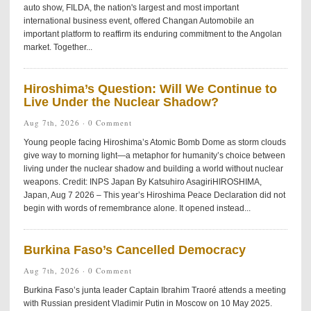
auto show, FILDA, the nation's largest and most important
international business event, offered Changan Automobile an
important platform to reaffirm its enduring commitment to the Angolan
market. Together...
Hiroshima’s Question: Will We Continue to
Live Under the Nuclear Shadow?
Aug 7th, 2026 ·
0 Comment
Young people facing Hiroshima’s Atomic Bomb Dome as storm clouds
give way to morning light—a metaphor for humanity’s choice between
living under the nuclear shadow and building a world without nuclear
weapons. Credit: INPS Japan By Katsuhiro AsagiriHIROSHIMA,
Japan, Aug 7 2026 – This year’s Hiroshima Peace Declaration did not
begin with words of remembrance alone. It opened instead...
Burkina Faso’s Cancelled Democracy
Aug 7th, 2026 ·
0 Comment
Burkina Faso’s junta leader Captain Ibrahim Traoré attends a meeting
with Russian president Vladimir Putin in Moscow on 10 May 2025.