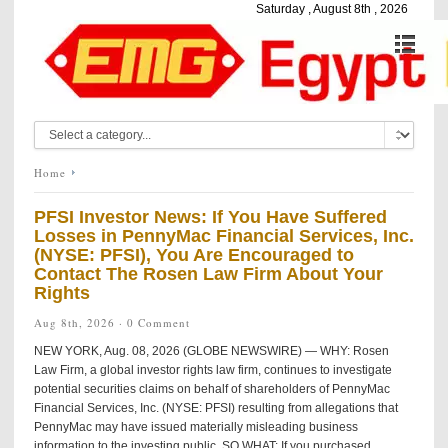
Saturday , August 8th , 2026
Home
PFSI Investor News: If You Have Suffered
Losses in PennyMac Financial Services, Inc.
(NYSE: PFSI), You Are Encouraged to
Contact The Rosen Law Firm About Your
Rights
Aug 8th, 2026 ·
0 Comment
NEW YORK, Aug. 08, 2026 (GLOBE NEWSWIRE) — WHY: Rosen
Law Firm, a global investor rights law firm, continues to investigate
potential securities claims on behalf of shareholders of PennyMac
Financial Services, Inc. (NYSE: PFSI) resulting from allegations that
PennyMac may have issued materially misleading business
information to the investing public. SO WHAT: If you purchased