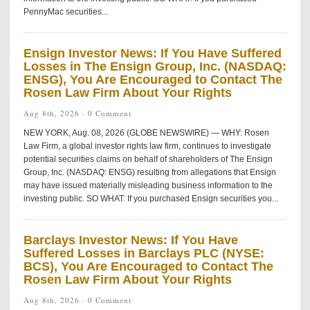
PennyMac securities...
Ensign Investor News: If You Have Suffered
Losses in The Ensign Group, Inc. (NASDAQ:
ENSG), You Are Encouraged to Contact The
Rosen Law Firm About Your Rights
Aug 8th, 2026 ·
0 Comment
NEW YORK, Aug. 08, 2026 (GLOBE NEWSWIRE) — WHY: Rosen
Law Firm, a global investor rights law firm, continues to investigate
potential securities claims on behalf of shareholders of The Ensign
Group, Inc. (NASDAQ: ENSG) resulting from allegations that Ensign
may have issued materially misleading business information to the
investing public. SO WHAT: If you purchased Ensign securities you...
Barclays Investor News: If You Have
Suffered Losses in Barclays PLC (NYSE:
BCS), You Are Encouraged to Contact The
Rosen Law Firm About Your Rights
Aug 8th, 2026 ·
0 Comment