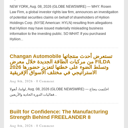
NEW YORK, Aug. 08, 2026 (GLOBE NEWSWIRE) — WHY: Rosen
Law Firm, a global investor rights law firm, announces an investigation
of potential securities claims on behalf of shareholders of Hyliion
Holdings Corp. (NYSE American: HYLN) resulting from allegations
that Hyliion may have issued materially misleading business
information to the investing public. SO WHAT: If you purchased
Hyliion...
Changan Automobile تستعرض أحدث منتجاتها
من مركبات الطاقة الجديدة خلال معرض FILDA
2026 وتسلط الضوء على خطتها لتعزيز حضورها
الاستراتيجي في مختلف الأسواق الإفريقية
Aug 8th, 2026 ·
0 Comment
لواندا، أنغولا, Aug. 08, 2026 (GLOBE NEWSWIRE) — اختُتمت بنجاح
فعاليات الدورة الحادية والأربعين...
Built for Confidence: The Manufacturing
Strength Behind FREELANDER 8
Aug 8th, 2026 ·
0 Comment