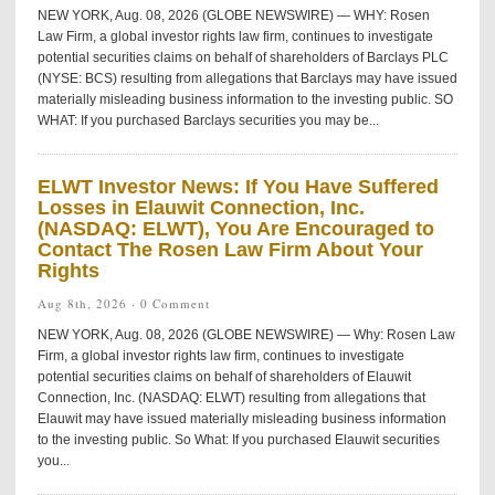
NEW YORK, Aug. 08, 2026 (GLOBE NEWSWIRE) — WHY: Rosen
Law Firm, a global investor rights law firm, continues to investigate
potential securities claims on behalf of shareholders of Barclays PLC
(NYSE: BCS) resulting from allegations that Barclays may have issued
materially misleading business information to the investing public. SO
WHAT: If you purchased Barclays securities you may be...
ELWT Investor News: If You Have Suffered
Losses in Elauwit Connection, Inc.
(NASDAQ: ELWT), You Are Encouraged to
Contact The Rosen Law Firm About Your
Rights
Aug 8th, 2026 ·
0 Comment
NEW YORK, Aug. 08, 2026 (GLOBE NEWSWIRE) — Why: Rosen Law
Firm, a global investor rights law firm, continues to investigate
potential securities claims on behalf of shareholders of Elauwit
Connection, Inc. (NASDAQ: ELWT) resulting from allegations that
Elauwit may have issued materially misleading business information
to the investing public. So What: If you purchased Elauwit securities
you...