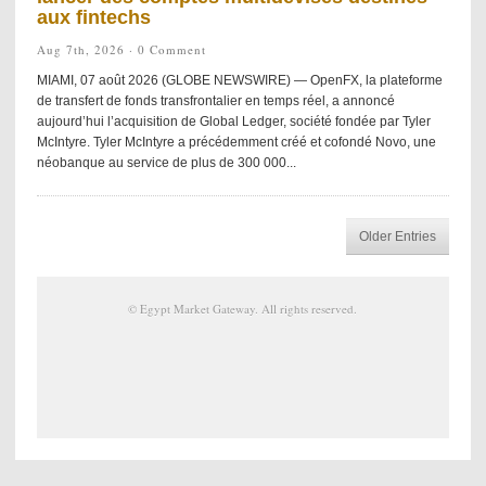
aux fintechs
Aug 7th, 2026 ·
0 Comment
MIAMI, 07 août 2026 (GLOBE NEWSWIRE) — OpenFX, la plateforme
de transfert de fonds transfrontalier en temps réel, a annoncé
aujourd’hui l’acquisition de Global Ledger, société fondée par Tyler
McIntyre. Tyler McIntyre a précédemment créé et cofondé Novo, une
néobanque au service de plus de 300 000...
Older Entries
©
Egypt Market Gateway
. All rights reserved.