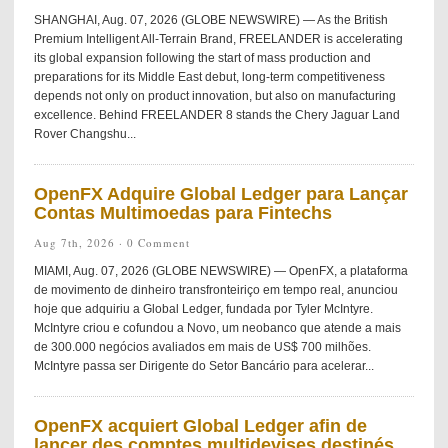
SHANGHAI, Aug. 07, 2026 (GLOBE NEWSWIRE) — As the British
Premium Intelligent All-Terrain Brand, FREELANDER is accelerating
its global expansion following the start of mass production and
preparations for its Middle East debut, long-term competitiveness
depends not only on product innovation, but also on manufacturing
excellence. Behind FREELANDER 8 stands the Chery Jaguar Land
Rover Changshu...
OpenFX Adquire Global Ledger para Lançar
Contas Multimoedas para Fintechs
Aug 7th, 2026 ·
0 Comment
MIAMI, Aug. 07, 2026 (GLOBE NEWSWIRE) — OpenFX, a plataforma
de movimento de dinheiro transfronteiriço em tempo real, anunciou
hoje que adquiriu a Global Ledger, fundada por Tyler McIntyre.
McIntyre criou e cofundou a Novo, um neobanco que atende a mais
de 300.000 negócios avaliados em mais de US$ 700 milhões.
McIntyre passa ser Dirigente do Setor Bancário para acelerar...
OpenFX acquiert Global Ledger afin de
lancer des comptes multidevises destinés