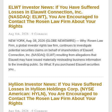
ELWT Investor News: If You Have Suffered
Losses in Elauwit Connection, Inc.
(NASDAQ: ELWT), You Are Encouraged to
Contact The Rosen Law Firm About Your
Rights
Aug 8th, 2026 ·
0 Comment
NEW YORK, Aug. 08, 2026 (GLOBE NEWSWIRE) — Why: Rosen Law
Firm, a global investor rights law firm, continues to investigate
potential securities claims on behalf of shareholders of Elauwit
Connection, Inc. (NASDAQ: ELWT) resulting from allegations that
Elauwit may have issued materially misleading business information
to the investing public. So What: If you purchased Elauwit securities
you...
Hyliion Investor News: If You Have Suffered
Losses in Hyliion Holdings Corp. (NYSE
American: HYLN), You Are Encouraged to
Contact The Rosen Law Firm About Your
Rights
Aug 8th, 2026 ·
0 Comment