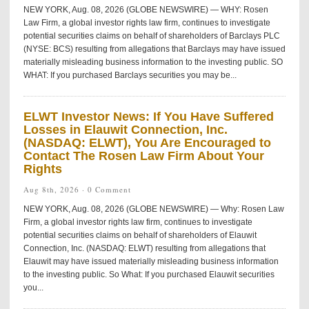
NEW YORK, Aug. 08, 2026 (GLOBE NEWSWIRE) — WHY: Rosen
Law Firm, a global investor rights law firm, continues to investigate
potential securities claims on behalf of shareholders of Barclays PLC
(NYSE: BCS) resulting from allegations that Barclays may have issued
materially misleading business information to the investing public. SO
WHAT: If you purchased Barclays securities you may be...
ELWT Investor News: If You Have Suffered
Losses in Elauwit Connection, Inc.
(NASDAQ: ELWT), You Are Encouraged to
Contact The Rosen Law Firm About Your
Rights
Aug 8th, 2026 ·
0 Comment
NEW YORK, Aug. 08, 2026 (GLOBE NEWSWIRE) — Why: Rosen Law
Firm, a global investor rights law firm, continues to investigate
potential securities claims on behalf of shareholders of Elauwit
Connection, Inc. (NASDAQ: ELWT) resulting from allegations that
Elauwit may have issued materially misleading business information
to the investing public. So What: If you purchased Elauwit securities
you...