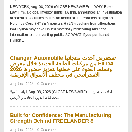
NEW YORK, Aug. 08, 2026 (GLOBE NEWSWIRE) — WHY: Rosen
Law Firm, a global investor rights law firm, announces an investigation
of potential securities claims on behalf of shareholders of Hyliion
Holdings Corp. (NYSE American: HYLN) resulting from allegations
that Hyliion may have issued materially misleading business
information to the investing public. SO WHAT: If you purchased
Hyliion...
Changan Automobile تستعرض أحدث منتجاتها
من مركبات الطاقة الجديدة خلال معرض FILDA
2026 وتسلط الضوء على خطتها لتعزيز حضورها
الاستراتيجي في مختلف الأسواق الإفريقية
Aug 8th, 2026 ·
0 Comment
لواندا، أنغولا, Aug. 08, 2026 (GLOBE NEWSWIRE) — اختُتمت بنجاح
فعاليات الدورة الحادية والأربعين...
Built for Confidence: The Manufacturing
Strength Behind FREELANDER 8
Aug 8th, 2026 ·
0 Comment