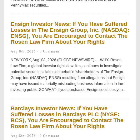
PennyMac securities...
Ensign Investor News: If You Have Suffered
Losses in The Ensign Group, Inc. (NASDAQ:
ENSG), You Are Encouraged to Contact The
Rosen Law Firm About Your Rights
Aug 8th, 2026 ·
0 Comment
NEW YORK, Aug. 08, 2026 (GLOBE NEWSWIRE) — WHY: Rosen
Law Firm, a global investor rights law firm, continues to investigate
potential securities claims on behalf of shareholders of The Ensign
Group, Inc. (NASDAQ: ENSG) resulting from allegations that Ensign
may have issued materially misleading business information to the
investing public. SO WHAT: If you purchased Ensign securities you...
Barclays Investor News: If You Have
Suffered Losses in Barclays PLC (NYSE:
BCS), You Are Encouraged to Contact The
Rosen Law Firm About Your Rights
Aug 8th, 2026 ·
0 Comment