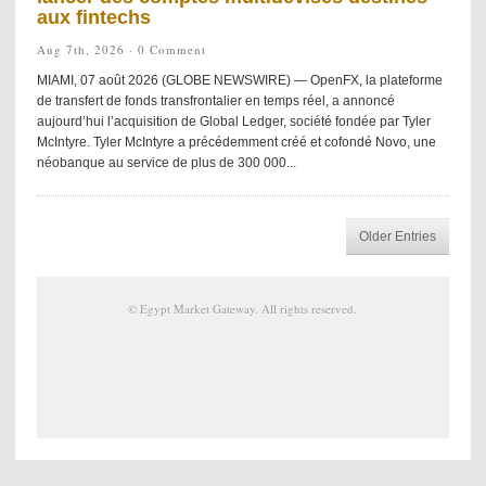
aux fintechs
Aug 7th, 2026 ·
0 Comment
MIAMI, 07 août 2026 (GLOBE NEWSWIRE) — OpenFX, la plateforme
de transfert de fonds transfrontalier en temps réel, a annoncé
aujourd’hui l’acquisition de Global Ledger, société fondée par Tyler
McIntyre. Tyler McIntyre a précédemment créé et cofondé Novo, une
néobanque au service de plus de 300 000...
Older Entries
©
Egypt Market Gateway
. All rights reserved.