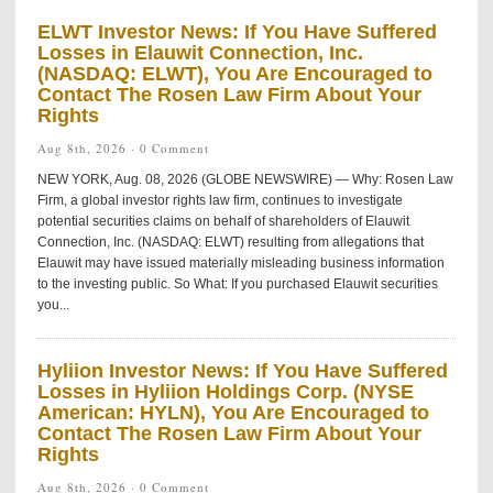
ELWT Investor News: If You Have Suffered
Losses in Elauwit Connection, Inc.
(NASDAQ: ELWT), You Are Encouraged to
Contact The Rosen Law Firm About Your
Rights
Aug 8th, 2026 ·
0 Comment
NEW YORK, Aug. 08, 2026 (GLOBE NEWSWIRE) — Why: Rosen Law
Firm, a global investor rights law firm, continues to investigate
potential securities claims on behalf of shareholders of Elauwit
Connection, Inc. (NASDAQ: ELWT) resulting from allegations that
Elauwit may have issued materially misleading business information
to the investing public. So What: If you purchased Elauwit securities
you...
Hyliion Investor News: If You Have Suffered
Losses in Hyliion Holdings Corp. (NYSE
American: HYLN), You Are Encouraged to
Contact The Rosen Law Firm About Your
Rights
Aug 8th, 2026 ·
0 Comment