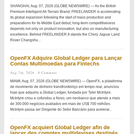
SHANGHAI, Aug. 07, 2026 (GLOBE NEWSWIRE) — As the British
Premium Intelligent All-Terrain Brand, FREELANDER is accelerating
its global expansion following the start of mass production and
preparations for its Middle East debut, long-term competitiveness
depends not only on product innovation, but also on manufacturing
excellence. Behind FREELANDER 8 stands the Chery Jaguar Land
Rover Changshu...
OpenFX Adquire Global Ledger para Lançar
Contas Multimoedas para Fintechs
Aug 7th, 2026 ·
0 Comment
MIAMI, Aug. 07, 2026 (GLOBE NEWSWIRE) — OpenFX, a plataforma
de movimento de dinheiro transfronteiriço em tempo real, anunciou
hoje que adquiriu a Global Ledger, fundada por Tyler McIntyre.
McIntyre criou e cofundou a Novo, um neobanco que atende a mais
de 300.000 negócios avaliados em mais de US$ 700 milhões.
McIntyre passa ser Dirigente do Setor Bancário para acelerar...
OpenFX acquiert Global Ledger afin de
lancer des comptes multidevises destinés