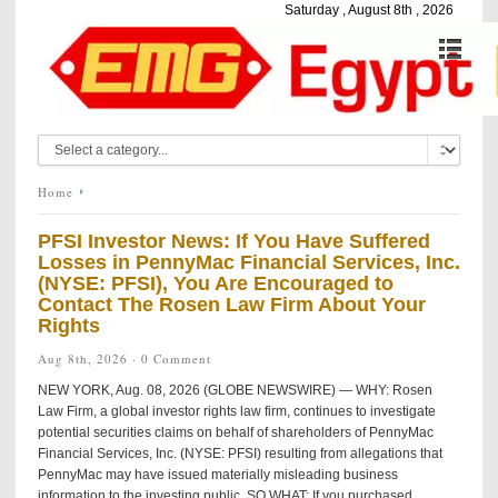
Saturday , August 8th , 2026
Home
PFSI Investor News: If You Have Suffered
Losses in PennyMac Financial Services, Inc.
(NYSE: PFSI), You Are Encouraged to
Contact The Rosen Law Firm About Your
Rights
Aug 8th, 2026 ·
0 Comment
NEW YORK, Aug. 08, 2026 (GLOBE NEWSWIRE) — WHY: Rosen
Law Firm, a global investor rights law firm, continues to investigate
potential securities claims on behalf of shareholders of PennyMac
Financial Services, Inc. (NYSE: PFSI) resulting from allegations that
PennyMac may have issued materially misleading business
information to the investing public. SO WHAT: If you purchased