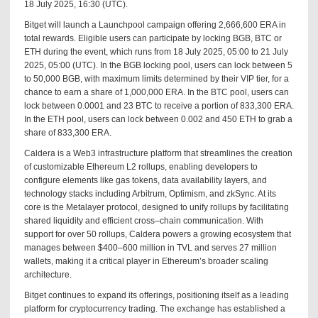
18 July 2025, 16:30 (UTC).
Bitget will launch a Launchpool campaign offering 2,666,600 ERA in
total rewards. Eligible users can participate by locking BGB, BTC or
ETH during the event, which runs from 18 July 2025, 05:00 to 21 July
2025, 05:00 (UTC). In the BGB locking pool, users can lock between 5
to 50,000 BGB, with maximum limits determined by their VIP tier, for a
chance to earn a share of 1,000,000 ERA. In the BTC pool, users can
lock between 0.0001 and 23 BTC to receive a portion of 833,300 ERA.
In the ETH pool, users can lock between 0.002 and 450 ETH to grab a
share of 833,300 ERA.
Caldera is a Web3 infrastructure platform that streamlines the creation
of customizable Ethereum L2 rollups, enabling developers to
configure elements like gas tokens, data availability layers, and
technology stacks including Arbitrum, Optimism, and zkSync. At its
core is the Metalayer protocol, designed to unify rollups by facilitating
shared liquidity and efficient cross–chain communication. With
support for over 50 rollups, Caldera powers a growing ecosystem that
manages between $400–600 million in TVL and serves 27 million
wallets, making it a critical player in Ethereum’s broader scaling
architecture.
Bitget continues to expand its offerings, positioning itself as a leading
platform for cryptocurrency trading. The exchange has established a