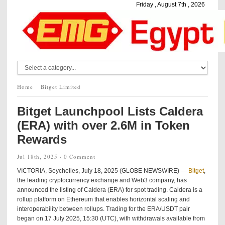
Friday , August 7th , 2026
Home
Bitget Limited
Bitget Launchpool Lists Caldera
(ERA) with over 2.6M in Token
Rewards
Jul 18th, 2025 ·
0 Comment
VICTORIA, Seychelles, July 18, 2025 (GLOBE NEWSWIRE) —
Bitget
,
the leading cryptocurrency exchange and Web3 company, has
announced the listing of Caldera (ERA) for spot trading. Caldera is a
rollup platform on Ethereum that enables horizontal scaling and
interoperability between rollups. Trading for the ERA/USDT pair
began on 17 July 2025, 15:30 (UTC), with withdrawals available from