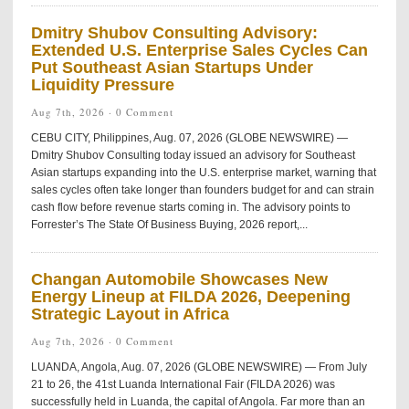
Dmitry Shubov Consulting Advisory:
Extended U.S. Enterprise Sales Cycles Can
Put Southeast Asian Startups Under
Liquidity Pressure
Aug 7th, 2026 ·
0 Comment
CEBU CITY, Philippines, Aug. 07, 2026 (GLOBE NEWSWIRE) —
Dmitry Shubov Consulting today issued an advisory for Southeast
Asian startups expanding into the U.S. enterprise market, warning that
sales cycles often take longer than founders budget for and can strain
cash flow before revenue starts coming in. The advisory points to
Forrester’s The State Of Business Buying, 2026 report,...
Changan Automobile Showcases New
Energy Lineup at FILDA 2026, Deepening
Strategic Layout in Africa
Aug 7th, 2026 ·
0 Comment
LUANDA, Angola, Aug. 07, 2026 (GLOBE NEWSWIRE) — From July
21 to 26, the 41st Luanda International Fair (FILDA 2026) was
successfully held in Luanda, the capital of Angola. Far more than an