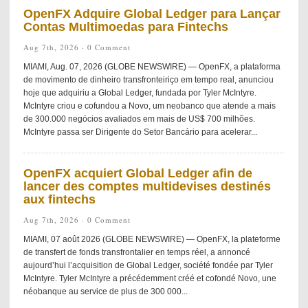
OpenFX Adquire Global Ledger para Lançar
Contas Multimoedas para Fintechs
Aug 7th, 2026 ·
0 Comment
MIAMI, Aug. 07, 2026 (GLOBE NEWSWIRE) — OpenFX, a plataforma
de movimento de dinheiro transfronteiriço em tempo real, anunciou
hoje que adquiriu a Global Ledger, fundada por Tyler McIntyre.
McIntyre criou e cofundou a Novo, um neobanco que atende a mais
de 300.000 negócios avaliados em mais de US$ 700 milhões.
McIntyre passa ser Dirigente do Setor Bancário para acelerar...
OpenFX acquiert Global Ledger afin de
lancer des comptes multidevises destinés
aux fintechs
Aug 7th, 2026 ·
0 Comment
MIAMI, 07 août 2026 (GLOBE NEWSWIRE) — OpenFX, la plateforme
de transfert de fonds transfrontalier en temps réel, a annoncé
aujourd’hui l’acquisition de Global Ledger, société fondée par Tyler
McIntyre. Tyler McIntyre a précédemment créé et cofondé Novo, une
néobanque au service de plus de 300 000...