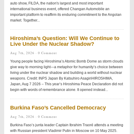
auto show, FILDA, the nation's largest and most important
international business event, offered Changan Automobile an
important platform to reaffirm its enduring commitment to the Angolan
market. Together...
Hiroshima’s Question: Will We Continue to
Live Under the Nuclear Shadow?
Aug 7th, 2026 ·
0 Comment
Young people facing Hiroshima’s Atomic Bomb Dome as storm clouds
give way to morning light—a metaphor for humanity’s choice between
living under the nuclear shadow and building a world without nuclear
weapons. Credit: INPS Japan By Katsuhiro AsagiriHIROSHIMA,
Japan, Aug 7 2026 – This year’s Hiroshima Peace Declaration did not
begin with words of remembrance alone. It opened instead...
Burkina Faso’s Cancelled Democracy
Aug 7th, 2026 ·
0 Comment
Burkina Faso’s junta leader Captain Ibrahim Traoré attends a meeting
with Russian president Vladimir Putin in Moscow on 10 May 2025.