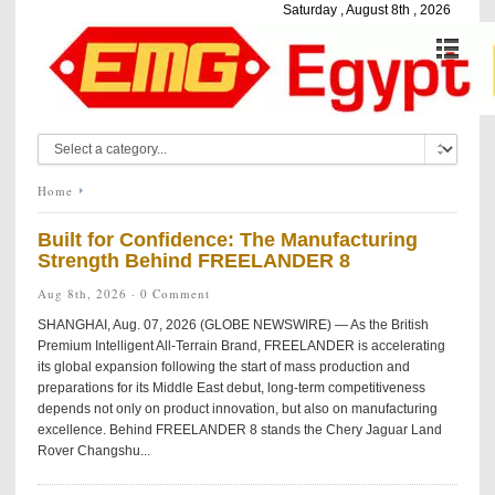
Saturday , August 8th , 2026
Home
Built for Confidence: The Manufacturing
Strength Behind FREELANDER 8
Aug 8th, 2026 ·
0 Comment
SHANGHAI, Aug. 07, 2026 (GLOBE NEWSWIRE) — As the British
Premium Intelligent All-Terrain Brand, FREELANDER is accelerating
its global expansion following the start of mass production and
preparations for its Middle East debut, long-term competitiveness
depends not only on product innovation, but also on manufacturing
excellence. Behind FREELANDER 8 stands the Chery Jaguar Land
Rover Changshu...