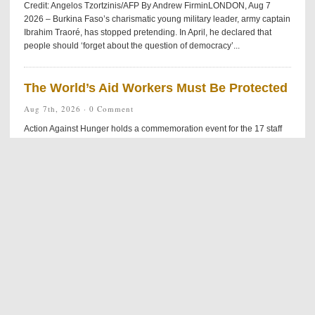
Credit: Angelos Tzortzinis/AFP By Andrew FirminLONDON, Aug 7
2026 – Burkina Faso’s charismatic young military leader, army captain
Ibrahim Traoré, has stopped pretending. In April, he declared that
people should ‘forget about the question of democracy’...
The World’s Aid Workers Must Be Protected
Aug 7th, 2026 ·
0 Comment
Action Against Hunger holds a commemoration event for the 17 staff
members killed in Muttur, Sri Lanka on August 4th, 2006. Credit: Action
Against Hunger By Rotimy DjossayaNAIROBI, Kenya, Aug 7 2026 –
This summer, an ambush on a marked humanitarian convoy in Duk
County, South Sudan, left 17 dead and five injured. While the UN
called for an immediate investigation, history suggests the victims’...
US Arms Stockpiles Hit by Iran War
Aug 7th, 2026 ·
0 Comment
Credit: White House/Getty images By Thalif DeenUNITED NATIONS,
Aug 7 2026 – The highly- unpredictable five-month-old US-Iran war
has been plagued by on-again, off-again peace agreements — with