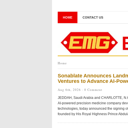
HOME
CONTACT US
Home
Sonablate Announces Landmar
Ventures to Advance AI-Pow
Aug 6th, 2026 ·
0 Comment
JEDDAH, Saudi Arabia and CHARLOTTE, N.C
AI-powered precision medicine company devel
technologies, today announced the signing of
founded by His Royal Highness Prince Abdulaz