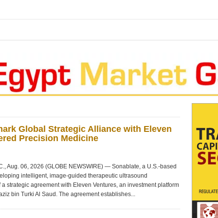
k Global Strategic Alliance with Eleven
ered Precision Medicine
., Aug. 06, 2026 (GLOBE NEWSWIRE) — Sonablate, a U.S.-based
oping intelligent, image-guided therapeutic ultrasound
 a strategic agreement with Eleven Ventures, an investment platform
iz bin Turki Al Saud. The agreement establishes...