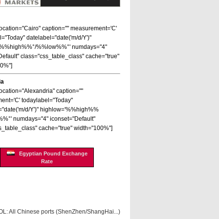
 location="Cairo" caption="" measurement='C'
l="Today" datelabel="date('m/d/Y')"
='%%high%%°/%%low%%°' numdays="4"
Default" class="css_table_class" cache="true"
00%"]
ia
location="Alexandria" caption=""
nt='C' todaylabel="Today"
="date('m/d/Y')" highlow='%%high%%
%°' numdays="4" iconset="Default"
s_table_class" cache="true" width="100%"]
Egyptian Pound Exchange
Rate
OL: All Chinese ports (ShenZhen/ShangHai...)