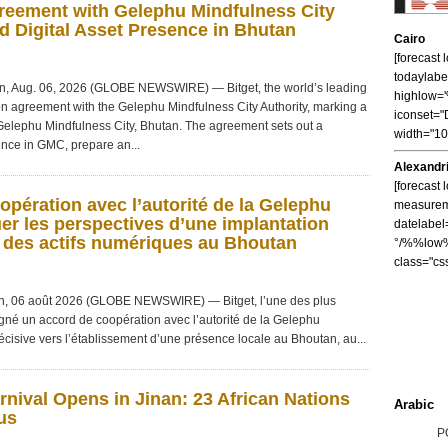
reement with Gelephu Mindfulness City
d Digital Asset Presence in Bhutan
Cairo
[forecast
todaylabe
, Aug. 06, 2026 (GLOBE NEWSWIRE) — Bitget, the world’s leading
highlow
n agreement with the Gelephu Mindfulness City Authority, marking a
iconset="
 Gelephu Mindfulness City, Bhutan. The agreement sets out a
width="1
sence in GMC, prepare an...
Alexandr
[forecast 
opération avec l’autorité de la Gelephu
measureme
uer les perspectives d’une implantation
datelabel
r des actifs numériques au Bhoutan
°/%%low%
class="cs
, 06 août 2026 (GLOBE NEWSWIRE) — Bitget, l’une des plus
gné un accord de coopération avec l’autorité de la Gelephu
cisive vers l’établissement d’une présence locale au Bhoutan, au...
nival Opens in Jinan: 23 African Nations
Arabic
us
P