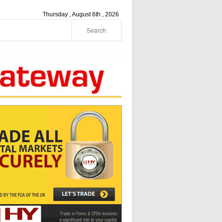
Thursday , August 6th , 2026