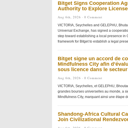
Bitget Signs Cooperation Ag
Authority to Explore License
Aug 6th, 2026 ·
0 Comment
VICTORIA, Seychelles and GELEPHU, Bhutan
Universal Exchange, has signed a cooperatio
step toward establishing a local presence in
framework for Bitget to establish a legal pre
Bitget signe un accord de co
Mindfulness City afin d’éval
sous licence dans le secteu
Aug 6th, 2026 ·
0 Comment
VICTORIA, Seychelles, et GELEPHU, Bhoutan
grandes bourses universelles au monde, a si
Mindfulness City, marquant ainsi une étape dé
Shandong-Africa Cultural Car
Join Civilizational Rendezvo
Aug 6th, 2026 ·
0 Comment