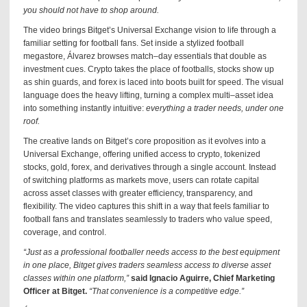
you should not have to shop around.
The video brings Bitget’s Universal Exchange vision to life through a
familiar setting for football fans. Set inside a stylized football
megastore, Álvarez browses match–day essentials that double as
investment cues. Crypto takes the place of footballs, stocks show up
as shin guards, and forex is laced into boots built for speed. The visual
language does the heavy lifting, turning a complex multi–asset idea
into something instantly intuitive:
everything a trader needs, under one
roof.
The creative lands on Bitget’s core proposition as it evolves into a
Universal Exchange, offering unified access to crypto, tokenized
stocks, gold, forex, and derivatives through a single account. Instead
of switching platforms as markets move, users can rotate capital
across asset classes with greater efficiency, transparency, and
flexibility. The video captures this shift in a way that feels familiar to
football fans and translates seamlessly to traders who value speed,
coverage, and control.
“Just as a professional footballer needs access to the best equipment
in one place, Bitget gives traders seamless access to diverse asset
classes within one platform,”
said Ignacio Aguirre, Chief Marketing
Officer at Bitget.
“That convenience is a competitive edge.”