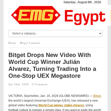
Saturday , August 8th , 2026
Home
Bitget Limited
Bitget Drops New Video With
World Cup Winner Julián
Alvarez, Turning Trading Into a
One-Stop UEX Megastore
Jan 16th, 2026 ·
0 Comment
VICTORIA, Seychelles, Jan. 16, 2026 (GLOBE NEWSWIRE) —
Bitget
,
the world’s largest Universal Exchange (UEX), has released a new
global video featuring
World Cup winner Julián
Alvarez
, using
football culture to explain a simple idea:
if you want to trade the world,