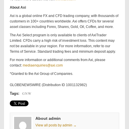
About Axi
Axi is a global online FX and CFD trading company, with thousands of
customers in 100+ countries worldwide. Axi offers CFDs for several
asset classes including Forex, Shares, Gold, Oil, Coffee, and more.
The Axi Select program is only available to clients of AxiTrader
Limited. CFDs carry a high risk of investment loss. This content may
not be available in your region. For more information, refer to our
Terms of Service. Standard trading fees and minimum deposit apply.
For more information or additional comments from Axi, please
contact:
mediaenquiries@axi.com
*Granted to the Axi Group of Companies.
GLOBENEWSWIRE (Distribution ID 1001132982)
GNW
Tags:
About admin
View all posts by admin →