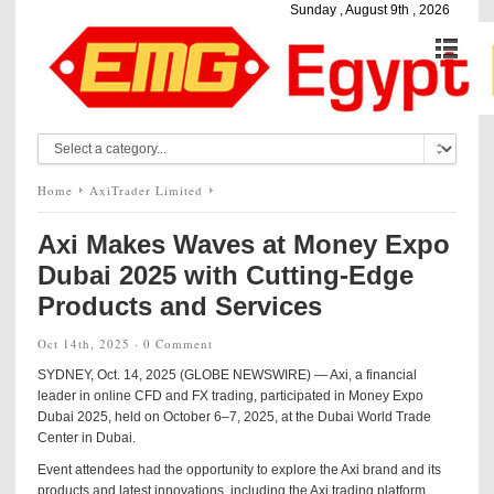
Sunday , August 9th , 2026
Home
AxiTrader Limited
Axi Makes Waves at Money Expo
Dubai 2025 with Cutting-Edge
Products and Services
Oct 14th, 2025 ·
0 Comment
SYDNEY, Oct. 14, 2025 (GLOBE NEWSWIRE) — Axi, a financial
leader in online CFD and FX trading, participated in Money Expo
Dubai 2025, held on October 6–7, 2025, at the Dubai World Trade
Center in Dubai.
Event attendees had the opportunity to explore the Axi brand and its
products and latest innovations, including the Axi trading platform,