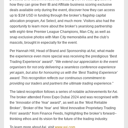
how they can grow their IB and Affiliate business scoring exclusive
deals available only during the event, discover how they can access
up to $1M USD in funding through the broker’s flagship capital
allocation program, Axi Select, and much more. Visitors also had the
opportunity to learn more about the broker’s yearslong partnership
with eight–time Premier League Champions, Man City, as well as
snap exclusive photos with Man City memorabilia and the club’s
mascots, brought in especially for the event.
Per Hannah Hill, Head of Brand and Sponsorship at Axi, what made
the experience even more special was receiving the prestigious ‘Best
Trading Experience’ award*. “
We extend our appreciation to the event
organisers for not only delivering a seamless conference experience
yet again, but also for honouring us with the ‘Best Trading Experience’
award. This recognition reflects our continuous commitment to
providing our traders and partners the ultimate trading experience.
”
The latest recognition follows a series of notable achievements for Axi.
The broker attended Forex Expo Dubai 2024 and was recognised with
the ‘Innovator of the Year’ award*, as well as the ‘Most Reliable
Broker’; ‘Broker of the Year’ and ‘Most Innovative Proprietary Trading
Firm’ awards* from Finance Feeds, highlighting the broker’s forward–
thinking ethos and its vision for the future of the trading industry.
To learn more about Axi, visit
www.axi.com