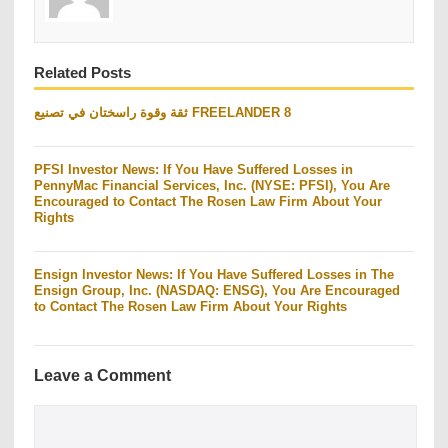
Related Posts
ثقة وقوة راسختان في تصنيع FREELANDER 8
PFSI Investor News: If You Have Suffered Losses in
PennyMac Financial Services, Inc. (NYSE: PFSI), You Are
Encouraged to Contact The Rosen Law Firm About Your
Rights
Ensign Investor News: If You Have Suffered Losses in The
Ensign Group, Inc. (NASDAQ: ENSG), You Are Encouraged
to Contact The Rosen Law Firm About Your Rights
Leave a Comment