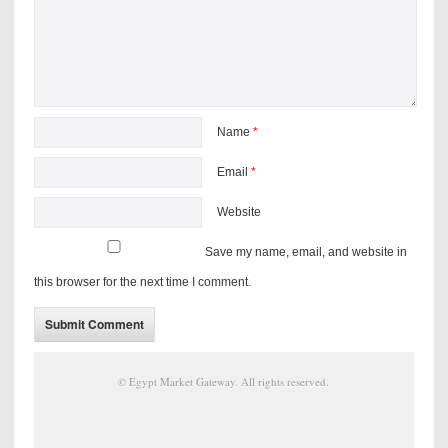
Name
*
Email
*
Website
Save my name, email, and website in
this browser for the next time I comment.
©
Egypt Market Gateway
. All rights reserved.