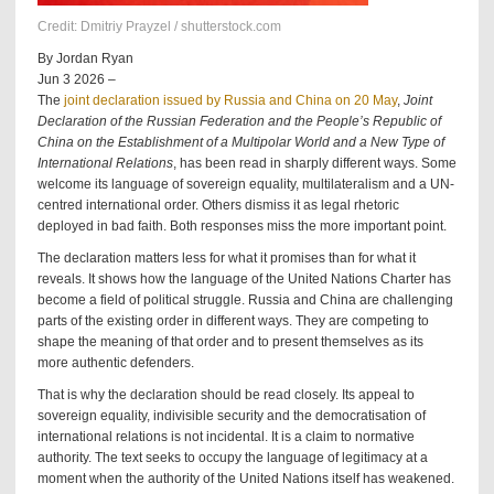
Credit: Dmitriy Prayzel / shutterstock.com
By Jordan Ryan
Jun 3 2026 –
The
joint declaration issued by Russia and China on 20 May
,
Joint
Declaration of the Russian Federation and the People’s Republic of
China on the Establishment of a Multipolar World and a New Type of
International Relations
, has been read in sharply different ways. Some
welcome its language of sovereign equality, multilateralism and a UN-
centred international order. Others dismiss it as legal rhetoric
deployed in bad faith. Both responses miss the more important point.
The declaration matters less for what it promises than for what it
reveals. It shows how the language of the United Nations Charter has
become a field of political struggle. Russia and China are challenging
parts of the existing order in different ways. They are competing to
shape the meaning of that order and to present themselves as its
more authentic defenders.
That is why the declaration should be read closely. Its appeal to
sovereign equality, indivisible security and the democratisation of
international relations is not incidental. It is a claim to normative
authority. The text seeks to occupy the language of legitimacy at a
moment when the authority of the United Nations itself has weakened.