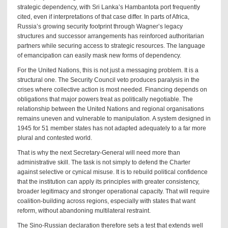
strategic dependency, with Sri Lanka’s Hambantota port frequently
cited, even if interpretations of that case differ. In parts of Africa,
Russia’s growing security footprint through Wagner’s legacy
structures and successor arrangements has reinforced authoritarian
partners while securing access to strategic resources. The language
of emancipation can easily mask new forms of dependency.
For the United Nations, this is not just a messaging problem. It is a
structural one. The Security Council veto produces paralysis in the
crises where collective action is most needed. Financing depends on
obligations that major powers treat as politically negotiable. The
relationship between the United Nations and regional organisations
remains uneven and vulnerable to manipulation. A system designed in
1945 for 51 member states has not adapted adequately to a far more
plural and contested world.
That is why the next Secretary-General will need more than
administrative skill. The task is not simply to defend the Charter
against selective or cynical misuse. It is to rebuild political confidence
that the institution can apply its principles with greater consistency,
broader legitimacy and stronger operational capacity. That will require
coalition-building across regions, especially with states that want
reform, without abandoning multilateral restraint.
The Sino-Russian declaration therefore sets a test that extends well