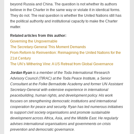
beyond Russia and China. The question is not whether its authors
believe in the Charter in the same way or violate it in identical forms.
They do not. The real question is whether the United Nations still has
the political authority and institutional capacity to make the Charter
matter.
Related articles from this author:
Governing the Ungovernable
The Secretary-General This Moment Demands
From Reform to Reinvention: Reimagining the United Nations for the
21st Century
The UN’s Withering Vine: A US Retreat from Global Governance
Jordan Ryan
is a member of the Toda International Research
Advisory Council (TIRAC) at the Toda Peace Institute, a Senior
Consultant at the Folke Bernadotte Academy and former UN Assistant
Secretary-General with extensive experience in international
peacebuilding, human rights, and development policy. His work
focuses on strengthening democratic institutions and international
cooperation for peace and security. Ryan has led numerous initiatives
to support civil society organisations and promote sustainable
development across Africa, Asia, and the Middle East. He regularly
advises international organisations and governments on crisis
prevention and democratic governance.