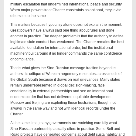
military escalation that undermined international peace and security.
When major powers treat Charter constraints as optional, they invite
others to do the same.
This matters because hypocrisy alone does not explain the moment.
Great powers have always said one thing about rules and done
another in practice. The deeper problem is that the authority to define
legitimate state conduct has weakened. The Charter remains the best
available foundation for international order, but the institutional
machinery built around it no longer commands the same confidence
or compliance.
That is what gives the Sino-Russian message traction beyond its
authors. Its critique of Western hegemony resonates across much of
the Global South because it draws on real grievances. Many states
remain underrepresented in global decision-making, face
conditionality in external partnerships and see an international
economic order that has not delivered equitable development.
Moscow and Beijing are exploiting those frustrations, though not
always in the same way and not with identical records under the
Charter.
At the same time, many governments are watching carefully what
Sino-Russian partnership actually offers in practice. Some Belt and
Road projects have generated concerns about debt sustainability and