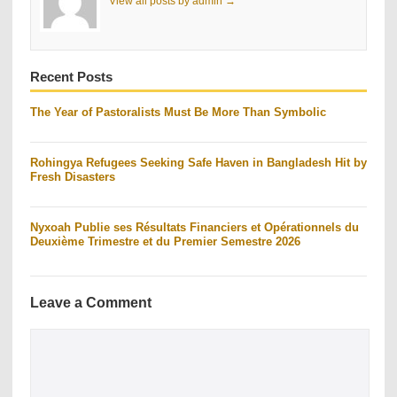
View all posts by admin →
Recent Posts
The Year of Pastoralists Must Be More Than Symbolic
Rohingya Refugees Seeking Safe Haven in Bangladesh Hit by
Fresh Disasters
Nyxoah Publie ses Résultats Financiers et Opérationnels du
Deuxième Trimestre et du Premier Semestre 2026
Leave a Comment