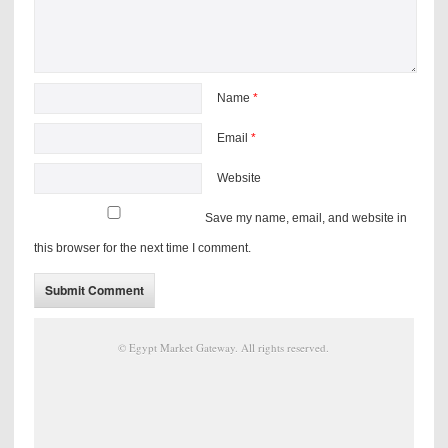
Name
*
Email
*
Website
Save my name, email, and website in
this browser for the next time I comment.
©
Egypt Market Gateway
. All rights reserved.