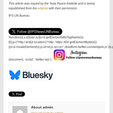
This article was issued by the Toda Peace Institute and is being
republished from the
original
with their permission.
IPS UN Bureau
!function(d,s,id){var js,fjs=d.getElementsByTagName(s)
[0],p=/^http:/.test(d.location)?’http’:’https’;if(!d.getElementById(id))
{js=d.createElement(s);js.id=id;js.src=p+’://platform.twitter.com/widgets.js’;fjs
(document, ‘script’, ‘twitter-wjs’);
About admin