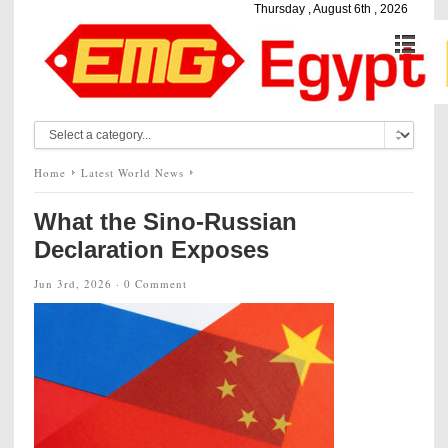
Thursday , August 6th , 2026
Home
Latest World News
What the Sino-Russian
Declaration Exposes
Jun 3rd, 2026 ·
0 Comment