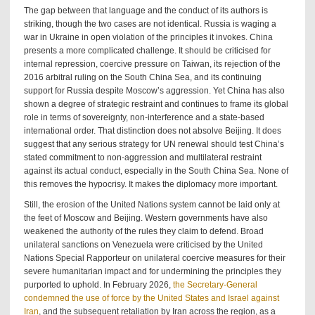
The gap between that language and the conduct of its authors is
striking, though the two cases are not identical. Russia is waging a
war in Ukraine in open violation of the principles it invokes. China
presents a more complicated challenge. It should be criticised for
internal repression, coercive pressure on Taiwan, its rejection of the
2016 arbitral ruling on the South China Sea, and its continuing
support for Russia despite Moscow’s aggression. Yet China has also
shown a degree of strategic restraint and continues to frame its global
role in terms of sovereignty, non-interference and a state-based
international order. That distinction does not absolve Beijing. It does
suggest that any serious strategy for UN renewal should test China’s
stated commitment to non-aggression and multilateral restraint
against its actual conduct, especially in the South China Sea. None of
this removes the hypocrisy. It makes the diplomacy more important.
Still, the erosion of the United Nations system cannot be laid only at
the feet of Moscow and Beijing. Western governments have also
weakened the authority of the rules they claim to defend. Broad
unilateral sanctions on Venezuela were criticised by the United
Nations Special Rapporteur on unilateral coercive measures for their
severe humanitarian impact and for undermining the principles they
purported to uphold. In February 2026,
the Secretary-General
condemned the use of force by the United States and Israel against
Iran
, and the subsequent retaliation by Iran across the region, as a