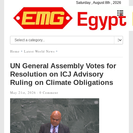
Saturday , August 8th , 2026
Home
Latest World News
UN General Assembly Votes for
Resolution on ICJ Advisory
Ruling on Climate Obligations
May 21st, 2026 ·
0 Comment