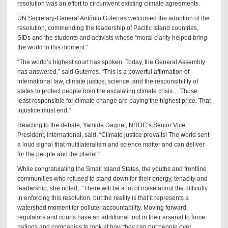
resolution was an effort to circumvent existing climate agreements.
UN Secretary-General António Guterres welcomed the adoption of the
resolution, commending the leadership of Pacific Island countries,
SIDs and the students and activists whose “moral clarity helped bring
the world to this moment.”
“The world’s highest court has spoken. Today, the General Assembly
has answered,” said Guterres. “This is a powerful affirmation of
international law, climate justice, science, and the responsibility of
states to protect people from the escalating climate crisis… Those
least responsible for climate change are paying the highest price. That
injustice must end.”
Reacting to the debate, Yamide Dagnet, NRDC’s Senior Vice
President, International, said, “Climate justice prevails! The world sent
a loud signal that multilateralism and science matter and can deliver
for the people and the planet.”
While congratulating the Small Island States, the youths and frontline
communities who refused to stand down for their energy, tenacity and
leadership, she noted, “There will be a lot of noise about the difficulty
in enforcing this resolution, but the reality is that it represents a
watershed moment for polluter accountability. Moving forward,
regulators and courts have an additional tool in their arsenal to force
nations and companies to look at how they can put people over