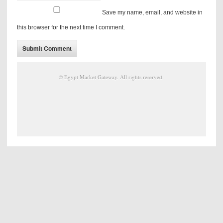
Save my name, email, and website in
this browser for the next time I comment.
©
Egypt Market Gateway
. All rights reserved.