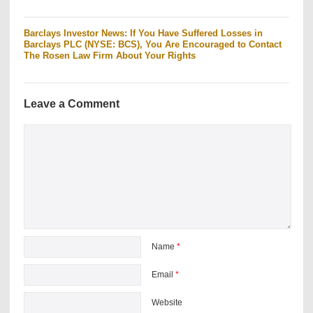
Barclays Investor News: If You Have Suffered Losses in
Barclays PLC (NYSE: BCS), You Are Encouraged to Contact
The Rosen Law Firm About Your Rights
Leave a Comment
Name
*
Email
*
Website