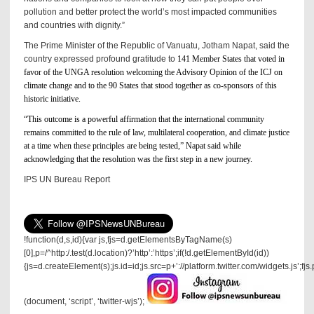
pollution and better protect the world’s most impacted communities
and countries with dignity.”
The Prime Minister of the Republic of Vanuatu, Jotham Napat, said the
country expressed profound gratitude to
141 Member States that voted in
favor of the UNGA resolution welcoming the Advisory Opinion of the ICJ on
climate change and to the 90 States that stood together as co-sponsors of this
historic initiative.
“This outcome is a powerful affirmation that the international community
remains committed to the rule of law, multilateral cooperation, and climate justice
at a time when these principles are being tested,” Napat said while
acknowledging that the resolution was the first step in a new journey.
IPS UN Bureau Report
!function(d,s,id){var js,fjs=d.getElementsByTagName(s)
[0],p=/^http:/.test(d.location)?’http’:’https’;if(!d.getElementById(id))
{js=d.createElement(s);js.id=id;js.src=p+’://platform.twitter.com/widgets.js’;fjs
(document, ‘script’, ‘twitter-wjs’);