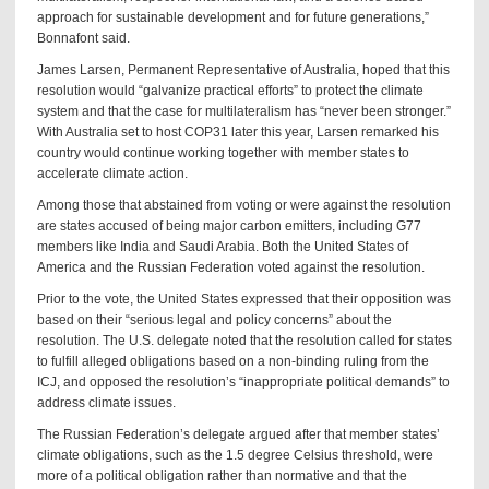
approach for sustainable development and for future generations,”
Bonnafont said.
James Larsen, Permanent Representative of Australia, hoped that this
resolution would “galvanize practical efforts” to protect the climate
system and that the case for multilateralism has “never been stronger.”
With Australia set to host COP31 later this year, Larsen remarked his
country would continue working together with member states to
accelerate climate action.
Among those that abstained from voting or were against the resolution
are states accused of being major carbon emitters, including G77
members like India and Saudi Arabia. Both the United States of
America and the Russian Federation voted against the resolution.
Prior to the vote, the United States expressed that their opposition was
based on their “serious legal and policy concerns” about the
resolution. The U.S. delegate noted that the resolution called for states
to fulfill alleged obligations based on a non-binding ruling from the
ICJ, and opposed the resolution’s “inappropriate political demands” to
address climate issues.
The Russian Federation’s delegate argued after that member states’
climate obligations, such as the 1.5 degree Celsius threshold, were
more of a political obligation rather than normative and that the