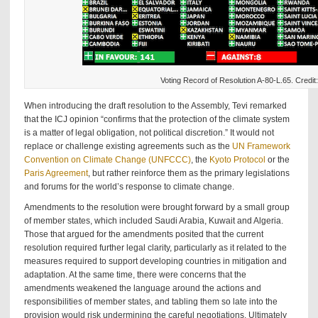
Voting Record of Resolution A-80-L.65. Credi
When introducing the draft resolution to the Assembly, Tevi remarked
that the ICJ opinion “confirms that the protection of the climate system
is a matter of legal obligation, not political discretion.” It would not
replace or challenge existing agreements such as the
UN Framework
Convention on Climate Change (UNFCCC)
, the
Kyoto Protocol
or the
Paris Agreement
, but rather reinforce them as the primary legislations
and forums for the world’s response to climate change.
Amendments to the resolution were brought forward by a small group
of member states, which included Saudi Arabia, Kuwait and Algeria.
Those that argued for the amendments posited that the current
resolution required further legal clarity, particularly as it related to the
measures required to support developing countries in mitigation and
adaptation. At the same time, there were concerns that the
amendments weakened the language around the actions and
responsibilities of member states, and tabling them so late into the
provision would risk undermining the careful negotiations. Ultimately