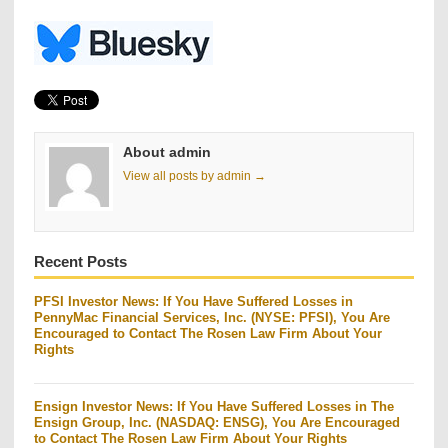
About admin
View all posts by admin →
Recent Posts
PFSI Investor News: If You Have Suffered Losses in
PennyMac Financial Services, Inc. (NYSE: PFSI), You Are
Encouraged to Contact The Rosen Law Firm About Your
Rights
Ensign Investor News: If You Have Suffered Losses in The
Ensign Group, Inc. (NASDAQ: ENSG), You Are Encouraged
to Contact The Rosen Law Firm About Your Rights