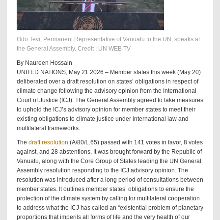
Odo Tevi, Permanent Representative of Vanuatu to the UN, speaks at
the General Assembly. Credit : UN WEB TV
By Naureen Hossain
UNITED NATIONS, May 21 2026 – Member states this week (May 20)
deliberated over a draft resolution on states’ obligations in respect of
climate change following the advisory opinion from the International
Court of Justice (ICJ). The General Assembly agreed to take measures
to uphold the ICJ’s advisory opinion for member states to meet their
existing obligations to climate justice under international law and
multilateral frameworks.
The
draft resolution
(A/80/L.65) passed with 141 votes in favor, 8 votes
against, and 28 abstentions. It was brought forward by the Republic of
Vanuatu, along with the Core Group of States leading the UN General
Assembly resolution responding to the ICJ advisory opinion. The
resolution was introduced after a long period of consultations between
member states. It outlines member states’ obligations to ensure the
protection of the climate system by calling for multilateral cooperation
to address what the ICJ has called an “existential problem of planetary
proportions that imperils all forms of life and the very health of our