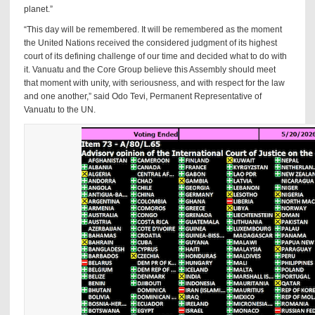
planet.”
“This day will be remembered. It will be remembered as the moment
the United Nations received the considered judgment of its highest
court of its defining challenge of our time and decided what to do with
it. Vanuatu and the Core Group believe this Assembly should meet
that moment with unity, with seriousness, and with respect for the law
and one another,” said Odo Tevi, Permanent Representative of
Vanuatu to the UN.