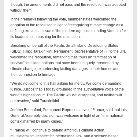
though, the amendments did not pass and the resolution was adopted
without them.
In their remarks following the vote, member states welcomed the
adoption of the resolution in light of recognizing climate change as a
defining existential issue of the modern age, commending Vanuatu for
its leadership in pushing for the resolution.
Speaking on behalf of the Pacific Small-Island Developing States
(SIDS), Filipo Tarakinikini, Permanent Representative of Fiji to the UN,
welcomed the resolution, remarking that it was an “affirmation of
survival” for island nations that have been uniquely threatened by
climate change, experiencing lasting damages to their homes and
their connection to heritage.
“We do not come to this hall asking for mercy. We come demanding
justice. Justice that is today grounded in the authoritative voice of the
world’s highest court. The Pacific will not disappear, and neither will
our resolve,” said Tarakinikini.
Jérôme Bonnafont, Permanent Representative of France, said that this
General Assembly decision was welcome in light of an “international
context marred by many crises.”
“[France] will continue to defend ambitious climate action,
multilateralism, respect for international law, and a science-based