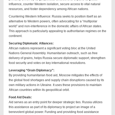
influence, counter Western isolation, secure access to vital natural
resources, and foster dependency among African nations.
Countering Western Influence: Russia seeks to position itself as an
alternative to Western powers, often advocating for a “multipolar
world” and non-interference in the domestic affairs of African states.
This approach is particularly appealing to authoritarian regimes on the
continent.
Securing Diplomatic Alliances:
African nations represent a significant voting bloc at the United
Nations General Assembly. Humanitarian outreach, such as free
delivery of grains, helps Russia secure diplomatic support, strengthen
food security and votes on key international resolutions.
Leveraging “Grain Diplomacy”:
By providing humanitarian food aid, Moscow mitigates the effects of
the global food shortages and supply chain disruptions caused by its
own military actions in Ukraine. It uses these provisions to maintain
African countries within its geopolitical orbit.
Food Aid Deals:
Aid serves as an entry point for deeper strategic ties. Russia utilizes
this assistance as part of its diplomacy to project an image of a
benevolent global power. Funding and providing food assistance