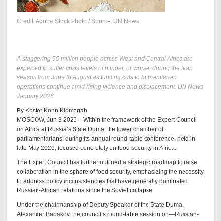
Credit: Adobe Stock Photo / Source: UN News
A staggering 55 million people across West and Central Africa are
expected to suffer crisis levels of hunger, or worse, during the lean
season from June to August as funding cuts to humanitarian
operations continue amid rising violence and displacement. UN News
January 2026
By Kester Kenn Klomegah
MOSCOW, Jun 3 2026 – Within the framework of the Expert Council
on Africa at Russia’s State Duma, the lower chamber of
parliamentarians, during its annual round-table conference, held in
late May 2026, focused concretely on food security in Africa.
The Expert Council has further outlined a strategic roadmap to raise
collaboration in the sphere of food security, emphasizing the necessity
to address policy inconsistencies that have generally dominated
Russian-African relations since the Soviet collapse.
Under the chairmanship of Deputy Speaker of the State Duma,
Alexander Babakov, the council’s round-table session on—Russian-