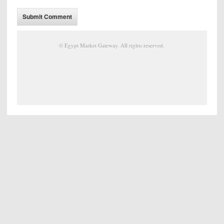
©
Egypt Market Gateway
. All rights reserved.