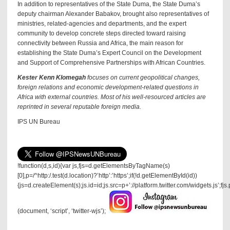
In addition to representatives of the State Duma, the State Duma’s
deputy chairman Alexander Babakov, brought also representatives of
ministries, related-agencies and departments, and the expert
community to develop concrete steps directed toward raising
connectivity between Russia and Africa, the main reason for
establishing the State Duma’s Expert Council on the Development
and Support of Comprehensive Partnerships with African Countries.
Kester Kenn Klomegah
focuses on current geopolitical changes,
foreign relations and economic development-related questions in
Africa with external countries. Most of his well-resourced articles are
reprinted in several reputable foreign media.
IPS UN Bureau
!function(d,s,id){var js,fjs=d.getElementsByTagName(s)
[0],p=/^http:/.test(d.location)?’http’:’https’;if(!d.getElementById(id))
{js=d.createElement(s);js.id=id;js.src=p+’://platform.twitter.com/widgets.js’;fjs
(document, ‘script’, ‘twitter-wjs’);