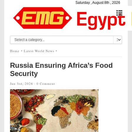
Saturday , August 8th , 2026
Home
Latest World News
Russia Ensuring Africa’s Food
Security
Jun 3rd, 2026 ·
0 Comment