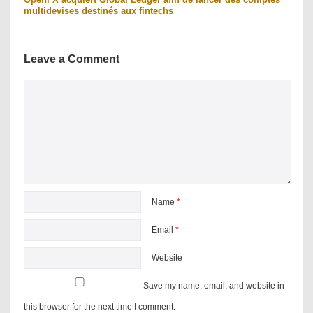
multidevises destinés aux fintechs
Leave a Comment
Name
*
Email
*
Website
Save my name, email, and website in
this browser for the next time I comment.