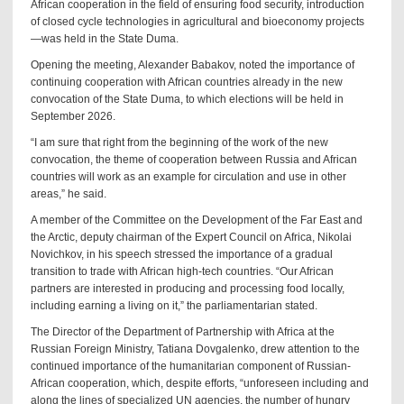
African cooperation in the field of ensuring food security, introduction
of closed cycle technologies in agricultural and bioeconomy projects
—was held in the State Duma.
Opening the meeting, Alexander Babakov, noted the importance of
continuing cooperation with African countries already in the new
convocation of the State Duma, to which elections will be held in
September 2026.
“I am sure that right from the beginning of the work of the new
convocation, the theme of cooperation between Russia and African
countries will work as an example for circulation and use in other
areas,” he said.
A member of the Committee on the Development of the Far East and
the Arctic, deputy chairman of the Expert Council on Africa, Nikolai
Novichkov, in his speech stressed the importance of a gradual
transition to trade with African high-tech countries. “Our African
partners are interested in producing and processing food locally,
including earning a living on it,” the parliamentarian stated.
The Director of the Department of Partnership with Africa at the
Russian Foreign Ministry, Tatiana Dovgalenko, drew attention to the
continued importance of the humanitarian component of Russian-
African cooperation, which, despite efforts, “unforeseen including and
along the lines of specialized UN agencies, the number of hungry