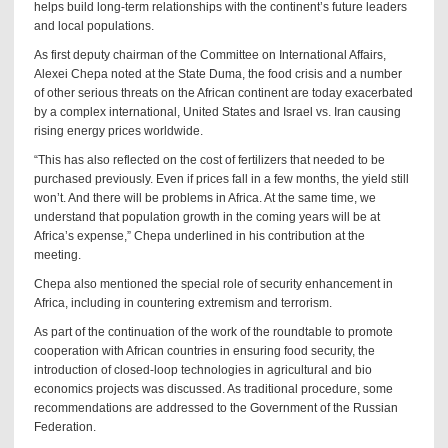
helps build long-term relationships with the continent’s future leaders
and local populations.
As first deputy chairman of the Committee on International Affairs,
Alexei Chepa noted at the State Duma, the food crisis and a number
of other serious threats on the African continent are today exacerbated
by a complex international, United States and Israel vs. Iran causing
rising energy prices worldwide.
“This has also reflected on the cost of fertilizers that needed to be
purchased previously. Even if prices fall in a few months, the yield still
won’t. And there will be problems in Africa. At the same time, we
understand that population growth in the coming years will be at
Africa’s expense,” Chepa underlined in his contribution at the
meeting.
Chepa also mentioned the special role of security enhancement in
Africa, including in countering extremism and terrorism.
As part of the continuation of the work of the roundtable to promote
cooperation with African countries in ensuring food security, the
introduction of closed-loop technologies in agricultural and bio
economics projects was discussed. As traditional procedure, some
recommendations are addressed to the Government of the Russian
Federation.