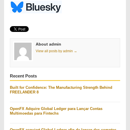
About admin
View all posts by admin →
Recent Posts
Built for Confidence: The Manufacturing Strength Behind
FREELANDER 8
OpenFX Adquire Global Ledger para Lançar Contas
Multimoedas para Fintechs
OpenFX acquiert Global Ledger afin de lancer des comptes