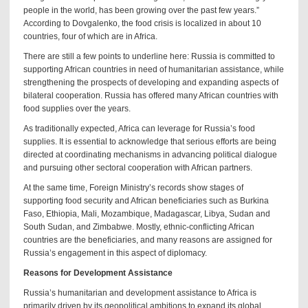
people in the world, has been growing over the past few years.”
According to Dovgalenko, the food crisis is localized in about 10
countries, four of which are in Africa.
There are still a few points to underline here: Russia is committed to
supporting African countries in need of humanitarian assistance, while
strengthening the prospects of developing and expanding aspects of
bilateral cooperation. Russia has offered many African countries with
food supplies over the years.
As traditionally expected, Africa can leverage for Russia’s food
supplies. It is essential to acknowledge that serious efforts are being
directed at coordinating mechanisms in advancing political dialogue
and pursuing other sectoral cooperation with African partners.
At the same time, Foreign Ministry’s records show stages of
supporting food security and African beneficiaries such as Burkina
Faso, Ethiopia, Mali, Mozambique, Madagascar, Libya, Sudan and
South Sudan, and Zimbabwe. Mostly, ethnic-conflicting African
countries are the beneficiaries, and many reasons are assigned for
Russia’s engagement in this aspect of diplomacy.
Reasons for Development Assistance
Russia’s humanitarian and development assistance to Africa is
primarily driven by its geopolitical ambitions to expand its global