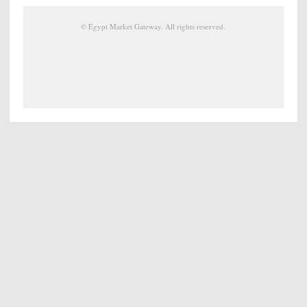
©
Egypt Market Gateway
. All rights reserved.