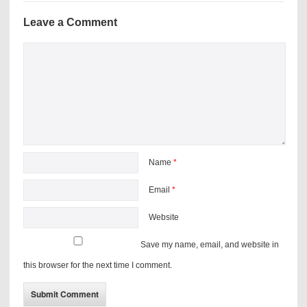
Leave a Comment
Name
*
Email
*
Website
Save my name, email, and website in
this browser for the next time I comment.