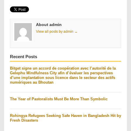
About admin
View all posts by admin →
Recent Posts
Bitget signe un accord de coopération avec l’autorité de la
Gelephu Mindfulness City afin d’évaluer les perspectives
d’une implantation sous licence dans le secteur des actifs
numériques au Bhoutan
The Year of Pastoralists Must Be More Than Symbolic
Rohingya Refugees Seeking Safe Haven in Bangladesh Hit by
Fresh Disasters