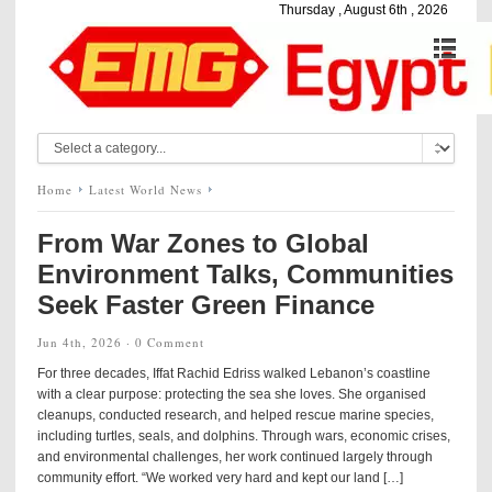
Thursday , August 6th , 2026
Home
Latest World News
From War Zones to Global
Environment Talks, Communities
Seek Faster Green Finance
Jun 4th, 2026 ·
0 Comment
For three decades, Iffat Rachid Edriss walked Lebanon’s coastline
with a clear purpose: protecting the sea she loves. She organised
cleanups, conducted research, and helped rescue marine species,
including turtles, seals, and dolphins. Through wars, economic crises,
and environmental challenges, her work continued largely through
community effort. “We worked very hard and kept our land […]