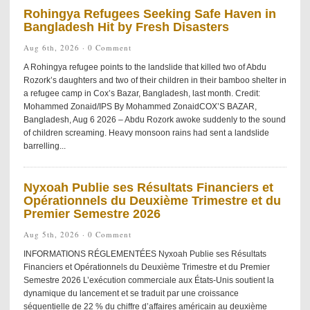
Rohingya Refugees Seeking Safe Haven in
Bangladesh Hit by Fresh Disasters
Aug 6th, 2026 ·
0 Comment
A Rohingya refugee points to the landslide that killed two of Abdu
Rozork’s daughters and two of their children in their bamboo shelter in
a refugee camp in Cox’s Bazar, Bangladesh, last month. Credit:
Mohammed Zonaid/IPS By Mohammed ZonaidCOX’S BAZAR,
Bangladesh, Aug 6 2026 – Abdu Rozork awoke suddenly to the sound
of children screaming. Heavy monsoon rains had sent a landslide
barrelling...
Nyxoah Publie ses Résultats Financiers et
Opérationnels du Deuxième Trimestre et du
Premier Semestre 2026
Aug 5th, 2026 ·
0 Comment
INFORMATIONS RÉGLEMENTÉES Nyxoah Publie ses Résultats
Financiers et Opérationnels du Deuxième Trimestre et du Premier
Semestre 2026 L’exécution commerciale aux États-Unis soutient la
dynamique du lancement et se traduit par une croissance
séquentielle de 22 % du chiffre d’affaires américain au deuxième