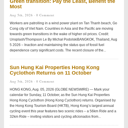
Green transition: Pay the Least, Benefit the
Most
Aug 5th, 2026 ·
0 Comment
Workers are patrolling in a wind power plant on Tan Thanh beach, Go
Cong city of Viet Nam. Countries in Asia and the Pacific are moving
towards green transitions in the wake of higher oil prices. Credit:
Unsplash/Thompson Le By Michał PodolskiBANGKOK, Thailand, Aug
5 2026 – Inaction and maintaining the status quo of fossil fuel
dependence carry significant costs. The recent closure of the...
Sun Hung Kai Properties Hong Kong
Cyclothon Returns on 11 October
Aug 5th, 2026 ·
0 Comment
HONG KONG, Aug. 05, 2026 (GLOBE NEWSWIRE) — Mark your
calendar for Sunday, 11 October, as the Sun Hung Kai Properties
Hong Kong Cyclothon (Hong Kong Cyclothon) returns. Organised by
the Hong Kong Tourism Board (HKTB), Hong Kong’s largest annual
cycling event this year features two scenic rides – a 56km Ride and a
32km Ride – inviting visitors and cycling aficionados from...