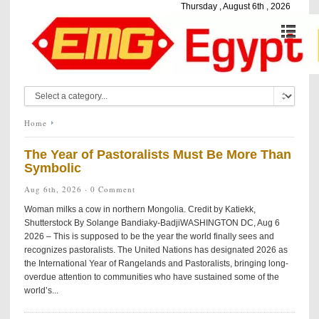
Thursday , August 6th , 2026
Home
The Year of Pastoralists Must Be More Than
Symbolic
Aug 6th, 2026 ·
0 Comment
Woman milks a cow in northern Mongolia. Credit by Katiekk,
Shutterstock By Solange Bandiaky-BadjiWASHINGTON DC, Aug 6
2026 – This is supposed to be the year the world finally sees and
recognizes pastoralists. The United Nations has designated 2026 as
the International Year of Rangelands and Pastoralists, bringing long-
overdue attention to communities who have sustained some of the
world’s...