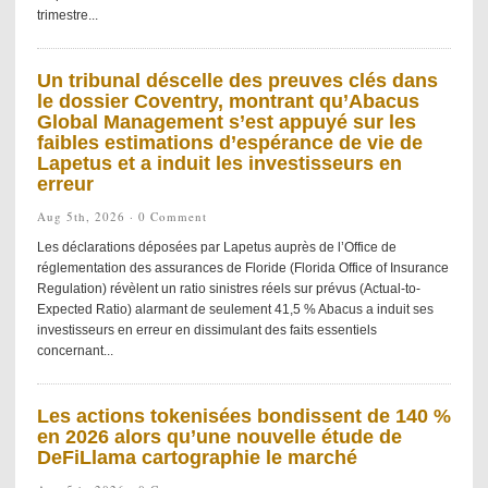
trimestre...
Un tribunal déscelle des preuves clés dans
le dossier Coventry, montrant qu’Abacus
Global Management s’est appuyé sur les
faibles estimations d’espérance de vie de
Lapetus et a induit les investisseurs en
erreur
Aug 5th, 2026 ·
0 Comment
Les déclarations déposées par Lapetus auprès de l’Office de
réglementation des assurances de Floride (Florida Office of Insurance
Regulation) révèlent un ratio sinistres réels sur prévus (Actual-to-
Expected Ratio) alarmant de seulement 41,5 % Abacus a induit ses
investisseurs en erreur en dissimulant des faits essentiels
concernant...
Les actions tokenisées bondissent de 140 %
en 2026 alors qu’une nouvelle étude de
DeFiLlama cartographie le marché