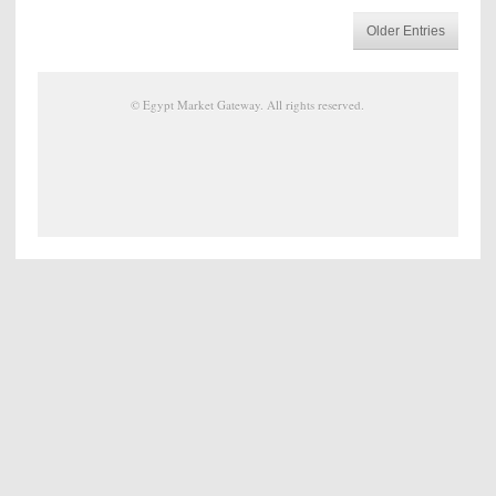
Older Entries
©
Egypt Market Gateway
. All rights reserved.