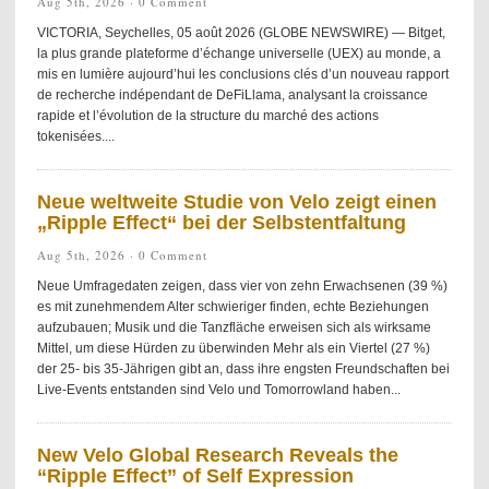
Aug 5th, 2026 ·
0 Comment
VICTORIA, Seychelles, 05 août 2026 (GLOBE NEWSWIRE) — Bitget,
la plus grande plateforme d’échange universelle (UEX) au monde, a
mis en lumière aujourd’hui les conclusions clés d’un nouveau rapport
de recherche indépendant de DeFiLlama, analysant la croissance
rapide et l’évolution de la structure du marché des actions
tokenisées....
Neue weltweite Studie von Velo zeigt einen
„Ripple Effect“ bei der Selbstentfaltung
Aug 5th, 2026 ·
0 Comment
Neue Umfragedaten zeigen, dass vier von zehn Erwachsenen (39 %)
es mit zunehmendem Alter schwieriger finden, echte Beziehungen
aufzubauen; Musik und die Tanzfläche erweisen sich als wirksame
Mittel, um diese Hürden zu überwinden Mehr als ein Viertel (27 %)
der 25- bis 35-Jährigen gibt an, dass ihre engsten Freundschaften bei
Live-Events entstanden sind Velo und Tomorrowland haben...
New Velo Global Research Reveals the
“Ripple Effect” of Self Expression