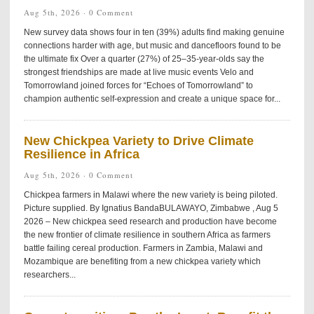
Aug 5th, 2026 ·
0 Comment
New survey data shows four in ten (39%) adults find making genuine
connections harder with age, but music and dancefloors found to be
the ultimate fix Over a quarter (27%) of 25–35-year-olds say the
strongest friendships are made at live music events Velo and
Tomorrowland joined forces for “Echoes of Tomorrowland” to
champion authentic self-expression and create a unique space for...
New Chickpea Variety to Drive Climate
Resilience in Africa
Aug 5th, 2026 ·
0 Comment
Chickpea farmers in Malawi where the new variety is being piloted.
Picture supplied. By Ignatius BandaBULAWAYO, Zimbabwe , Aug 5
2026 – New chickpea seed research and production have become
the new frontier of climate resilience in southern Africa as farmers
battle failing cereal production. Farmers in Zambia, Malawi and
Mozambique are benefiting from a new chickpea variety which
researchers...