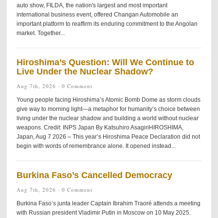
auto show, FILDA, the nation's largest and most important
international business event, offered Changan Automobile an
important platform to reaffirm its enduring commitment to the Angolan
market. Together...
Hiroshima’s Question: Will We Continue to
Live Under the Nuclear Shadow?
Aug 7th, 2026 ·
0 Comment
Young people facing Hiroshima’s Atomic Bomb Dome as storm clouds
give way to morning light—a metaphor for humanity’s choice between
living under the nuclear shadow and building a world without nuclear
weapons. Credit: INPS Japan By Katsuhiro AsagiriHIROSHIMA,
Japan, Aug 7 2026 – This year’s Hiroshima Peace Declaration did not
begin with words of remembrance alone. It opened instead...
Burkina Faso’s Cancelled Democracy
Aug 7th, 2026 ·
0 Comment
Burkina Faso’s junta leader Captain Ibrahim Traoré attends a meeting
with Russian president Vladimir Putin in Moscow on 10 May 2025.