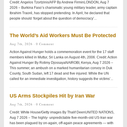
Credit: Angelos Tzortzinis/AFP By Andrew FirminLONDON, Aug 7
2026 – Burkina Faso’s charismatic young military leader, army captain
Ibrahim Traoré, has stopped pretending. In April, he declared that
people should ‘forget about the question of democracy’...
The World’s Aid Workers Must Be Protected
Aug 7th, 2026 ·
0 Comment
Action Against Hunger holds a commemoration event for the 17 staff
members killed in Muttur, Sri Lanka on August 4th, 2006. Credit: Action
Against Hunger By Rotimy DjossayaNAIROBI, Kenya, Aug 7 2026 –
This summer, an ambush on a marked humanitarian convoy in Duk
County, South Sudan, left 17 dead and five injured. While the UN
called for an immediate investigation, history suggests the victims’...
US Arms Stockpiles Hit by Iran War
Aug 7th, 2026 ·
0 Comment
Credit: White House/Getty images By Thalif DeenUNITED NATIONS,
Aug 7 2026 – The highly- unpredictable five-month-old US-Iran war
has been plagued by on-again, off-again peace agreements — with