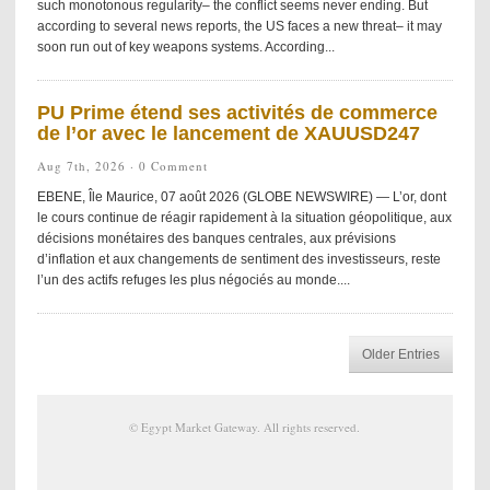
such monotonous regularity– the conflict seems never ending. But
according to several news reports, the US faces a new threat– it may
soon run out of key weapons systems. According...
PU Prime étend ses activités de commerce
de l’or avec le lancement de XAUUSD247
Aug 7th, 2026 ·
0 Comment
EBENE, Île Maurice, 07 août 2026 (GLOBE NEWSWIRE) — L’or, dont
le cours continue de réagir rapidement à la situation géopolitique, aux
décisions monétaires des banques centrales, aux prévisions
d’inflation et aux changements de sentiment des investisseurs, reste
l’un des actifs refuges les plus négociés au monde....
Older Entries
©
Egypt Market Gateway
. All rights reserved.