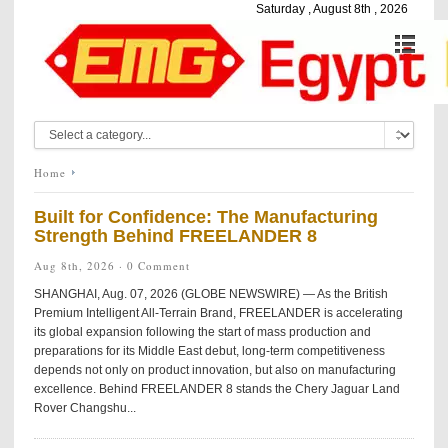
Saturday , August 8th , 2026
Home
Built for Confidence: The Manufacturing
Strength Behind FREELANDER 8
Aug 8th, 2026 ·
0 Comment
SHANGHAI, Aug. 07, 2026 (GLOBE NEWSWIRE) — As the British
Premium Intelligent All-Terrain Brand, FREELANDER is accelerating
its global expansion following the start of mass production and
preparations for its Middle East debut, long-term competitiveness
depends not only on product innovation, but also on manufacturing
excellence. Behind FREELANDER 8 stands the Chery Jaguar Land
Rover Changshu...