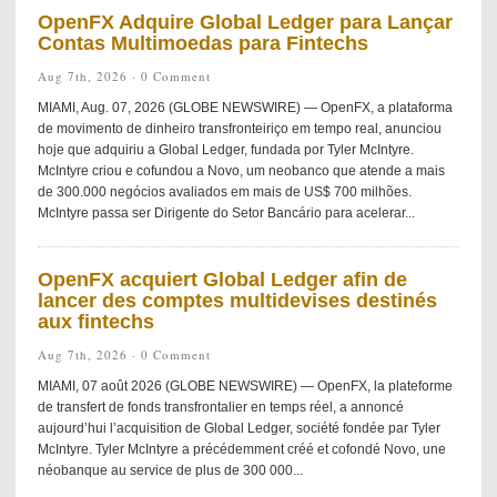
OpenFX Adquire Global Ledger para Lançar
Contas Multimoedas para Fintechs
Aug 7th, 2026 ·
0 Comment
MIAMI, Aug. 07, 2026 (GLOBE NEWSWIRE) — OpenFX, a plataforma
de movimento de dinheiro transfronteiriço em tempo real, anunciou
hoje que adquiriu a Global Ledger, fundada por Tyler McIntyre.
McIntyre criou e cofundou a Novo, um neobanco que atende a mais
de 300.000 negócios avaliados em mais de US$ 700 milhões.
McIntyre passa ser Dirigente do Setor Bancário para acelerar...
OpenFX acquiert Global Ledger afin de
lancer des comptes multidevises destinés
aux fintechs
Aug 7th, 2026 ·
0 Comment
MIAMI, 07 août 2026 (GLOBE NEWSWIRE) — OpenFX, la plateforme
de transfert de fonds transfrontalier en temps réel, a annoncé
aujourd’hui l’acquisition de Global Ledger, société fondée par Tyler
McIntyre. Tyler McIntyre a précédemment créé et cofondé Novo, une
néobanque au service de plus de 300 000...