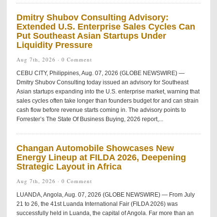
Dmitry Shubov Consulting Advisory:
Extended U.S. Enterprise Sales Cycles Can
Put Southeast Asian Startups Under
Liquidity Pressure
Aug 7th, 2026 ·
0 Comment
CEBU CITY, Philippines, Aug. 07, 2026 (GLOBE NEWSWIRE) —
Dmitry Shubov Consulting today issued an advisory for Southeast
Asian startups expanding into the U.S. enterprise market, warning that
sales cycles often take longer than founders budget for and can strain
cash flow before revenue starts coming in. The advisory points to
Forrester’s The State Of Business Buying, 2026 report,...
Changan Automobile Showcases New
Energy Lineup at FILDA 2026, Deepening
Strategic Layout in Africa
Aug 7th, 2026 ·
0 Comment
LUANDA, Angola, Aug. 07, 2026 (GLOBE NEWSWIRE) — From July
21 to 26, the 41st Luanda International Fair (FILDA 2026) was
successfully held in Luanda, the capital of Angola. Far more than an