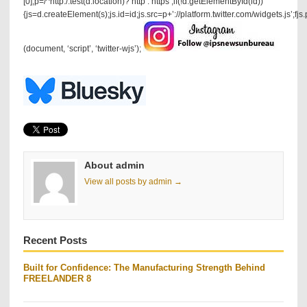
[0],p=/^http:/.test(d.location)?’http’:’https’;if(!d.getElementById(id))
{js=d.createElement(s);js.id=id;js.src=p+’://platform.twitter.com/widgets.js’;fjs
(document, ‘script’, ‘twitter-wjs’);
About admin
View all posts by admin →
Recent Posts
Built for Confidence: The Manufacturing Strength Behind
FREELANDER 8