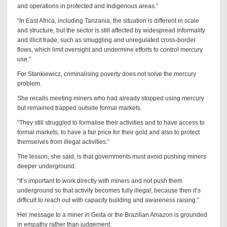
and operations in protected and Indigenous areas.”
“In East Africa, including Tanzania, the situation is different in scale
and structure, but the sector is still affected by widespread informality
and illicit trade, such as smuggling and unregulated cross-border
flows, which limit oversight and undermine efforts to control mercury
use.”
For Stankiewicz, criminalising poverty does not solve the mercury
problem.
She recalls meeting miners who had already stopped using mercury
but remained trapped outside formal markets.
“They still struggled to formalise their activities and to have access to
formal markets, to have a fair price for their gold and also to protect
themselves from illegal activities.”
The lesson, she said, is that governments must avoid pushing miners
deeper underground.
“It’s important to work directly with miners and not push them
underground so that activity becomes fully illegal, because then it’s
difficult to reach out with capacity building and awareness raising.”
Her message to a miner in Geita or the Brazilian Amazon is grounded
in empathy rather than judgement.