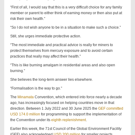
“First of all, I would say that this is a very difficult choice for any family
member or parent to either think of earning money or then also put at
risk their own health.”
“So I do not wish anyone to be in a situation to make such a choice.”
Still, she urges immediate protective action.
“The most immediate and practical advice is really for miners to
protect themselves from mercury exposure and to avoid certain
practices that really may affect their health.”
“This is like burning amalgam in residential areas and also open
burning.”
She believes the long-term answer lies elsewhere.
“Formalisation is the way to go.”
The
Minamata
Convention, which entered into force nearly a decade
ago, has increasingly focused on helping countries move in that
direction. Between 1 July 2022 and 30 June 2025 the
GEF committed
USD 174.0 million
for programming to support the implementation of
the Convention under its
eighth replenishment
.
Earlier this week, the 71st Council of the Global Environment Facility
(GEF) also acknowledged
USD 200 million
for smaller projects,