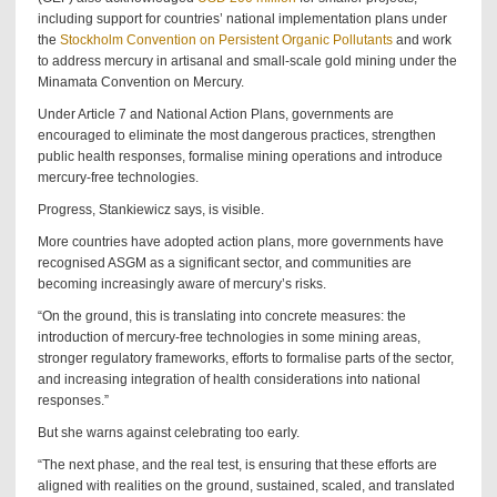
including support for countries’ national implementation plans under
the
Stockholm Convention on Persistent Organic Pollutants
and work
to address mercury in artisanal and small-scale gold mining under the
Minamata Convention on Mercury.
Under Article 7 and National Action Plans, governments are
encouraged to eliminate the most dangerous practices, strengthen
public health responses, formalise mining operations and introduce
mercury-free technologies.
Progress, Stankiewicz says, is visible.
More countries have adopted action plans, more governments have
recognised ASGM as a significant sector, and communities are
becoming increasingly aware of mercury’s risks.
“On the ground, this is translating into concrete measures: the
introduction of mercury-free technologies in some mining areas,
stronger regulatory frameworks, efforts to formalise parts of the sector,
and increasing integration of health considerations into national
responses.”
But she warns against celebrating too early.
“The next phase, and the real test, is ensuring that these efforts are
aligned with realities on the ground, sustained, scaled, and translated