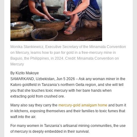
Monika Stankiewicz, Executive Secretary of the Minamata Convention
on Mercury, learns how to pan for gold in a free-mercury mine in
Baguio, the Philippines, in 2024. Credit: Minamata Convention on
Mercury
By Kizito Makoye
SAMARKAND, Uzbekistan, Jun 5 2026 – Ask any woman miner in the
Katoro goldfield in Tanzania’s northern Geita region, and she will tell
you that she touches toxic mercury with her bare hands when
extracting gold from crushed ore.
Many also say they carry the
mercury-gold amalgam home
and burn it
in kitchens, exposing themselves and their families to toxic fumes that
waft into the air.
For many women in Tanzania’s artisanal mining communities, the use
of mercury is deeply embedded in their survival.