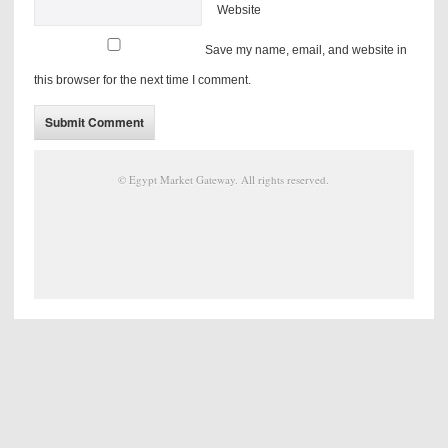
Website
Save my name, email, and website in
this browser for the next time I comment.
©
Egypt Market Gateway
. All rights reserved.