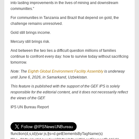
into lasting improvements in the lives of mining and downstream
communities.”
For communities in Tanzania and Brazil that depend on gold, the
challenge remains unresolved.
Gold still brings income.
Mercury still brings risk.
And between the two lies a difficult question millions of families
continue to confront every day: how to survive today without sacrificing
tomorrow.
Note: The
Eighth Global Environment Facility Assembly
is underway
until June 6, 2026, in Samarkand, Uzbekistan.
This feature is published with the support of the GEF. IPS is solely
responsible for the editorial content, and it does not necessarily reflect
the views of the GEF.
IPS UN Bureau Report
!function(d,s,id){var js,fjs=d.getElementsByTagName(s)