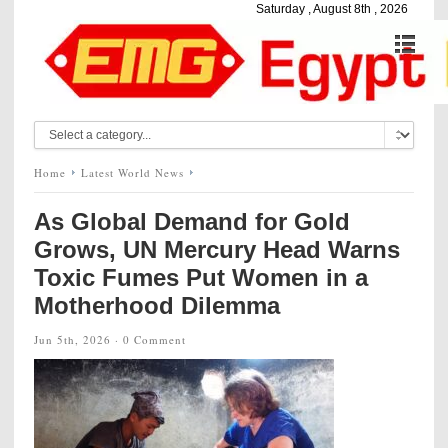
Saturday , August 8th , 2026
Home
Latest World News
As Global Demand for Gold
Grows, UN Mercury Head Warns
Toxic Fumes Put Women in a
Motherhood Dilemma
Jun 5th, 2026 ·
0 Comment