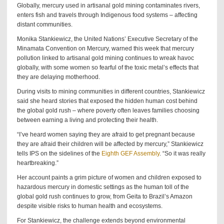
Globally, mercury used in artisanal gold mining contaminates rivers,
enters fish and travels through Indigenous food systems – affecting
distant communities.
Monika Stankiewicz, the United Nations’ Executive Secretary of the
Minamata Convention on Mercury, warned this week that mercury
pollution linked to artisanal gold mining continues to wreak havoc
globally, with some women so fearful of the toxic metal’s effects that
they are delaying motherhood.
During visits to mining communities in different countries, Stankiewicz
said she heard stories that exposed the hidden human cost behind
the global gold rush – where poverty often leaves families choosing
between earning a living and protecting their health.
“I’ve heard women saying they are afraid to get pregnant because
they are afraid their children will be affected by mercury,” Stankiewicz
tells IPS on the sidelines of the
Eighth GEF Assembly
. “So it was really
heartbreaking.”
Her account paints a grim picture of women and children exposed to
hazardous mercury in domestic settings as the human toll of the
global gold rush continues to grow, from Geita to Brazil’s Amazon
despite visible risks to human health and ecosystems.
For Stankiewicz, the challenge extends beyond environmental