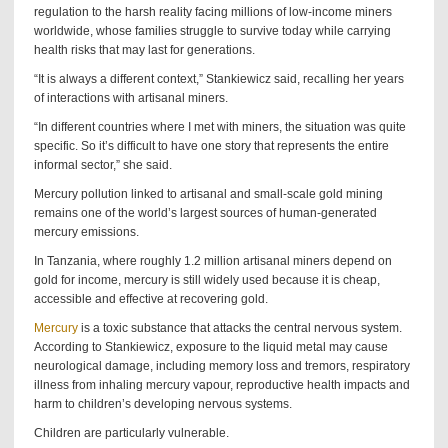
regulation to the harsh reality facing millions of low-income miners
worldwide, whose families struggle to survive today while carrying
health risks that may last for generations.
“It is always a different context,” Stankiewicz said, recalling her years
of interactions with artisanal miners.
“In different countries where I met with miners, the situation was quite
specific. So it’s difficult to have one story that represents the entire
informal sector,” she said.
Mercury pollution linked to artisanal and small-scale gold mining
remains one of the world’s largest sources of human-generated
mercury emissions.
In Tanzania, where roughly 1.2 million artisanal miners depend on
gold for income, mercury is still widely used because it is cheap,
accessible and effective at recovering gold.
Mercury
is a toxic substance that attacks the central nervous system.
According to Stankiewicz, exposure to the liquid metal may cause
neurological damage, including memory loss and tremors, respiratory
illness from inhaling mercury vapour, reproductive health impacts and
harm to children’s developing nervous systems.
Children are particularly vulnerable.