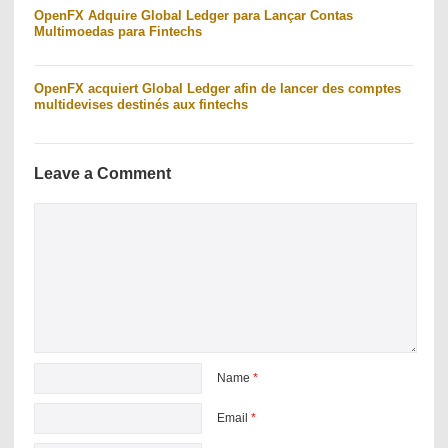
OpenFX Adquire Global Ledger para Lançar Contas
Multimoedas para Fintechs
OpenFX acquiert Global Ledger afin de lancer des comptes
multidevises destinés aux fintechs
Leave a Comment
Name
*
Email
*