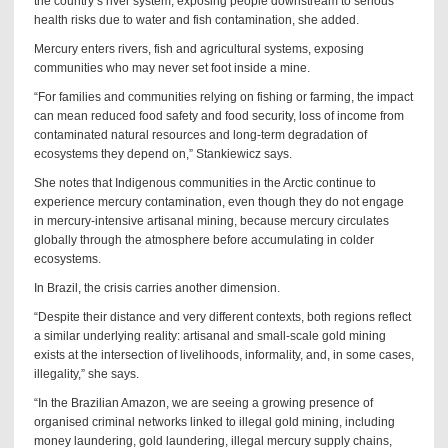
the country’s river system, exposing people downstream to serious
health risks due to water and fish contamination, she added.
Mercury enters rivers, fish and agricultural systems, exposing
communities who may never set foot inside a mine.
“For families and communities relying on fishing or farming, the impact
can mean reduced food safety and food security, loss of income from
contaminated natural resources and long-term degradation of
ecosystems they depend on,” Stankiewicz says.
She notes that Indigenous communities in the Arctic continue to
experience mercury contamination, even though they do not engage
in mercury-intensive artisanal mining, because mercury circulates
globally through the atmosphere before accumulating in colder
ecosystems.
In Brazil, the crisis carries another dimension.
“Despite their distance and very different contexts, both regions reflect
a similar underlying reality: artisanal and small-scale gold mining
exists at the intersection of livelihoods, informality, and, in some cases,
illegality,” she says.
“In the Brazilian Amazon, we are seeing a growing presence of
organised criminal networks linked to illegal gold mining, including
money laundering, gold laundering, illegal mercury supply chains,