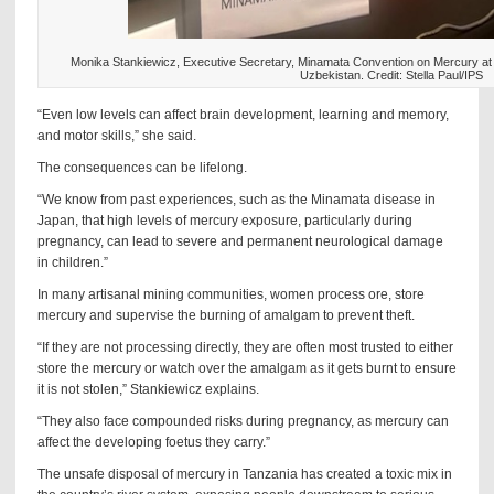
Monika Stankiewicz, Executive Secretary, Minamata Convention on Mercury a
Uzbekistan. Credit: Stella Paul/IPS
“Even low levels can affect brain development, learning and memory,
and motor skills,” she said.
The consequences can be lifelong.
“We know from past experiences, such as the Minamata disease in
Japan, that high levels of mercury exposure, particularly during
pregnancy, can lead to severe and permanent neurological damage
in children.”
In many artisanal mining communities, women process ore, store
mercury and supervise the burning of amalgam to prevent theft.
“If they are not processing directly, they are often most trusted to either
store the mercury or watch over the amalgam as it gets burnt to ensure
it is not stolen,” Stankiewicz explains.
“They also face compounded risks during pregnancy, as mercury can
affect the developing foetus they carry.”
The unsafe disposal of mercury in Tanzania has created a toxic mix in