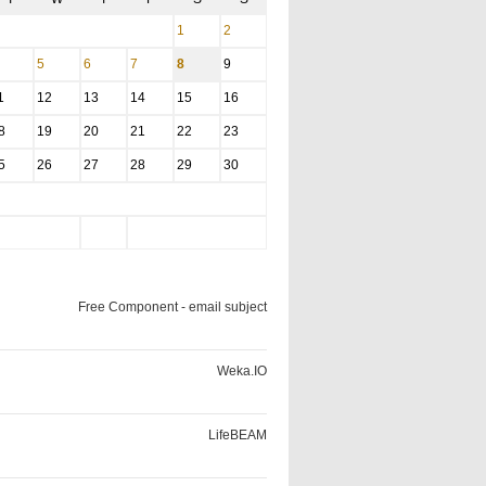
1
2
5
6
7
8
9
1
12
13
14
15
16
8
19
20
21
22
23
5
26
27
28
29
30
Free Component - email subject
Weka.IO
LifeBEAM