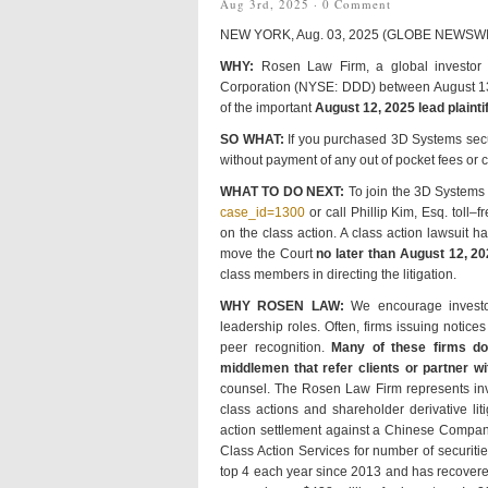
Aug 3rd, 2025 ·
0 Comment
NEW YORK, Aug. 03, 2025 (GLOBE NEWSW
WHY:
Rosen Law Firm, a global investor r
Corporation (NYSE: DDD) between August 13, 
of the important
August 12, 2025 lead plaintif
SO WHAT:
If you purchased 3D Systems secu
without payment of any out of pocket fees or
WHAT TO DO NEXT:
To join the 3D Systems 
case_id=1300
or call Phillip Kim, Esq. toll
on the class action. A class action lawsuit ha
move the Court
no later than August 12, 20
class members in directing the litigation.
WHY ROSEN LAW:
We encourage investors
leadership roles. Often, firms issuing noti
peer recognition.
Many of these firms do n
middlemen that refer clients or partner wit
counsel. The Rosen Law Firm represents inves
class actions and shareholder derivative li
action settlement against a Chinese Compan
Class Action Services for number of securiti
top 4 each year since 2013 and has recovered 