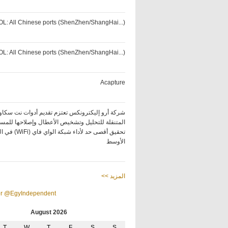
OL: All Chinese ports (ShenZhen/ShangHai...)
OL: All Chinese ports (ShenZhen/ShangHai...)
Acapture
كة أرو إليكترونكس تعتزم تقديم أدوات نت سكاوت
ة للتحليل وتشخيص الأعطال وإصلاحها للمساعدة في
ة الواي فاي (WiFi) في الشرق
الأوسط
<< المزيد
or @EgyIndependent
August 2026
T
W
T
F
S
S