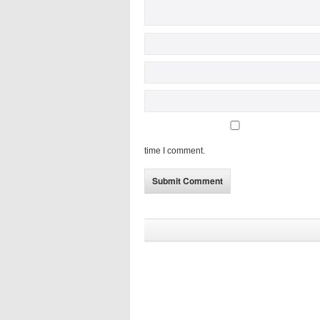
time I comment.