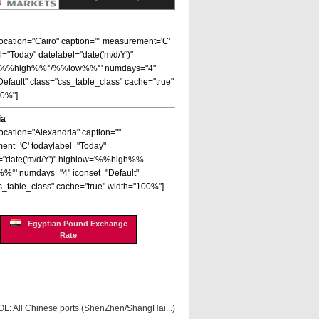
 location="Cairo" caption="" measurement='C'
l="Today" datelabel="date('m/d/Y')"
='%%high%%°/%%low%%°' numdays="4"
Default" class="css_table_class" cache="true"
00%"]
ia
location="Alexandria" caption=""
nt='C' todaylabel="Today"
="date('m/d/Y')" highlow='%%high%%
%°' numdays="4" iconset="Default"
s_table_class" cache="true" width="100%"]
Egyptian Pound Exchange
Rate
OL: All Chinese ports (ShenZhen/ShangHai...)