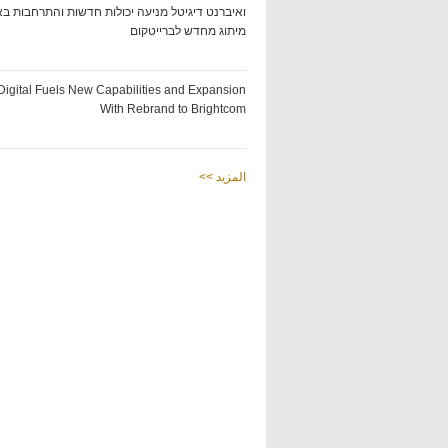
ט דיגיטל מניעה יכולות חדשות והתרחבות באמצעות
מיתוג מחדש לברייטקום
Digital Fuels New Capabilities and Expansion
With Rebrand to Brightcom
<< المزيد