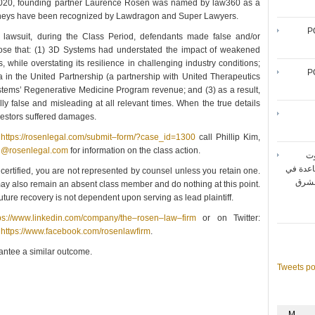
n 2020, founding partner Laurence Rosen was named by law360 as a
 attorneys have been recognized by Lawdragon and Super Lawyers.
P
 lawsuit, during the Class Period, defendants made false and/or
close that: (1) 3D Systems had understated the impact of weakened
hile overstating its resilience in challenging industry conditions;
P
ia in the United Partnership (a partnership with United Therapeutics
tems’ Regenerative Medicine Program revenue; and (3) as a result,
y false and misleading at all relevant times. When the true details
nvestors suffered damages.
o
https://rosenlegal.com/submit–form/?case_id=1300
call Phillip Kim,
e@rosenlegal.com
for information on the class action.
شر
المتنقل
 certified, you are not represented by counsel unless you retain one.
تحقيق أقصى حد لأداء شبك
ay also remain an absent class member and do nothing at this point.
 future recovery is not dependent upon serving as lead plaintiff.
ps://www.linkedin.com/company/the–rosen–law–firm
or on Twitter:
:
https://www.facebook.com/rosenlawfirm
.
rantee a similar outcome.
Tweets p
M