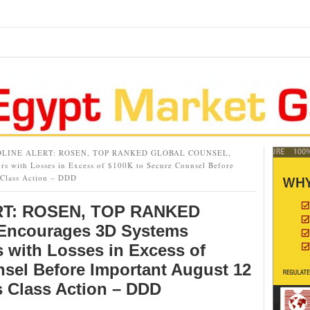
LINE ALERT: ROSEN, TOP RANKED GLOBAL COUNSEL,
rs with Losses in Excess of $100K to Secure Counsel Before
 Class Action – DDD
T: ROSEN, TOP RANKED
ncourages 3D Systems
s with Losses in Excess of
sel Before Important August 12
s Class Action – DDD