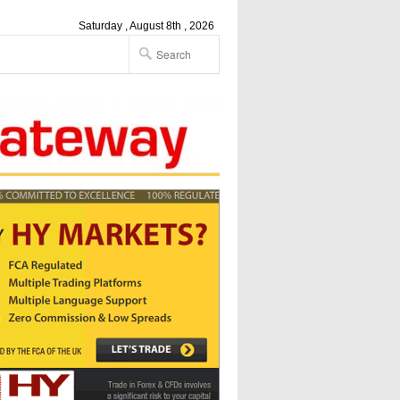
Saturday , August 8th , 2026