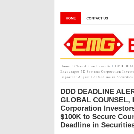
HOME
CONTACT US
Home
Class Action Lawsuits
DDD DEAD
Encourages 3D Systems Corporation Investo
Important August 12 Deadline in Securities
DDD DEADLINE ALER
GLOBAL COUNSEL, E
Corporation Investor
$100K to Secure Coun
Deadline in Securitie