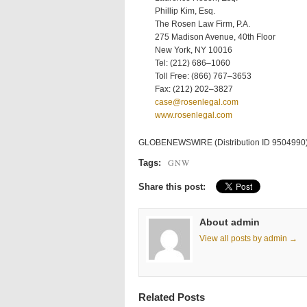
Phillip Kim, Esq.
The Rosen Law Firm, P.A.
275 Madison Avenue, 40th Floor
New York, NY 10016
Tel: (212) 686–1060
Toll Free: (866) 767–3653
Fax: (212) 202–3827
case@rosenlegal.com
www.rosenlegal.com
GLOBENEWSWIRE (Distribution ID 9504990
GNW
Tags:
Share this post:
About admin
View all posts by admin →
Related Posts