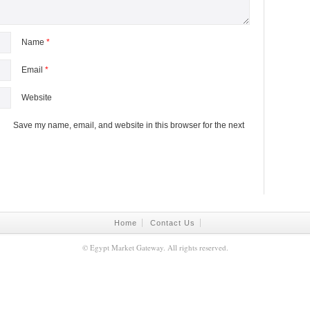
Name
*
Email
*
Website
Save my name, email, and website in this browser for the next
Home
Contact Us
©
Egypt Market Gateway
. All rights reserved.