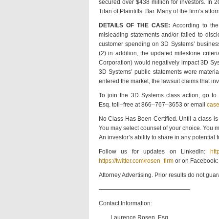
secured over $438 million for investors. I
Titan of Plaintiffs’ Bar. Many of the firm’s
DETAILS OF THE CASE:
According to the
misleading statements and/or failed to dis
customer spending on 3D Systems’ business, w
(2) in addition, the updated milestone criter
Corporation) would negatively impact 3D Sys
3D Systems’ public statements were materiall
entered the market, the lawsuit claims that i
To join the 3D Systems class action, go t
Esq. toll–free at 866–767–3653 or email
cas
No Class Has Been Certified. Until a class is
You may select counsel of your choice. You m
An investor’s ability to share in any potential
Follow us for updates on LinkedIn:
htt
https://twitter.com/rosen_firm
or on Facebook
Attorney Advertising. Prior results do not gua
———————————————–
Contact Information:
Laurence Rosen, Esq.