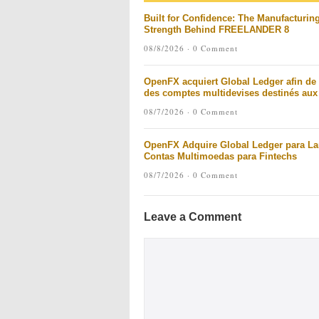
Built for Confidence: The Manufacturin
Strength Behind FREELANDER 8
08/8/2026 ·
0 Comment
OpenFX acquiert Global Ledger afin de 
des comptes multidevises destinés aux 
08/7/2026 ·
0 Comment
OpenFX Adquire Global Ledger para La
Contas Multimoedas para Fintechs
08/7/2026 ·
0 Comment
Leave a Comment