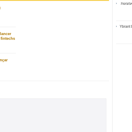
ואיברנ
g
Ybrant 
lancer
fintechs
nçar