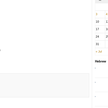
3
4
10
1
17
1
24
2
31
)
« Jul
Hebrew