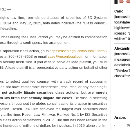
IRE) —
Cairo
[forecast
ights law firm, reminds purchasers of securities of 3D Systems
todaylabe
2024 and May 12, 2025, both dates inclusive (the “Class Period”),
highlow
f deadline.
iconset="
rities during the Class Period you may be entitled to compensation
width="1
 costs through a contingency fee arrangement.
Alexandr
Corporation class action, go to
https://rosenlegal.com/submit–form/?
[forecast 
–free at 866–767–3653 or email
case@rosenlegal.com
for information
measureme
s already been filed. If you wish to serve as lead plaintiff, you must
datelabel
25.
A lead plaintiff is a representative party acting on behalf of other
°/%%low%
class="cs
 to select qualified counsel with a track record of success in
ces do not have comparable experience, resources, or any meaningful
ot actually litigate securities class actions, but are merely
h law firms that actually litigate the cases.
Be wise in selecting
tors throughout the globe, concentrating its practice in securities
tigation. Rosen Law Firm achieved the largest ever securities class
y at the time. Rosen Law Firm was Ranked No. 1 by ISS Securities
Arabic
es class action settlements in 2017. The firm has been ranked in the
hundreds of millions of dollars for investors. In 2019 alone the firm
P