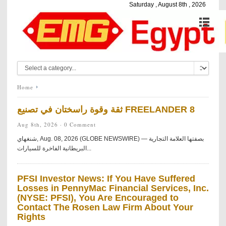
Saturday , August 8th , 2026
Home
ثقة وقوة راسختان في تصنيع FREELANDER 8
Aug 8th, 2026 ·
0 Comment
شنغهاي, Aug. 08, 2026 (GLOBE NEWSWIRE) — بصفتها العلامة التجارية
البريطانية الفاخرة للسيارات...
PFSI Investor News: If You Have Suffered
Losses in PennyMac Financial Services, Inc.
(NYSE: PFSI), You Are Encouraged to
Contact The Rosen Law Firm About Your
Rights