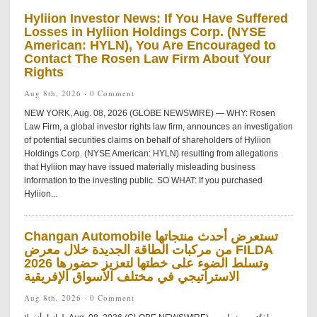
Hyliion Investor News: If You Have Suffered
Losses in Hyliion Holdings Corp. (NYSE
American: HYLN), You Are Encouraged to
Contact The Rosen Law Firm About Your
Rights
Aug 8th, 2026 ·
0 Comment
NEW YORK, Aug. 08, 2026 (GLOBE NEWSWIRE) — WHY: Rosen
Law Firm, a global investor rights law firm, announces an investigation
of potential securities claims on behalf of shareholders of Hyliion
Holdings Corp. (NYSE American: HYLN) resulting from allegations
that Hyliion may have issued materially misleading business
information to the investing public. SO WHAT: If you purchased
Hyliion...
Changan Automobile تستعرض أحدث منتجاتها
من مركبات الطاقة الجديدة خلال معرض FILDA
2026 وتسلط الضوء على خطتها لتعزيز حضورها
الاستراتيجي في مختلف الأسواق الإفريقية
Aug 8th, 2026 ·
0 Comment