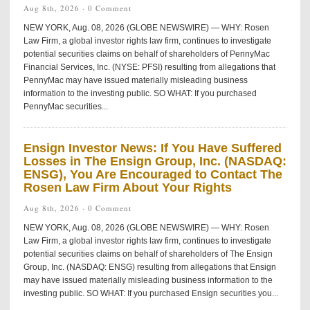
Aug 8th, 2026 ·
0 Comment
NEW YORK, Aug. 08, 2026 (GLOBE NEWSWIRE) — WHY: Rosen
Law Firm, a global investor rights law firm, continues to investigate
potential securities claims on behalf of shareholders of PennyMac
Financial Services, Inc. (NYSE: PFSI) resulting from allegations that
PennyMac may have issued materially misleading business
information to the investing public. SO WHAT: If you purchased
PennyMac securities...
Ensign Investor News: If You Have Suffered
Losses in The Ensign Group, Inc. (NASDAQ:
ENSG), You Are Encouraged to Contact The
Rosen Law Firm About Your Rights
Aug 8th, 2026 ·
0 Comment
NEW YORK, Aug. 08, 2026 (GLOBE NEWSWIRE) — WHY: Rosen
Law Firm, a global investor rights law firm, continues to investigate
potential securities claims on behalf of shareholders of The Ensign
Group, Inc. (NASDAQ: ENSG) resulting from allegations that Ensign
may have issued materially misleading business information to the
investing public. SO WHAT: If you purchased Ensign securities you...