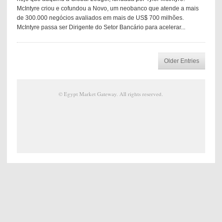
McIntyre criou e cofundou a Novo, um neobanco que atende a mais
de 300.000 negócios avaliados em mais de US$ 700 milhões.
McIntyre passa ser Dirigente do Setor Bancário para acelerar...
Older Entries
©
Egypt Market Gateway
. All rights reserved.