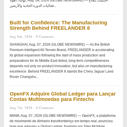
لواندا، أنغولا, Aug. 08, 2026 (GLOBE NEWSWIRE) — اختُتمت بنجاح
فعاليات الدورة الحادية والأربعين...
Built for Confidence: The Manufacturing
Strength Behind FREELANDER 8
Aug 8th, 2026 ·
0 Comment
SHANGHAI, Aug. 07, 2026 (GLOBE NEWSWIRE) — As the British
Premium Intelligent All-Terrain Brand, FREELANDER is accelerating
its global expansion following the start of mass production and
preparations for its Middle East debut, long-term competitiveness
depends not only on product innovation, but also on manufacturing
excellence. Behind FREELANDER 8 stands the Chery Jaguar Land
Rover Changshu...
OpenFX Adquire Global Ledger para Lançar
Contas Multimoedas para Fintechs
Aug 7th, 2026 ·
0 Comment
MIAMI, Aug. 07, 2026 (GLOBE NEWSWIRE) — OpenFX, a plataforma
de movimento de dinheiro transfronteiriço em tempo real, anunciou
hoje que adquiriu a Global Ledger, fundada por Tyler McIntyre.