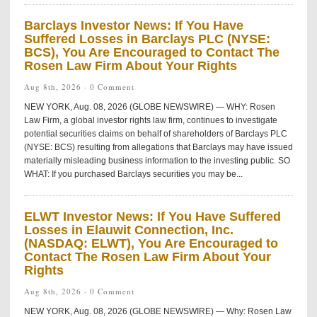
Barclays Investor News: If You Have
Suffered Losses in Barclays PLC (NYSE:
BCS), You Are Encouraged to Contact The
Rosen Law Firm About Your Rights
Aug 8th, 2026 ·
0 Comment
NEW YORK, Aug. 08, 2026 (GLOBE NEWSWIRE) — WHY: Rosen
Law Firm, a global investor rights law firm, continues to investigate
potential securities claims on behalf of shareholders of Barclays PLC
(NYSE: BCS) resulting from allegations that Barclays may have issued
materially misleading business information to the investing public. SO
WHAT: If you purchased Barclays securities you may be...
ELWT Investor News: If You Have Suffered
Losses in Elauwit Connection, Inc.
(NASDAQ: ELWT), You Are Encouraged to
Contact The Rosen Law Firm About Your
Rights
Aug 8th, 2026 ·
0 Comment
NEW YORK, Aug. 08, 2026 (GLOBE NEWSWIRE) — Why: Rosen Law