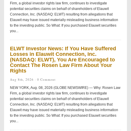
Firm, a global investor rights law firm, continues to investigate
potential securities claims on behalf of shareholders of Elauwit
Connection, Inc. (NASDAQ: ELWT) resulting from allegations that
Elauwit may have issued materially misleading business information
to the investing public. So What: If you purchased Elauwit securities
you...
ELWT Investor News: If You Have Suffered
Losses in Elauwit Connection, Inc.
(NASDAQ: ELWT), You Are Encouraged to
Contact The Rosen Law Firm About Your
Rights
Aug 8th, 2026 ·
0 Comment
NEW YORK, Aug. 08, 2026 (GLOBE NEWSWIRE) — Why: Rosen Law
Firm, a global investor rights law firm, continues to investigate
potential securities claims on behalf of shareholders of Elauwit
Connection, Inc. (NASDAQ: ELWT) resulting from allegations that
Elauwit may have issued materially misleading business information
to the investing public. So What: If you purchased Elauwit securities
you...