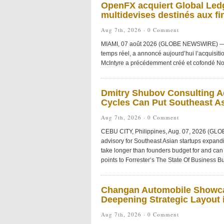
OpenFX acquiert Global Ledg
multidevises destinés aux fi
Aug 7th, 2026 ·
0 Comment
MIAMI, 07 août 2026 (GLOBE NEWSWIRE) — Ope
temps réel, a annoncé aujourd’hui l’acquisiti
McIntyre a précédemment créé et cofondé No
Dmitry Shubov Consulting Ad
Cycles Can Put Southeast As
Aug 7th, 2026 ·
0 Comment
CEBU CITY, Philippines, Aug. 07, 2026 (GL
advisory for Southeast Asian startups expandi
take longer than founders budget for and can 
points to Forrester’s The State Of Business Bu
Changan Automobile Showca
Deepening Strategic Layout i
Aug 7th, 2026 ·
0 Comment