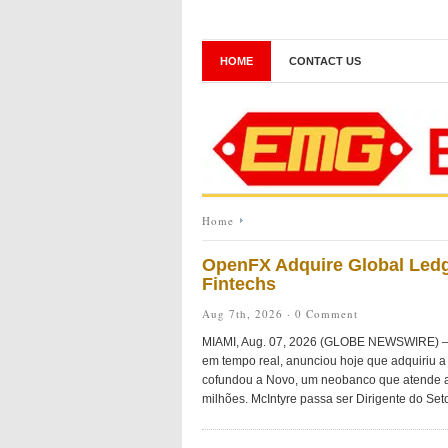
HOME
CONTACT US
Home
OpenFX Adquire Global Ledg
Fintechs
Aug 7th, 2026 ·
0 Comment
MIAMI, Aug. 07, 2026 (GLOBE NEWSWIRE) — O
em tempo real, anunciou hoje que adquiriu a 
cofundou a Novo, um neobanco que atende a
milhões. McIntyre passa ser Dirigente do Seto