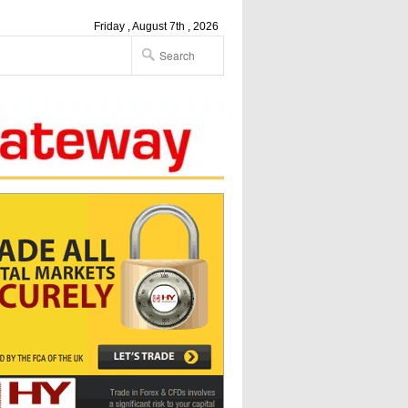
Friday , August 7th , 2026