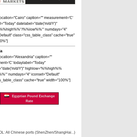
 location="Cairo" caption="" measurement='C'
l="Today" datelabel="date('m/d/Y')"
='%%high%%°/%%low%%°' numdays="4"
Default" class="css_table_class" cache="true"
00%"]
ia
location="Alexandria" caption=""
nt='C' todaylabel="Today"
="date('m/d/Y')" highlow='%%high%%
%°' numdays="4" iconset="Default"
s_table_class" cache="true" width="100%"]
Egyptian Pound Exchange
Rate
OL: All Chinese ports (ShenZhen/ShangHai...)