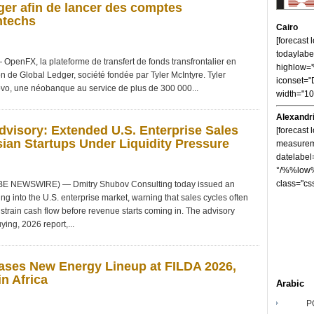
er afin de lancer des comptes
ntechs
Cairo
[forecast
todaylabe
nFX, la plateforme de transfert de fonds transfrontalier en
highlow
on de Global Ledger, société fondée par Tyler McIntyre. Tyler
iconset="
vo, une néobanque au service de plus de 300 000...
width="1
Alexandr
visory: Extended U.S. Enterprise Sales
[forecast 
ian Startups Under Liquidity Pressure
measureme
datelabel
°/%%low%
class="cs
OBE NEWSWIRE) — Dmitry Shubov Consulting today issued an
ng into the U.S. enterprise market, warning that sales cycles often
strain cash flow before revenue starts coming in. The advisory
ying, 2026 report,...
ses New Energy Lineup at FILDA 2026,
n Africa
Arabic
P