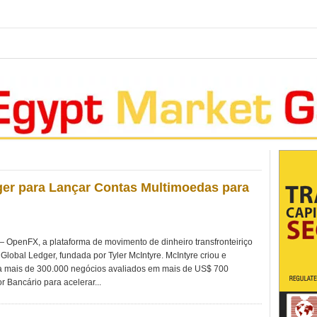
er para Lançar Contas Multimoedas para
penFX, a plataforma de movimento de dinheiro transfronteiriço
Global Ledger, fundada por Tyler McIntyre. McIntyre criou e
 mais de 300.000 negócios avaliados em mais de US$ 700
r Bancário para acelerar...