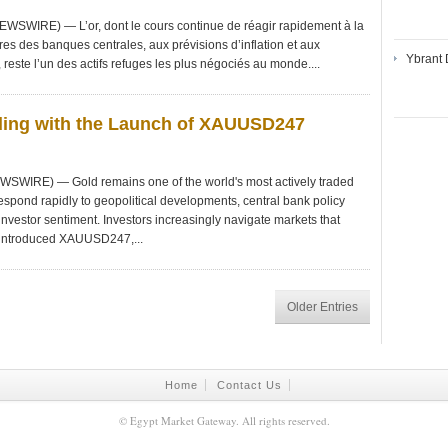
WSWIRE) — L’or, dont le cours continue de réagir rapidement à la
res des banques centrales, aux prévisions d’inflation et aux
Ybrant 
este l’un des actifs refuges les plus négociés au monde....
ding with the Launch of XAUUSD247
SWIRE) — Gold remains one of the world's most actively traded
respond rapidly to geopolitical developments, central bank policy
 investor sentiment. Investors increasingly navigate markets that
 introduced XAUUSD247,...
Older Entries
Home
Contact Us
©
Egypt Market Gateway
. All rights reserved.