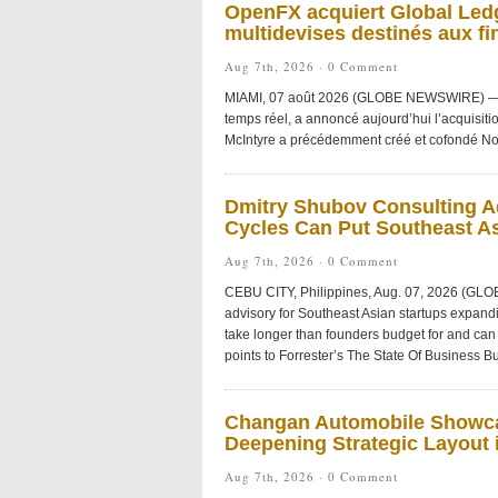
OpenFX acquiert Global Ledg
multidevises destinés aux fi
Aug 7th, 2026 ·
0 Comment
MIAMI, 07 août 2026 (GLOBE NEWSWIRE) — Ope
temps réel, a annoncé aujourd’hui l’acquisiti
McIntyre a précédemment créé et cofondé No
Dmitry Shubov Consulting Ad
Cycles Can Put Southeast As
Aug 7th, 2026 ·
0 Comment
CEBU CITY, Philippines, Aug. 07, 2026 (GL
advisory for Southeast Asian startups expandi
take longer than founders budget for and can 
points to Forrester’s The State Of Business Bu
Changan Automobile Showca
Deepening Strategic Layout i
Aug 7th, 2026 ·
0 Comment