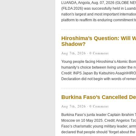
LUANDA, Angola, Aug. 07, 2026 (GLOBE NEWS
(FILDA 2026) was successfully held in Luanda
nation's largest and most important internat
platform to reaffirm its enduring commitment t
Hiroshima’s Question: Will 
Shadow?
Aug 7th, 2026 ·
0 Comment
Young people facing Hiroshima’s Atomic Bom
humanity’s choice between living under the 
Credit: INPS Japan By Katsuhiro AsagiriHIR
Declaration did not begin with words of reme
Burkina Faso’s Cancelled D
Aug 7th, 2026 ·
0 Comment
Burkina Faso’s junta leader Captain Ibrahim 
Moscow on 10 May 2025. Credit: Angelos Tz
Faso’s charismatic young military leader, arm
declared that people should ‘forget about the