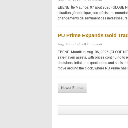
EBENE, Île Maurice, 07 août 2026 (GLOBE NE
situation géopolitique, aux décisions monétai
changements de sentiment des investisseurs, r
PU Prime Expands Gold Tra
Aug 7th, 2026 ·
0 Comment
EBENE, Mauritius, Aug. 06, 2026 (GLOBE NEW
safe-haven assets, with prices continuing to 
decisions, inflation expectations and shifts in
move around the clock, where PU Prime has
Newer Entries