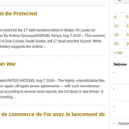
st Be Protected
4
5
11
1
event for the 17 staff members killed in Muttur, Sri Lanka on
18
1
nger By Rotimy DjossayaNAIROBI, Kenya, Aug 7 2026 – This summer,
n Duk County, South Sudan, left 17 dead and five injured. While
25
2
istory suggests the victims’...
« Apr
ran War
Hebrew
DeenUNITED NATIONS, Aug 7 2026 – The highly- unpredictable five-
 on-again, off-again peace agreements — with such monotonous
ut according to several news reports, the US faces a new threat– it
cording...
s de commerce de l’or avec le lancement de
ואיברנ