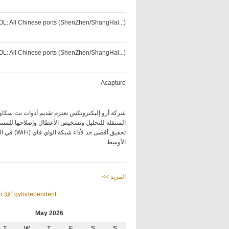
OL: All Chinese ports (ShenZhen/ShangHai...)
OL: All Chinese ports (ShenZhen/ShangHai...)
Acapture
كة أرو إليكترونكس تعتزم تقديم أدوات نت سكاوت
ة للتحليل وتشخيص الأعطال وإصلاحها للمساعدة في
ة الواي فاي (WiFi) في الشرق
الأوسط
<< المزيد
or @EgyIndependent
May 2026
T
W
T
F
S
S