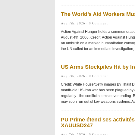
The World’s Aid Workers Mu
Aug 7th, 2026 ·
0 Comment
Action Against Hunger holds a commemoration 
August 4th, 2006. Credit: Action Against Hu
an ambush on a marked humanitarian convoy i
the UN called for an immediate investigation, h
US Arms Stockpiles Hit by I
Aug 7th, 2026 ·
0 Comment
Credit: White House/Getty images By Thalif 
month-old US-Iran war has been plagued by
regularity– the conflict seems never ending. B
may soon run out of key weapons systems. Ac
PU Prime étend ses activité
XAUUSD247
Aug 7th, 2026 ·
0 Comment