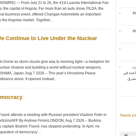
WIRE) — From July 21 to 26, the 41st Luanda International Fair
, the capital of Angola. Far more than an auto show, FILDA, the
P
ional business event, offered Changan Automobile an important
o the Angolan market. Together...
P
We Continue to Live Under the Nuclear
b Dome as storm clouds give way to morning light—a metaphor for
شر
nuclear shadow and building a world without nuclear weapons.
المتنقل
OSHIMA, Japan, Aug 7 2026 – This year’s Hiroshima Peace
تحقيق أقصى حد لأداء شبك
mbrance alone. It opened instead...
emocracy
Traoré attends a meeting with Russian president Vladimir Putin in
Tweets p
ortzinis/AFP By Andrew FirminLONDON, Aug 7 2026 – Burkina
y captain Ibrahim Traoré, has stopped pretending. In April, he
 question of democracy’...
M