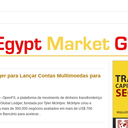
er para Lançar Contas Multimoedas para
penFX, a plataforma de movimento de dinheiro transfronteiriço
Global Ledger, fundada por Tyler McIntyre. McIntyre criou e
 mais de 300.000 negócios avaliados em mais de US$ 700
r Bancário para acelerar...