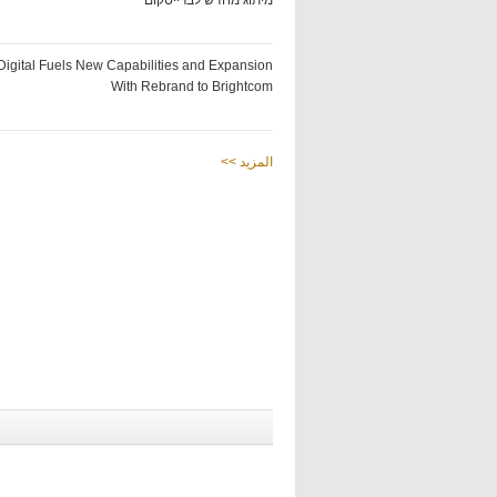
מיתוג מחדש לברייטקום
Digital Fuels New Capabilities and Expansion
With Rebrand to Brightcom
<< المزيد