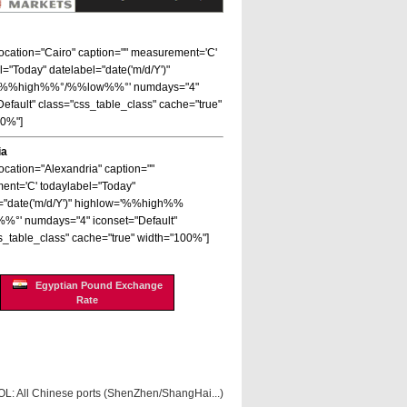
 location="Cairo" caption="" measurement='C'
l="Today" datelabel="date('m/d/Y')"
='%%high%%°/%%low%%°' numdays="4"
Default" class="css_table_class" cache="true"
00%"]
ia
location="Alexandria" caption=""
nt='C' todaylabel="Today"
="date('m/d/Y')" highlow='%%high%%
%°' numdays="4" iconset="Default"
s_table_class" cache="true" width="100%"]
Egyptian Pound Exchange
Rate
OL: All Chinese ports (ShenZhen/ShangHai...)