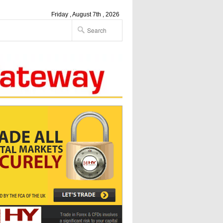
Friday , August 7th , 2026