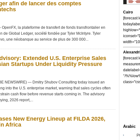
er afin de lancer des comptes
ntechs
Cairo
[forecast
todaylabe
nFX, la plateforme de transfert de fonds transfrontalier en
highlow
on de Global Ledger, société fondée par Tyler McIntyre. Tyler
iconset="
vo, une néobanque au service de plus de 300 000...
width="1
Alexandr
visory: Extended U.S. Enterprise Sales
[forecast 
ian Startups Under Liquidity Pressure
measureme
datelabel
°/%%low%
class="cs
OBE NEWSWIRE) — Dmitry Shubov Consulting today issued an
ng into the U.S. enterprise market, warning that sales cycles often
strain cash flow before revenue starts coming in. The advisory
ying, 2026 report,...
ses New Energy Lineup at FILDA 2026,
n Africa
Arabic
P