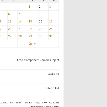
1
2
3
6
7
8
9
10
2
13
14
15
16
17
9
20
21
22
23
24
6
27
28
29
30
31
Jun »
Free Component - email subject
Weka.IO
LifeBEAM
ט דיגיטל מניעה יכולות חדשות והתרחבות באמצעות