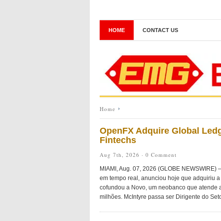
HOME
CONTACT US
Home
OpenFX Adquire Global Ledg
Fintechs
Aug 7th, 2026 ·
0 Comment
MIAMI, Aug. 07, 2026 (GLOBE NEWSWIRE) — O
em tempo real, anunciou hoje que adquiriu a 
cofundou a Novo, um neobanco que atende a
milhões. McIntyre passa ser Dirigente do Seto