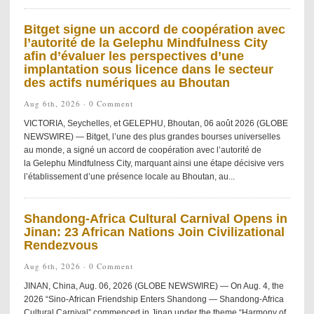
Bitget signe un accord de coopération avec
l’autorité de la Gelephu Mindfulness City
afin d’évaluer les perspectives d’une
implantation sous licence dans le secteur
des actifs numériques au Bhoutan
Aug 6th, 2026 ·
0 Comment
VICTORIA, Seychelles, et GELEPHU, Bhoutan, 06 août 2026 (GLOBE
NEWSWIRE) — Bitget, l’une des plus grandes bourses universelles
au monde, a signé un accord de coopération avec l’autorité de
la Gelephu Mindfulness City, marquant ainsi une étape décisive vers
l’établissement d’une présence locale au Bhoutan, au...
Shandong-Africa Cultural Carnival Opens in
Jinan: 23 African Nations Join Civilizational
Rendezvous
Aug 6th, 2026 ·
0 Comment
JINAN, China, Aug. 06, 2026 (GLOBE NEWSWIRE) — On Aug. 4, the
2026 “Sino-African Friendship Enters Shandong — Shandong-Africa
Cultural Carnival” commenced in Jinan under the theme “Harmony of