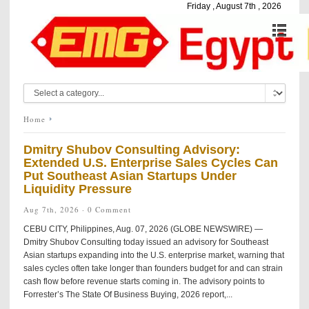
Friday , August 7th , 2026
Home
Dmitry Shubov Consulting Advisory:
Extended U.S. Enterprise Sales Cycles Can
Put Southeast Asian Startups Under
Liquidity Pressure
Aug 7th, 2026 ·
0 Comment
CEBU CITY, Philippines, Aug. 07, 2026 (GLOBE NEWSWIRE) —
Dmitry Shubov Consulting today issued an advisory for Southeast
Asian startups expanding into the U.S. enterprise market, warning that
sales cycles often take longer than founders budget for and can strain
cash flow before revenue starts coming in. The advisory points to
Forrester’s The State Of Business Buying, 2026 report,...