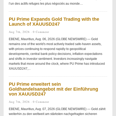
l’un des actifs refuges les plus négociés au monde....
PU Prime Expands Gold Trading with the
Launch of XAUUSD247
Aug 7th, 2026 ·
0 Comment
EBENE, Mauritius, Aug. 06, 2026 (GLOBE NEWSWIRE) — Gold
remains one of the world's most actively traded safe-haven assets,
with prices continuing to respond rapidly to geopolitical
developments, central bank policy decisions, inflation expectations
and shifts in investor sentiment. Investors increasingly navigate
markets that move around the clock, where PU Prime has introduced
XAUUSD247,...
PU Prime erweitert sein
Goldhandelsangebot mit der Einführung
von XAUUSD247
Aug 7th, 2026 ·
0 Comment
EBENE, Mauritius, Aug. 07, 2026 (GLOBE NEWSWIRE) — Gold zählt
weiterhin zu den weltweit am stärksten nachgefragten sicheren