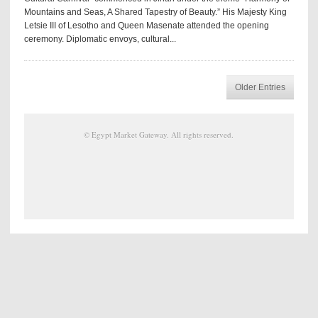
Mountains and Seas, A Shared Tapestry of Beauty.” His Majesty King
Letsie III of Lesotho and Queen Masenate attended the opening
ceremony. Diplomatic envoys, cultural...
Older Entries
©
Egypt Market Gateway
. All rights reserved.