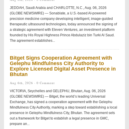
JEDDAH, Saudi Arabia and CHARLOTTE, N.C., Aug. 06, 2026
(GLOBE NEWSWIRE) — Sonablate, a U.S.-based AI-powered
precision medicine company developing intelligent, image-guided
therapeutic ultrasound technologies, today announced the signing of
a strategic agreement with Eleven Ventures, an investment platform
founded by His Royal Highness Prince Abdulaziz bin Turki Al Saud.
The agreement establishes...
Bitget Signs Cooperation Agreement with
Gelephu Mindfulness City Authority to
Explore Licensed Digital Asset Presence in
Bhutan
Aug 6th, 2026 ·
0 Comment
VICTORIA, Seychelles and GELEPHU, Bhutan, Aug. 06, 2026
(GLOBE NEWSWIRE) — Bitget, the world’s leading Universal
Exchange, has signed a cooperation agreement with the Gelephu
Mindfulness City Authority, marking a step toward establishing a local
presence in Gelephu Mindfulness City, Bhutan. The agreement sets
out a framework for Bitget to establish a legal presence in GMC,
prepare an...