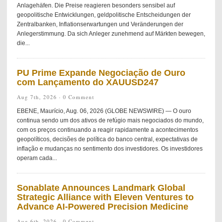
Anlagehäfen. Die Preise reagieren besonders sensibel auf
geopolitische Entwicklungen, geldpolitische Entscheidungen der
Zentralbanken, Inflationserwartungen und Veränderungen der
Anlegerstimmung. Da sich Anleger zunehmend auf Märkten bewegen,
die...
PU Prime Expande Negociação de Ouro
com Lançamento do XAUUSD247
Aug 7th, 2026 ·
0 Comment
EBENE, Maurício, Aug. 06, 2026 (GLOBE NEWSWIRE) — O ouro
continua sendo um dos ativos de refúgio mais negociados do mundo,
com os preços continuando a reagir rapidamente a acontecimentos
geopolíticos, decisões de política do banco central, expectativas de
inflação e mudanças no sentimento dos investidores. Os investidores
operam cada...
Sonablate Announces Landmark Global
Strategic Alliance with Eleven Ventures to
Advance AI-Powered Precision Medicine
Aug 6th, 2026 ·
0 Comment