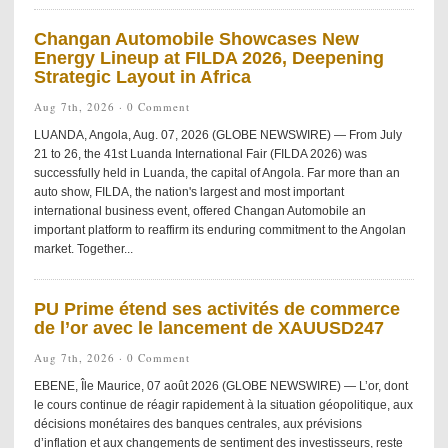
Changan Automobile Showcases New
Energy Lineup at FILDA 2026, Deepening
Strategic Layout in Africa
Aug 7th, 2026 ·
0 Comment
LUANDA, Angola, Aug. 07, 2026 (GLOBE NEWSWIRE) — From July
21 to 26, the 41st Luanda International Fair (FILDA 2026) was
successfully held in Luanda, the capital of Angola. Far more than an
auto show, FILDA, the nation's largest and most important
international business event, offered Changan Automobile an
important platform to reaffirm its enduring commitment to the Angolan
market. Together...
PU Prime étend ses activités de commerce
de l’or avec le lancement de XAUUSD247
Aug 7th, 2026 ·
0 Comment
EBENE, Île Maurice, 07 août 2026 (GLOBE NEWSWIRE) — L’or, dont
le cours continue de réagir rapidement à la situation géopolitique, aux
décisions monétaires des banques centrales, aux prévisions
d’inflation et aux changements de sentiment des investisseurs, reste