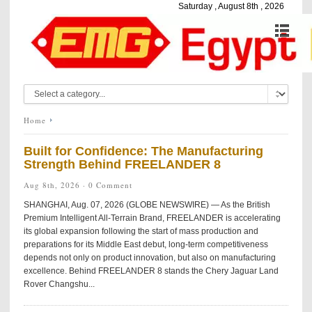
Saturday , August 8th , 2026
Home
Built for Confidence: The Manufacturing
Strength Behind FREELANDER 8
Aug 8th, 2026 ·
0 Comment
SHANGHAI, Aug. 07, 2026 (GLOBE NEWSWIRE) — As the British
Premium Intelligent All-Terrain Brand, FREELANDER is accelerating
its global expansion following the start of mass production and
preparations for its Middle East debut, long-term competitiveness
depends not only on product innovation, but also on manufacturing
excellence. Behind FREELANDER 8 stands the Chery Jaguar Land
Rover Changshu...