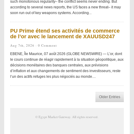
such monotonous regularity– the conflict seems never ending. But
according to several news reports, the US faces a new threat– it may
soon run out of key weapons systems. According...
PU Prime étend ses activités de commerce
de l’or avec le lancement de XAUUSD247
Aug 7th, 2026 ·
0 Comment
EBENE, Île Maurice, 07 août 2026 (GLOBE NEWSWIRE) — L’or, dont
le cours continue de réagir rapidement à la situation géopolitique, aux
décisions monétaires des banques centrales, aux prévisions
d’inflation et aux changements de sentiment des investisseurs, reste
l’un des actifs refuges les plus négociés au monde....
Older Entries
©
Egypt Market Gateway
. All rights reserved.