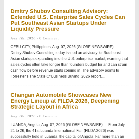
Dmitry Shubov Consulting Advisory:
Extended U.S. Enterprise Sales Cycles Can
Put Southeast Asian Startups Under
Liquidity Pressure
Aug 7th, 2026 ·
0 Comment
CEBU CITY, Philippines, Aug. 07, 2026 (GLOBE NEWSWIRE) —
Dmitry Shubov Consulting today issued an advisory for Southeast
Asian startups expanding into the U.S. enterprise market, warning that
sales cycles often take longer than founders budget for and can strain
cash flow before revenue starts coming in. The advisory points to
Forrester’s The State Of Business Buying, 2026 report,...
Changan Automobile Showcases New
Energy Lineup at FILDA 2026, Deepening
Strategic Layout in Africa
Aug 7th, 2026 ·
0 Comment
LUANDA, Angola, Aug. 07, 2026 (GLOBE NEWSWIRE) — From July
21 to 26, the 41st Luanda International Fair (FILDA 2026) was
successfully held in Luanda, the capital of Angola. Far more than an