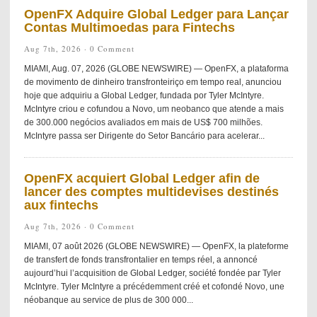
OpenFX Adquire Global Ledger para Lançar
Contas Multimoedas para Fintechs
Aug 7th, 2026 ·
0 Comment
MIAMI, Aug. 07, 2026 (GLOBE NEWSWIRE) — OpenFX, a plataforma
de movimento de dinheiro transfronteiriço em tempo real, anunciou
hoje que adquiriu a Global Ledger, fundada por Tyler McIntyre.
McIntyre criou e cofundou a Novo, um neobanco que atende a mais
de 300.000 negócios avaliados em mais de US$ 700 milhões.
McIntyre passa ser Dirigente do Setor Bancário para acelerar...
OpenFX acquiert Global Ledger afin de
lancer des comptes multidevises destinés
aux fintechs
Aug 7th, 2026 ·
0 Comment
MIAMI, 07 août 2026 (GLOBE NEWSWIRE) — OpenFX, la plateforme
de transfert de fonds transfrontalier en temps réel, a annoncé
aujourd’hui l’acquisition de Global Ledger, société fondée par Tyler
McIntyre. Tyler McIntyre a précédemment créé et cofondé Novo, une
néobanque au service de plus de 300 000...