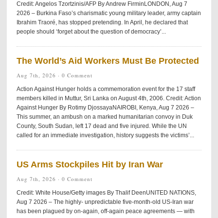
Credit: Angelos Tzortzinis/AFP By Andrew FirminLONDON, Aug 7
2026 – Burkina Faso’s charismatic young military leader, army captain
Ibrahim Traoré, has stopped pretending. In April, he declared that
people should ‘forget about the question of democracy’...
The World’s Aid Workers Must Be Protected
Aug 7th, 2026 ·
0 Comment
Action Against Hunger holds a commemoration event for the 17 staff
members killed in Muttur, Sri Lanka on August 4th, 2006. Credit: Action
Against Hunger By Rotimy DjossayaNAIROBI, Kenya, Aug 7 2026 –
This summer, an ambush on a marked humanitarian convoy in Duk
County, South Sudan, left 17 dead and five injured. While the UN
called for an immediate investigation, history suggests the victims’...
US Arms Stockpiles Hit by Iran War
Aug 7th, 2026 ·
0 Comment
Credit: White House/Getty images By Thalif DeenUNITED NATIONS,
Aug 7 2026 – The highly- unpredictable five-month-old US-Iran war
has been plagued by on-again, off-again peace agreements — with