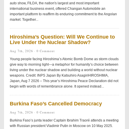
auto show, FILDA, the nation's largest and most important
international business event, offered Changan Automobile an
important platform to reaffirm its enduring commitment to the Angolan
market. Together...
Hiroshima’s Question: Will We Continue to
Live Under the Nuclear Shadow?
Aug 7th, 2026 ·
0 Comment
Young people facing Hiroshima’s Atomic Bomb Dome as storm clouds
give way to morning light—a metaphor for humanity’s choice between
living under the nuclear shadow and building a world without nuclear
weapons. Credit: INPS Japan By Katsuhiro AsagiriHIROSHIMA,
Japan, Aug 7 2026 – This year’s Hiroshima Peace Declaration did not
begin with words of remembrance alone. It opened instead...
Burkina Faso’s Cancelled Democracy
Aug 7th, 2026 ·
0 Comment
Burkina Faso’s junta leader Captain Ibrahim Traoré attends a meeting
with Russian president Vladimir Putin in Moscow on 10 May 2025.