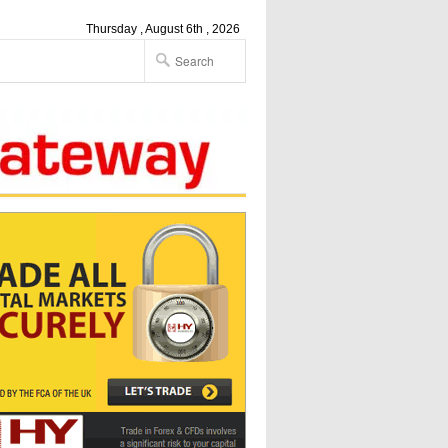
Thursday , August 6th , 2026