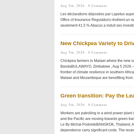
Aug 5th, 2026 ·
0 Comment
Les déclarations déposées par Lapetus auprès
Office of Insurance Regulation) révèlent un ra
seulement 41,5 % Abacus a induit ses investis
New Chickpea Variety to Driv
Aug 5th, 2026 ·
0 Comment
Chickpea farmers in Malawi where the new vari
BandaBULAWAYO, Zimbabwe , Aug 5 2026 – 
frontier of climate resilience in southern Afri
Malawi and Mozambique are benefiting from a
Green transition: Pay the Le
Aug 5th, 2026 ·
0 Comment
Workers are patrolling in a wind power plant
and the Pacific are moving towards green tran
Le By Michał PodolskiBANGKOK, Thailand, Aug 
dependence carry significant costs. The recent