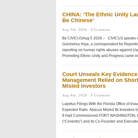
CHINA: ‘The Ethnic Unity L
Be Chinese’
Aug 5th, 2026 ·
0 Comment
By CIVICUSAug 5 2026 – CIVICUS speaks abo
Gulchehra Hoja, a correspondent for Reporter
reporting on human rights abuses against Uy
Promoting Ethnic Unity and Progress came into
Court Unseals Key Evidence
Management Relied on Short
Misled Investors
Aug 4th, 2026 ·
0 Comment
Lapetus Filings With the Florida Office of I
Expected Ratio Abacus Misled Its Investors by
It Had Commissioned FORT WASHINGTON, Pa
(“Coventry”) and its Co-Founder and Executiv