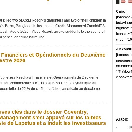
Cairo
[forecast
t killed two of Abdu Rozork’s daughters and two of their children in
todaylabe
ox’s Bazar, Bangladesh, last month. Credit: Mohammed Zonaid/IPS
highlow
h, Aug 6 2026 – Abdu Rozork awoke suddenly to the sound of
iconset="
sent a landslide barrelling...
width="1
Alexandr
 Financiers et Opérationnels du Deuxième
[forecast 
estre 2026
measureme
datelabel
°/%%low%
class="cs
 ses Résultats Financiers et Opérationnels du Deuxième
cution commerciale aux États-Unis soutient la dynamique du
équentielle de 22 % du chiffre d’affaires américain au deuxième
uves clés dans le dossier Coventry,
anagement s’est appuyé sur les faibles
Arabic
ie de Lapetus et a induit les investisseurs
P