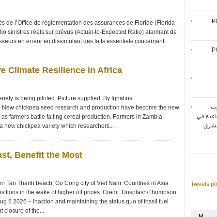
P
 de l’Office de réglementation des assurances de Floride (Florida
tio sinistres réels sur prévus (Actual-to-Expected Ratio) alarmant de
seurs en erreur en dissimulant des faits essentiels concernant...
P
e Climate Resilience in Africa
ety is being piloted. Picture supplied. By Ignatius
شر
New chickpea seed research and production have become the new
المتنقل
ca as farmers battle failing cereal production. Farmers in Zambia,
تحقيق أقصى حد لأداء شبك
 new chickpea variety which researchers...
ast, Benefit the Most
 on Tan Thanh beach, Go Cong city of Viet Nam. Countries in Asia
Tweets p
sitions in the wake of higher oil prices. Credit: Unsplash/Thompson
5 2026 – Inaction and maintaining the status quo of fossil fuel
 closure of the...
M