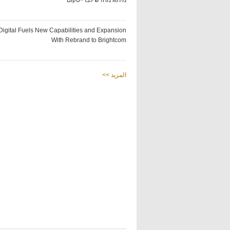
מיתוג מחדש לברייטקום
Digital Fuels New Capabilities and Expansion
With Rebrand to Brightcom
<< المزيد