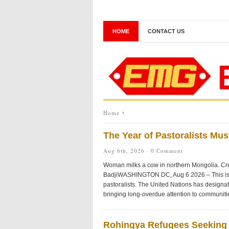
HOME
CONTACT US
Home
The Year of Pastoralists Mu
Aug 6th, 2026 ·
0 Comment
Woman milks a cow in northern Mongolia. Cre
BadjiWASHINGTON DC, Aug 6 2026 – This is s
pastoralists. The United Nations has designa
bringing long-overdue attention to communiti
Rohingya Refugees Seeking 