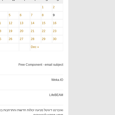
1
2
5
6
7
8
9
1
12
13
14
15
16
8
19
20
21
22
23
5
26
27
28
29
30
Dec »
Free Component - email subject
Weka.IO
LifeBEAM
ט דיגיטל מניעה יכולות חדשות והתרחבות באמצעות