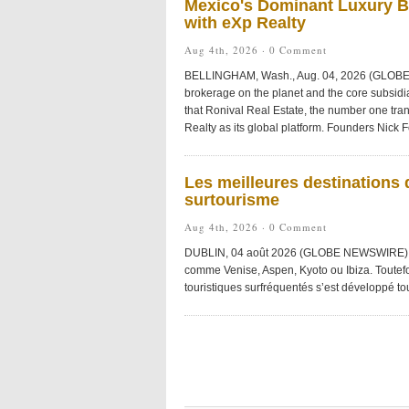
Mexico's Dominant Luxury Br
with eXp Realty
Aug 4th, 2026 ·
0 Comment
BELLINGHAM, Wash., Aug. 04, 2026 (GLOBE 
brokerage on the planet and the core subsid
that Ronival Real Estate, the number one tra
Realty as its global platform. Founders Nick 
Les meilleures destinations 
surtourisme
Aug 4th, 2026 ·
0 Comment
DUBLIN, 04 août 2026 (GLOBE NEWSWIRE) — 
comme Venise, Aspen, Kyoto ou Ibiza. Toutefo
touristiques surfréquentés s’est développé to