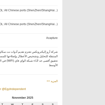
OL: All Chinese ports (ShenZhen/ShangHai...)
OL: All Chinese ports (ShenZhen/ShangHai...)
Acapture
كة أرو إليكترونكس تعتزم تقديم أدوات نت سكاوت
ة للتحليل وتشخيص الأعطال وإصلاحها للمساعدة في
ة الواي فاي (WiFi) في الشرق
الأوسط
<< المزيد
or @EgyIndependent
November 2025
T
W
T
F
S
S