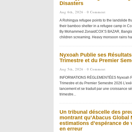
Disasters
Aug 6th, 2026 ·
0 Comment
A Rohingya refugee points to the landslide tha
their bamboo shelter in a refugee camp in C
By Mohammed ZonaidCOX’S BAZAR, Banglades
children screaming. Heavy monsoon rains had 
Nyxoah Publie ses Résultats
Trimestre et du Premier Sem
Aug 5th, 2026 ·
0 Comment
INFORMATIONS RÉGLEMENTÉES Nyxoah Publie
Trimestre et du Premier Semestre 2026 L’exé
lancement et se traduit par une croissance s
trimestre...
Un tribunal déscelle des pre
montrant qu’Abacus Global M
estimations d’espérance de v
en erreur