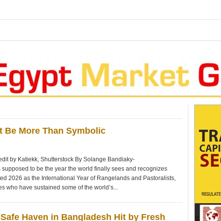
st Be More Than Symbolic
dit by Katiekk, Shutterstock By Solange Bandiaky-
upposed to be the year the world finally sees and recognizes
ted 2026 as the International Year of Rangelands and Pastoralists,
es who have sustained some of the world’s...
Safe Haven in Bangladesh Hit by Fresh