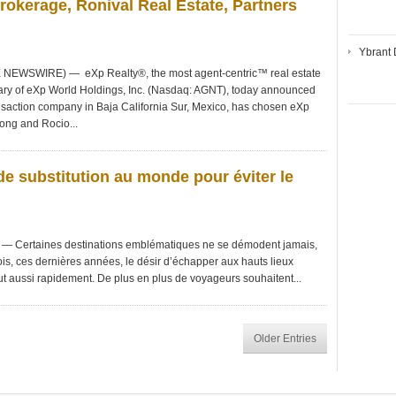
okerage, Ronival Real Estate, Partners
Ybrant 
NEWSWIRE) — eXp Realty®, the most agent-centric™ real estate
iary of eXp World Holdings, Inc. (Nasdaq: AGNT), today announced
nsaction company in Baja California Sur, Mexico, has chosen eXp
Fong and Rocio...
de substitution au monde pour éviter le
Certaines destinations emblématiques ne se démodent jamais,
is, ces dernières années, le désir d’échapper aux hauts lieux
ut aussi rapidement. De plus en plus de voyageurs souhaitent...
Older Entries