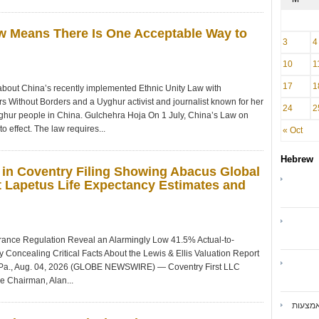
aw Means There Is One Acceptable Way to
3
4
10
1
17
1
ut China’s recently implemented Ethnic Unity Law with
s Without Borders and a Uyghur activist and journalist known for her
24
2
ghur people in China. Gulchehra Hoja On 1 July, China’s Law on
 effect. The law requires...
« Oct
Hebrew
 in Coventry Filing Showing Abacus Global
 Lapetus Life Expectancy Estimates and
nsurance Regulation Reveal an Alarmingly Low 41.5% Actual-to-
 Concealing Critical Facts About the Lewis & Ellis Valuation Report
., Aug. 04, 2026 (GLOBE NEWSWIRE) — Coventry First LLC
e Chairman, Alan...
ואיברנ