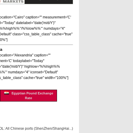
 location="Cairo" caption="" measurement='C'
l="Today" datelabel="date('m/d/Y')"
='%%high%%°/%%low%%°' numdays="4"
Default" class="css_table_class" cache="true"
00%"]
ia
location="Alexandria" caption=""
nt='C' todaylabel="Today"
="date('m/d/Y')" highlow='%%high%%
%°' numdays="4" iconset="Default"
s_table_class" cache="true" width="100%"]
Egyptian Pound Exchange
Rate
OL: All Chinese ports (ShenZhen/ShangHai...)