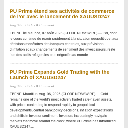
PU Prime étend ses activités de commerce
de l’or avec le lancement de XAUUSD247
Aug 7th, 2026 ·
0 Comment
EBENE, Île Maurice, 07 août 2026 (GLOBE NEWSWIRE) — L’or, dont
le cours continue de réagir rapidement à la situation géopolitique, aux
décisions monétaires des banques centrales, aux prévisions
d’inflation et aux changements de sentiment des investisseurs, reste
l’un des actifs refuges les plus négociés au monde....
PU Prime Expands Gold Trading with the
Launch of XAUUSD247
Aug 7th, 2026 ·
0 Comment
EBENE, Mauritius, Aug. 06, 2026 (GLOBE NEWSWIRE) — Gold
remains one of the world's most actively traded safe-haven assets,
with prices continuing to respond rapidly to geopolitical
developments, central bank policy decisions, inflation expectations
and shifts in investor sentiment. Investors increasingly navigate
markets that move around the clock, where PU Prime has introduced
XAUUSD247,...