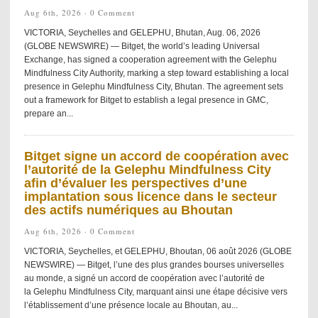
Aug 6th, 2026 ·
0 Comment
VICTORIA, Seychelles and GELEPHU, Bhutan, Aug. 06, 2026
(GLOBE NEWSWIRE) — Bitget, the world’s leading Universal
Exchange, has signed a cooperation agreement with the Gelephu
Mindfulness City Authority, marking a step toward establishing a local
presence in Gelephu Mindfulness City, Bhutan. The agreement sets
out a framework for Bitget to establish a legal presence in GMC,
prepare an...
Bitget signe un accord de coopération avec
l’autorité de la Gelephu Mindfulness City
afin d’évaluer les perspectives d’une
implantation sous licence dans le secteur
des actifs numériques au Bhoutan
Aug 6th, 2026 ·
0 Comment
VICTORIA, Seychelles, et GELEPHU, Bhoutan, 06 août 2026 (GLOBE
NEWSWIRE) — Bitget, l’une des plus grandes bourses universelles
au monde, a signé un accord de coopération avec l’autorité de
la Gelephu Mindfulness City, marquant ainsi une étape décisive vers
l’établissement d’une présence locale au Bhoutan, au...