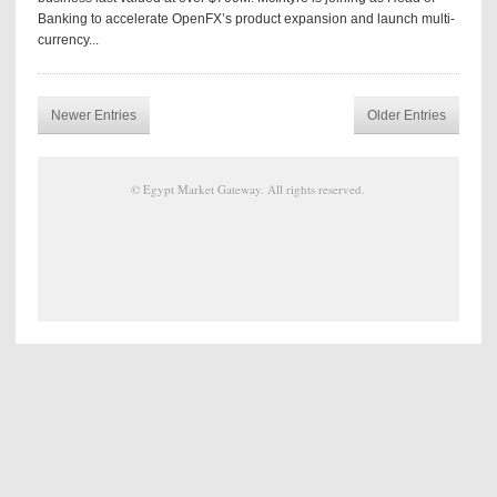
Banking to accelerate OpenFX’s product expansion and launch multi-
currency...
Newer Entries
Older Entries
©
Egypt Market Gateway
. All rights reserved.