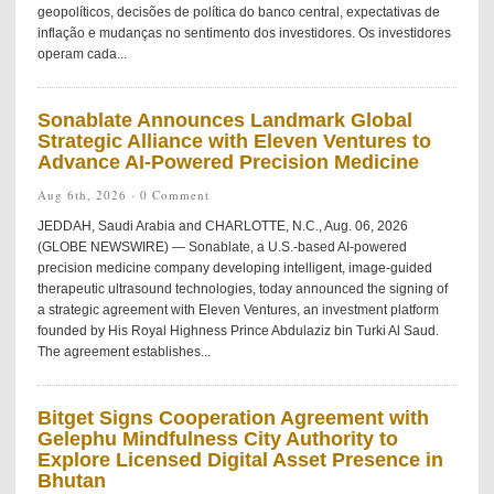
geopolíticos, decisões de política do banco central, expectativas de
inflação e mudanças no sentimento dos investidores. Os investidores
operam cada...
Sonablate Announces Landmark Global
Strategic Alliance with Eleven Ventures to
Advance AI-Powered Precision Medicine
Aug 6th, 2026 ·
0 Comment
JEDDAH, Saudi Arabia and CHARLOTTE, N.C., Aug. 06, 2026
(GLOBE NEWSWIRE) — Sonablate, a U.S.-based AI-powered
precision medicine company developing intelligent, image-guided
therapeutic ultrasound technologies, today announced the signing of
a strategic agreement with Eleven Ventures, an investment platform
founded by His Royal Highness Prince Abdulaziz bin Turki Al Saud.
The agreement establishes...
Bitget Signs Cooperation Agreement with
Gelephu Mindfulness City Authority to
Explore Licensed Digital Asset Presence in
Bhutan