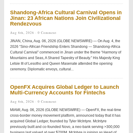
Shandong-Africa Cultural Carnival Opens in
Jinan: 23 African Nations Join Civilizational
Rendezvous
Aug 6th, 2026 ·
0 Comment
JINAN, China, Aug. 06, 2026 (GLOBE NEWSWIRE) — On Aug. 4, the
2026 “Sino-African Friendship Enters Shandong — Shandong-Africa
Cultural Carnival” commenced in Jinan under the theme “Harmony of
Mountains and Seas, A Shared Tapestry of Beauty.” His Majesty King
Letsie III of Lesotho and Queen Masenate attended the opening
ceremony. Diplomatic envoys, cultural...
OpenFX Acquires Global Ledger to Launch
Multi-Currency Accounts for Fintechs
Aug 6th, 2026 ·
0 Comment
MIAMI, Aug. 06, 2026 (GLOBE NEWSWIRE) — OpenFX, the real-time
cross-border money movement platform, announced today that it has
acquired Global Ledger, founded by Tyler McIntyre. McIntyre
previously built and co-founded Novo, a neo-bank serving >300,000
business last valued at over $700M. McIntyre is joining as Head of