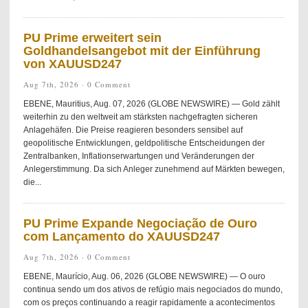
PU Prime erweitert sein
Goldhandelsangebot mit der Einführung
von XAUUSD247
Aug 7th, 2026 ·
0 Comment
EBENE, Mauritius, Aug. 07, 2026 (GLOBE NEWSWIRE) — Gold zählt
weiterhin zu den weltweit am stärksten nachgefragten sicheren
Anlagehäfen. Die Preise reagieren besonders sensibel auf
geopolitische Entwicklungen, geldpolitische Entscheidungen der
Zentralbanken, Inflationserwartungen und Veränderungen der
Anlegerstimmung. Da sich Anleger zunehmend auf Märkten bewegen,
die...
PU Prime Expande Negociação de Ouro
com Lançamento do XAUUSD247
Aug 7th, 2026 ·
0 Comment
EBENE, Maurício, Aug. 06, 2026 (GLOBE NEWSWIRE) — O ouro
continua sendo um dos ativos de refúgio mais negociados do mundo,
com os preços continuando a reagir rapidamente a acontecimentos