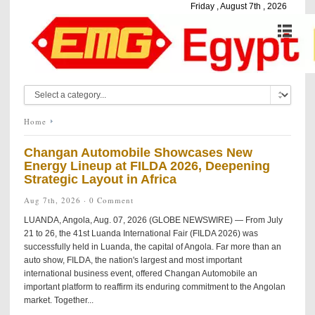
Friday , August 7th , 2026
Home
Changan Automobile Showcases New
Energy Lineup at FILDA 2026, Deepening
Strategic Layout in Africa
Aug 7th, 2026 ·
0 Comment
LUANDA, Angola, Aug. 07, 2026 (GLOBE NEWSWIRE) — From July
21 to 26, the 41st Luanda International Fair (FILDA 2026) was
successfully held in Luanda, the capital of Angola. Far more than an
auto show, FILDA, the nation's largest and most important
international business event, offered Changan Automobile an
important platform to reaffirm its enduring commitment to the Angolan
market. Together...