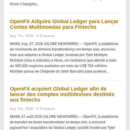
Rover Changshu...
OpenFX Adquire Global Ledger para Lançar
Contas Multimoedas para Fintechs
Aug 7th, 2026 ·
0 Comment
MIAMI, Aug. 07, 2026 (GLOBE NEWSWIRE) — OpenFX, a plataforma
de movimento de dinheiro transfronteiriço em tempo real, anunciou
hoje que adquiriu a Global Ledger, fundada por Tyler McIntyre.
McIntyre criou e cofundou a Novo, um neobanco que atende a mais
de 300.000 negócios avaliados em mais de US$ 700 milhões.
McIntyre passa ser Dirigente do Setor Bancário para acelerar...
OpenFX acquiert Global Ledger afin de
lancer des comptes multidevises destinés
aux fintechs
Aug 7th, 2026 ·
0 Comment
MIAMI, 07 août 2026 (GLOBE NEWSWIRE) — OpenFX, la plateforme
de transfert de fonds transfrontalier en temps réel, a annoncé
aujourd’hui l’acquisition de Global Ledger, société fondée par Tyler