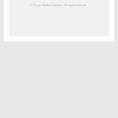
©
Egypt Market Gateway
. All rights reserved.