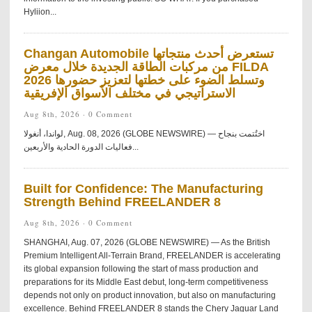
Hyliion...
Changan Automobile تستعرض أحدث منتجاتها
من مركبات الطاقة الجديدة خلال معرض FILDA
2026 وتسلط الضوء على خطتها لتعزيز حضورها
الاستراتيجي في مختلف الأسواق الإفريقية
Aug 8th, 2026 ·
0 Comment
لواندا، أنغولا, Aug. 08, 2026 (GLOBE NEWSWIRE) — اختُتمت بنجاح
فعاليات الدورة الحادية والأربعين...
Built for Confidence: The Manufacturing
Strength Behind FREELANDER 8
Aug 8th, 2026 ·
0 Comment
SHANGHAI, Aug. 07, 2026 (GLOBE NEWSWIRE) — As the British
Premium Intelligent All-Terrain Brand, FREELANDER is accelerating
its global expansion following the start of mass production and
preparations for its Middle East debut, long-term competitiveness
depends not only on product innovation, but also on manufacturing
excellence. Behind FREELANDER 8 stands the Chery Jaguar Land