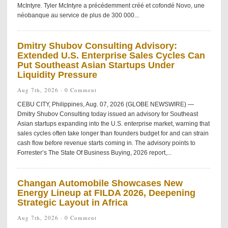
McIntyre. Tyler McIntyre a précédemment créé et cofondé Novo, une
néobanque au service de plus de 300 000...
Dmitry Shubov Consulting Advisory:
Extended U.S. Enterprise Sales Cycles Can
Put Southeast Asian Startups Under
Liquidity Pressure
Aug 7th, 2026 ·
0 Comment
CEBU CITY, Philippines, Aug. 07, 2026 (GLOBE NEWSWIRE) —
Dmitry Shubov Consulting today issued an advisory for Southeast
Asian startups expanding into the U.S. enterprise market, warning that
sales cycles often take longer than founders budget for and can strain
cash flow before revenue starts coming in. The advisory points to
Forrester’s The State Of Business Buying, 2026 report,...
Changan Automobile Showcases New
Energy Lineup at FILDA 2026, Deepening
Strategic Layout in Africa
Aug 7th, 2026 ·
0 Comment