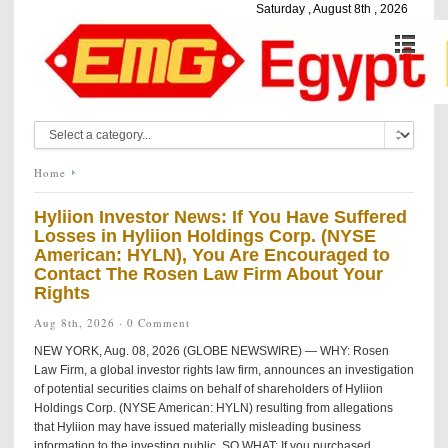
Saturday , August 8th , 2026
Home
Hyliion Investor News: If You Have Suffered
Losses in Hyliion Holdings Corp. (NYSE
American: HYLN), You Are Encouraged to
Contact The Rosen Law Firm About Your
Rights
Aug 8th, 2026 ·
0 Comment
NEW YORK, Aug. 08, 2026 (GLOBE NEWSWIRE) — WHY: Rosen
Law Firm, a global investor rights law firm, announces an investigation
of potential securities claims on behalf of shareholders of Hyliion
Holdings Corp. (NYSE American: HYLN) resulting from allegations
that Hyliion may have issued materially misleading business
information to the investing public. SO WHAT: If you purchased