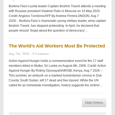
Burkina Faso’s junta leader Captain Ibrahim Traoré attends a meeting
with Russian president Vladimir Putin in Moscow on 10 May 2025.
Credit: Angelos Tzortzinis/AFP By Andrew FirminLONDON, Aug 7
2026 – Burkina Faso’s charismatic young military leader, army captain
Ibrahim Traoré, has stopped pretending. In April, he declared that
people should ‘forget about the question of democracy’...
The World’s Aid Workers Must Be Protected
Aug 7th, 2026 ·
0 Comment
Action Against Hunger holds a commemoration event for the 17 staff
members killed in Muttur, Sri Lanka on August 4th, 2006. Credit: Action
Against Hunger By Rotimy DjossayaNAIROBI, Kenya, Aug 7 2026 –
This summer, an ambush on a marked humanitarian convoy in Duk
County, South Sudan, left 17 dead and five injured. While the UN
called for an immediate investigation, history suggests the victims’...
Older Entries