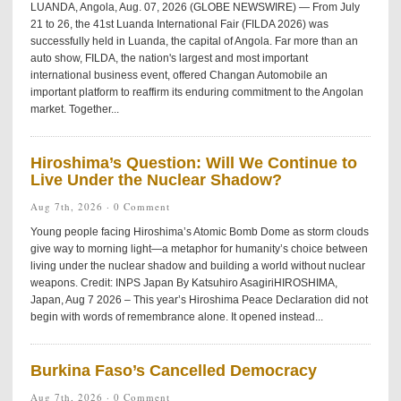
LUANDA, Angola, Aug. 07, 2026 (GLOBE NEWSWIRE) — From July
21 to 26, the 41st Luanda International Fair (FILDA 2026) was
successfully held in Luanda, the capital of Angola. Far more than an
auto show, FILDA, the nation's largest and most important
international business event, offered Changan Automobile an
important platform to reaffirm its enduring commitment to the Angolan
market. Together...
Hiroshima’s Question: Will We Continue to
Live Under the Nuclear Shadow?
Aug 7th, 2026 ·
0 Comment
Young people facing Hiroshima’s Atomic Bomb Dome as storm clouds
give way to morning light—a metaphor for humanity’s choice between
living under the nuclear shadow and building a world without nuclear
weapons. Credit: INPS Japan By Katsuhiro AsagiriHIROSHIMA,
Japan, Aug 7 2026 – This year’s Hiroshima Peace Declaration did not
begin with words of remembrance alone. It opened instead...
Burkina Faso’s Cancelled Democracy
Aug 7th, 2026 ·
0 Comment